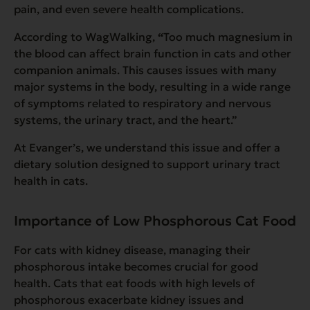
pain, and even severe health complications.
According to WagWalking,
“
Too much magnesium in
the blood
can affect brain function in cats and other
companion animals. This causes issues with many
major systems in the body, resulting in a wide range
of symptoms related to respiratory and nervous
systems, the urinary tract, and the heart.”
At Evanger’s, we understand this issue and offer a
dietary solution designed to support urinary tract
health in cats.
Importance of Low Phosphorous Cat Food
For cats with kidney disease, managing their
phosphorous intake becomes crucial for good
health. Cats that eat foods with high levels of
phosphorous exacerbate kidney issues and