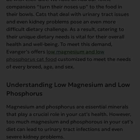
companions “turn their noses up” to the food in
their bowls. Cats that deal with urinary tract issues
and even kidney problems pose an even more
difficult dietary challenge. As a result, catering to
their unique dietary needs is vital for their overall
health and well-being. To meet this demand,
Evanger’s offers
low magnesium and low
phosphorus cat food
customized to meet the needs
of every breed, age, and sex.
Understanding Low Magnesium and Low
Phosphorus
Magnesium and phosphorus are essential minerals
that play a crucial role in your cat’s health. However,
too much magnesium and phosphorous in your cat’s
diet can lead to urinary tract infections and even
severe kidney problems.