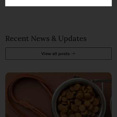
Recent News & Updates
View all posts