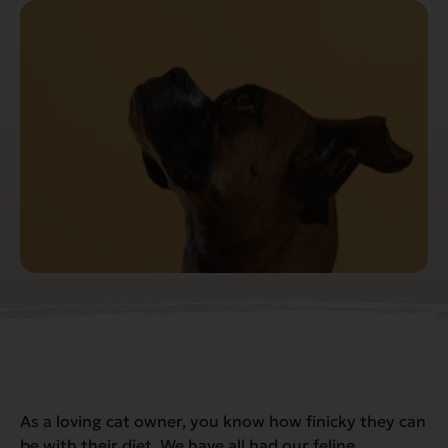
As a loving cat owner, you know how finicky they can
be with their diet. We have all had our feline