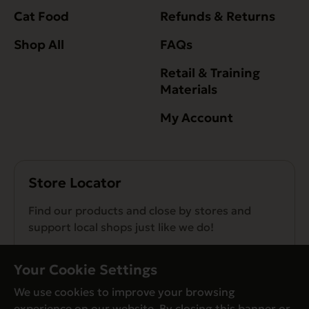
Cat Food
Refunds & Returns
Shop All
FAQs
Retail & Training
Materials
My Account
Store Locator
Find our products and close by stores and
support local shops just like we do!
Find a Store
Your Cookie Settings
We use cookies to improve your browsing
experience on our website. By closing this banner or