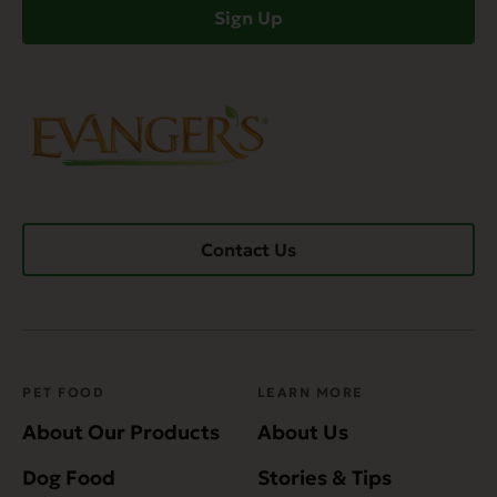
Sign Up
Contact Us
PET FOOD
LEARN MORE
About Our Products
About Us
Dog Food
Stories & Tips