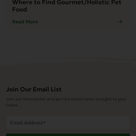
Where to Find Gourmet/Holistic Pet
Food
Read More
Join Our Email List
Join our Newsletter and get the latest news straight to your
inbox.
Email
Address
(Required)