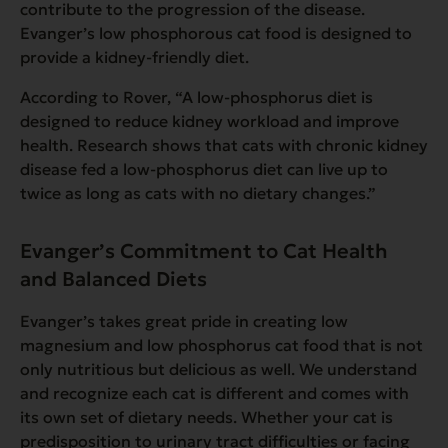
contribute to the progression of the disease.
Evanger’s low phosphorous cat food is designed to
provide a kidney-friendly diet.
According to Rover,
“A low-phosphorus diet is
designed to
reduce kidney workload and improve
health. Research shows that cats with chronic kidney
disease fed a low-phosphorus diet can live up to
twice as long as cats with no dietary changes.”
Evanger’s Commitment to Cat Health
and Balanced Diets
Evanger’s takes great pride in creating low
magnesium and low phosphorus cat food that is not
only nutritious but delicious as well. We understand
and recognize each cat is different and comes with
its own set of dietary needs. Whether your cat is
predisposition to urinary tract difficulties or facing