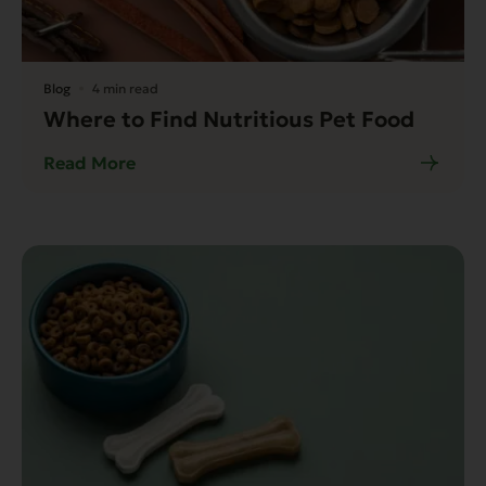
Blog
4 min read
Where to Find Nutritious Pet Food
Read More