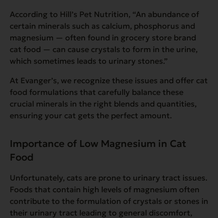
According to Hill’s Pet Nutrition,
“An abundance of
certain minerals such as calcium, phosphorus and
magnesium — often found in grocery store brand
cat food — can cause crystals to form in the urine,
which sometimes leads to urinary stones.”
At Evanger’s, we recognize these issues and offer cat
food formulations that carefully balance these
crucial minerals in the right blends and quantities,
ensuring your cat gets the perfect amount.
Importance of Low Magnesium in Cat
Food
Unfortunately, cats are prone to urinary tract issues.
Foods that contain high levels of magnesium often
contribute to the formulation of crystals or stones in
their urinary tract leading to general discomfort,