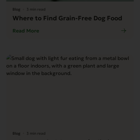
Blog
3 min read
Where to Find Grain-Free Dog Food
Read More
Blog
3 min read