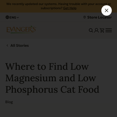
We recently updated our systems. Having trouble with your account or
subscriptions?
Get Help
Store Locator
ENG
All Stories
Where to Find Low
Magnesium and Low
Phosphorus Cat Food
Blog