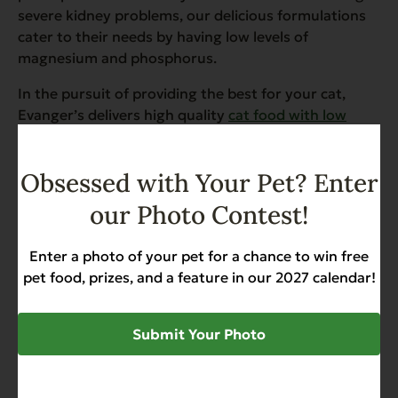
severe kidney problems, our delicious formulations
cater to their needs by having low levels of
magnesium and phosphorus.
In the pursuit of providing the best for your cat,
Evanger’s delivers high quality
cat food with low
magnesium and low phosphorus
. Understanding the
significance of these dietary concerns, we formulate
Obsessed with Your Pet? Enter
balanced and wholesome cat food that caters to
specific health needs.
our Photo Contest!
Enter a photo of your pet for a chance to win free
pet food, prizes, and a feature in our 2027 calendar!
SHARE
Submit Your Photo