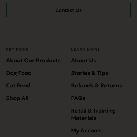
Contact Us
PET FOOD
LEARN MORE
About Our Products
About Us
Dog Food
Stories & Tips
Cat Food
Refunds & Returns
Shop All
FAQs
Retail & Training
Materials
My Account