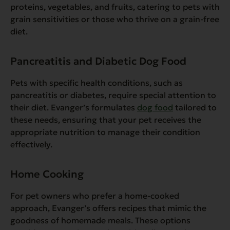
proteins, vegetables, and fruits, catering to pets with
grain sensitivities or those who thrive on a grain-free
diet.
Pancreatitis and Diabetic Dog Food
Pets with specific health conditions, such as
pancreatitis or diabetes, require special attention to
their diet. Evanger’s formulates
dog food
tailored to
these needs, ensuring that your pet receives the
appropriate nutrition to manage their condition
effectively.
Home Cooking
For pet owners who prefer a home-cooked
approach, Evanger’s offers recipes that mimic the
goodness of homemade meals. These options