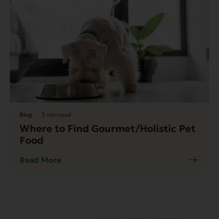
Blog
3 min read
Where to Find Gourmet/Holistic Pet
Food
Read More