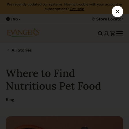
We recently updated our systems. Having trouble with your account or
subscriptions?
Get Help
Store Locator
ENG
All Stories
Where to Find
Nutritious Pet Food
Blog