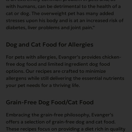
with humans, can be detrimental to the health of a
cat or dog. The overweight pet has many added
stresses upon his body and is at an increased risk of
diabetes, liver problems and joint pain.”
Dog and Cat Food for Allergies
For pets with allergies, Evanger’s provides chicken-
free dog food and limited ingredient dog food
options. Our recipes are crafted to minimize
allergens while still delivering the essential nutrients
your pet needs for a thriving life.
Grain-Free Dog Food/Cat Food
Embracing the grain-free philosophy, Evanger’s
offers a selection of grain-free dog and cat food.
These recipes focus on providing a diet rich in quality