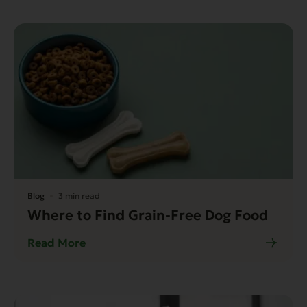
Blog
3 min read
Where to Find Grain-Free Dog Food
Read More