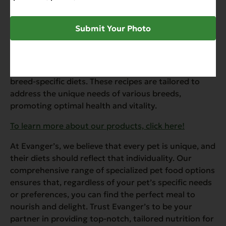
problems in ferrets.
”
Submit Your Photo
Breed-Specific Diets
Understanding that different breeds may have
specific dietary requirements, Evanger’s offers
breed-specific diets. These recipes are tailored to
address the unique needs of various breeds,
promoting optimal health and vitality.
To learn more about our products, click here!
At Evanger’s, we believe that every pet is unique, and
their diets should reflect that individuality. Our
comprehensive range of specialized pet food options
ensures that, regardless of your pet’s specific needs
or preferences, you can find the perfect meal to
nourish and delight. Trust Evanger’s to be your
partner in providing top-notch, tailored nutrition for