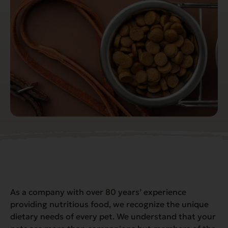
As a company with over 80 years’ experience
providing nutritious food, we recognize the unique
dietary needs of every pet. We understand that your