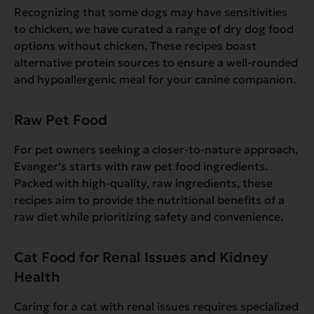
Recognizing that some dogs may have sensitivities
to chicken, we have curated a range of dry dog food
options without chicken. These recipes boast
alternative protein sources to ensure a well-rounded
and hypoallergenic meal for your canine companion.
Raw Pet Food
For pet owners seeking a closer-to-nature approach,
Evanger’s starts with raw pet food ingredients.
Packed with high-quality, raw ingredients, these
recipes aim to provide the nutritional benefits of a
raw diet while prioritizing safety and convenience.
Cat Food for Renal Issues and Kidney
Health
Caring for a cat with renal issues requires specialized