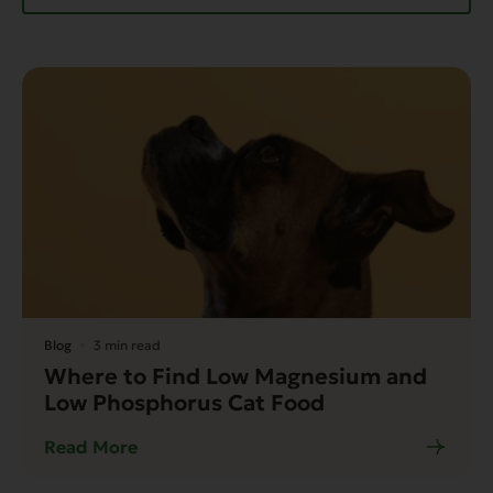
Blog
3 min read
Where to Find Low Magnesium and
Low Phosphorus Cat Food
Read More