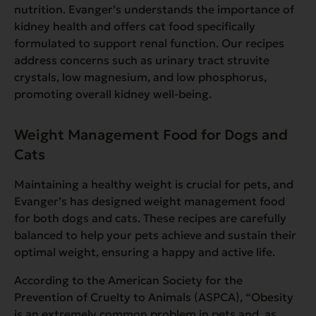
nutrition. Evanger’s understands the importance of
kidney health and offers cat food specifically
formulated to support renal function. Our recipes
address concerns such as urinary tract struvite
crystals, low magnesium, and low phosphorus,
promoting overall kidney well-being.
Weight Management Food for Dogs and
Cats
Maintaining a healthy weight is crucial for pets, and
Evanger’s has designed weight management food
for both dogs and cats. These recipes are carefully
balanced to help your pets achieve and sustain their
optimal weight, ensuring a happy and active life.
According to the American Society for the
Prevention of Cruelty to Animals (ASPCA),
“
Obesity
is an extremely common problem in pets and, as