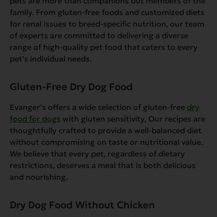
pets are more than companions but members of the
family. From gluten-free foods and customized diets
for renal issues to breed-specific nutrition, our team
of experts are committed to delivering a diverse
range of high-quality pet food that caters to every
pet’s individual needs.
Gluten-Free Dry Dog Food
Evanger’s offers a wide selection of gluten-free
dry
food for dogs
with gluten sensitivity, Our recipes are
thoughtfully crafted to provide a well-balanced diet
without compromising on taste or nutritional value.
We believe that every pet, regardless of dietary
restrictions, deserves a meal that is both delicious
and nourishing.
Dry Dog Food Without Chicken