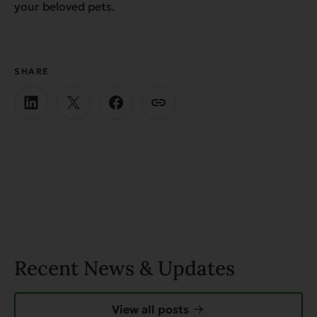
your beloved pets.
SHARE
Recent News & Updates
View all posts