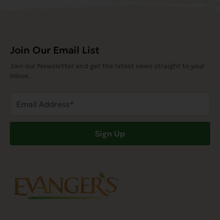
Join Our Email List
Join our Newsletter and get the latest news straight to your
inbox.
Email
Address
(Required)
Sign Up