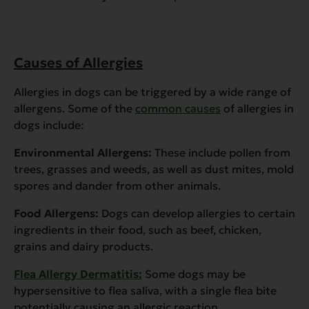
Causes of Allergies
Allergies in dogs can be triggered by a wide range of
allergens. Some of the
common causes
of allergies in
dogs include:
Environmental Allergens:
These include pollen from
trees, grasses and weeds, as well as dust mites, mold
spores and dander from other animals.
Food Allergens:
Dogs can develop allergies to certain
ingredients in their food, such as beef, chicken,
grains and dairy products.
Flea Allergy Dermatitis:
Some dogs may be
hypersensitive to flea saliva, with a single flea bite
potentially causing an allergic reaction.