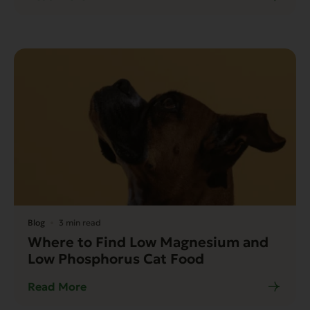
Blog
3 min read
Where to Find Low Magnesium and
Low Phosphorus Cat Food
Read More