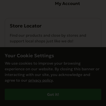
My Account
Store Locator
Find our products and close by stores and
support local shops just like we do!
Find a Store
Your Cookie Settings
We use cookies to improve your browsing
experience on our website. By closing this banner or
interacting with our site, you acknowledge and
agree to our
privacy policy
.
© Evanger’s 2026. All Rights Reserved
Privacy Policy
Got it!