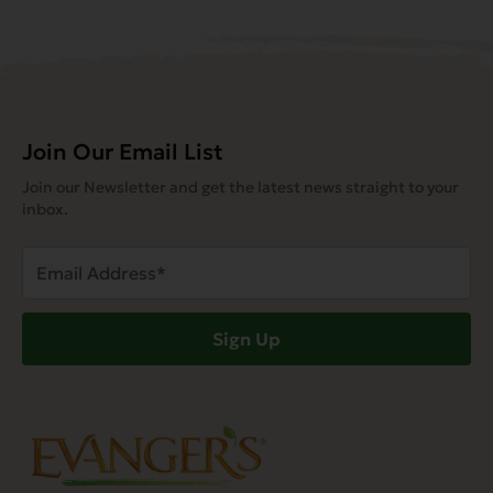
Join Our Email List
Join our Newsletter and get the latest news straight to your
inbox.
Email
Address
(Required)
Sign Up