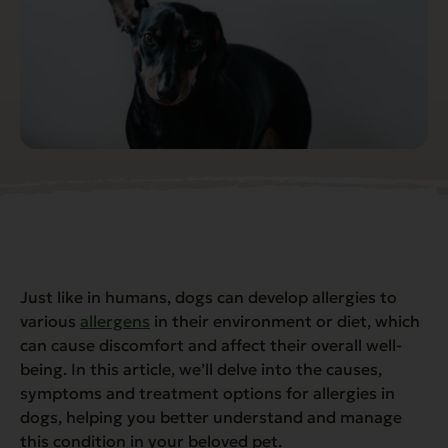
Just like in humans, dogs can develop allergies to
various
allergens
in their environment or diet, which
can cause discomfort and affect their overall well-
being. In this article, we’ll delve into the causes,
symptoms and treatment options for allergies in
dogs, helping you better understand and manage
this condition in your beloved pet.