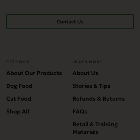
Contact Us
PET FOOD
LEARN MORE
About Our Products
About Us
Dog Food
Stories & Tips
Cat Food
Refunds & Returns
Shop All
FAQs
Retail & Training
Materials