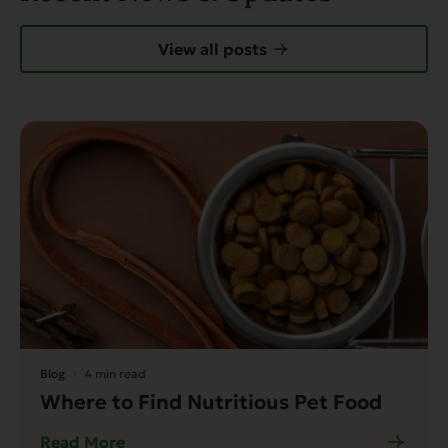
View all posts
Blog
4 min read
Where to Find Nutritious Pet Food
Read More