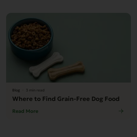
Blog
3 min read
Where to Find Grain-Free Dog Food
Read More