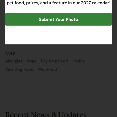
pet food, prizes, and a feature in our 2027 calendar!
Submit Your Photo
SHARE
TAGS
Allergies
dogs
Dry Dog Food
Kibble
Wet Dog Food
Wet Food
Recent News & Updates