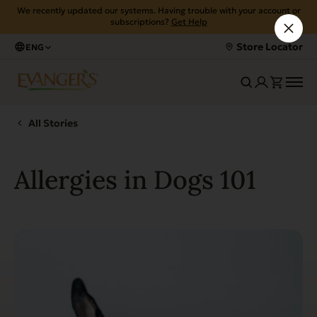
We recently updated our systems. Having trouble with your account or
subscriptions?
Get Help
Store Locator
ENG
All Stories
Allergies in Dogs 101