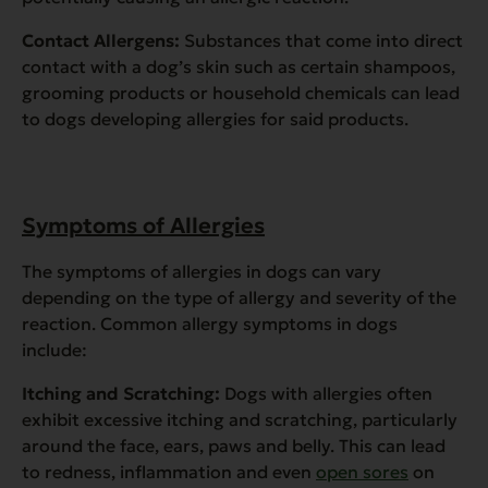
Contact Allergens:
Substances that come into direct
contact with a dog’s skin such as certain shampoos,
grooming products or household chemicals can lead
to dogs developing allergies for said products.
Symptoms of Allergies
The symptoms of allergies in dogs can vary
depending on the type of allergy and severity of the
reaction. Common allergy symptoms in dogs
include:
Itching and Scratching:
Dogs with allergies often
exhibit excessive itching and scratching, particularly
around the face, ears, paws and belly. This can lead
to redness, inflammation and even
open sores
on