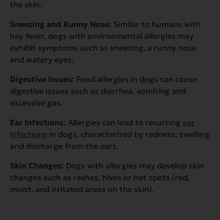
the skin.
Sneezing and Runny Nose:
Similar to humans with
hay fever, dogs with environmental allergies may
exhibit symptoms such as sneezing, a runny nose
and watery eyes.
Digestive Issues:
Food allergies in dogs can cause
digestive issues such as diarrhea, vomiting and
excessive gas.
Ear Infections:
Allergies can lead to recurring
ear
infections
in dogs, characterized by redness, swelling
and discharge from the ears.
Skin Changes:
Dogs with allergies may develop skin
changes such as rashes, hives or hot spots (red,
moist, and irritated areas on the skin).