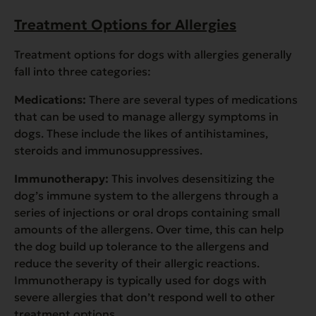
Treatment Options for Allergies
Treatment options for dogs with allergies generally
fall into three categories:
Medications:
There are several types of medications
that can be used to manage allergy symptoms in
dogs. These include the likes of antihistamines,
steroids and immunosuppressives.
Immunotherapy:
This involves desensitizing the
dog’s immune system to the allergens through a
series of injections or oral drops containing small
amounts of the allergens. Over time, this can help
the dog build up tolerance to the allergens and
reduce the severity of their allergic reactions.
Immunotherapy is typically used for dogs with
severe allergies that don’t respond well to other
treatment options.