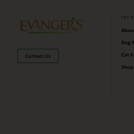
PET 
Abou
Dog 
Cat 
Contact Us
Shop 