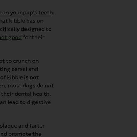
lean your pup’s teeth
.
hat kibble has on
cifically designed to
not good
for their
not to crunch on
ating cereal and
of kibble is
not
ion, most dogs do not
their dental health.
can lead to digestive
plaque and tarter
 and promote the