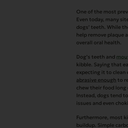
One of the most prev
Even today, many site
dogs’ teeth. While th
help remove plaque an
overall oral health.
Dog’s teeth and
mout
kibble. Saying that ea
expecting it to clean 
abrasive enough
to r
chew their food long 
Instead, dogs tend to
issues and even chok
Furthermore, most ki
buildup. Simple carbo