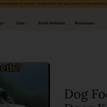
ntly updated our systems. Having trouble with your account or subscriptions?
gs
Cats
Small Animals
Resources
Dog Fo