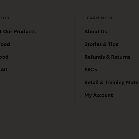
FOOD
LEARN MORE
t Our Products
About Us
Food
Stories & Tips
Food
Refunds & Returns
All
FAQs
Retail & Training Mate
My Account