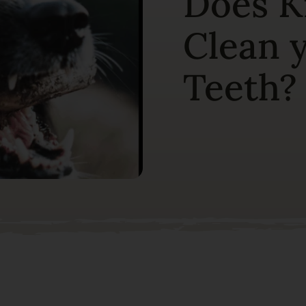
Does K
Clean 
Teeth?