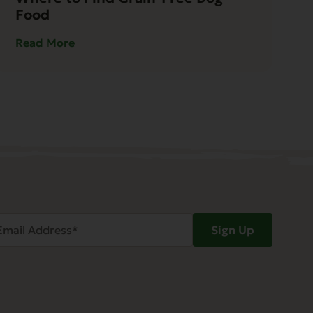
Food
Read More
ail
Sign Up
dress
Required)