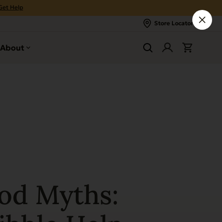
Get Help
Store Locator
About
od Myths: