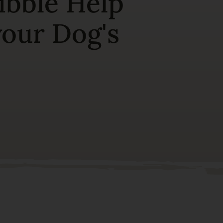
ibble Help
your Dog's