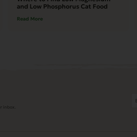
and Low Phosphorus Cat Food
Read More
Em
Ad
r inbox.
(