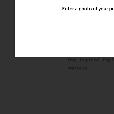
If you want to impro
Enter a photo of your pe
canned foods have no
sourced ingredients.
TAGS
Dog
Dog Food
Dog 
Wet Food