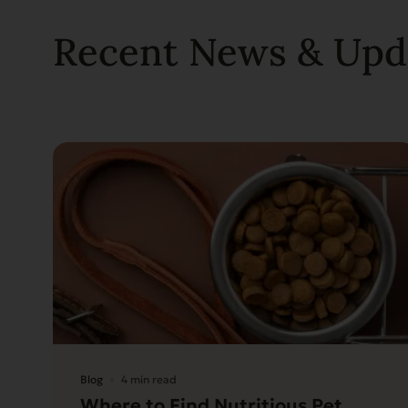
Recent News & Upd
Blog
4 min read
Where to Find Nutritious Pet