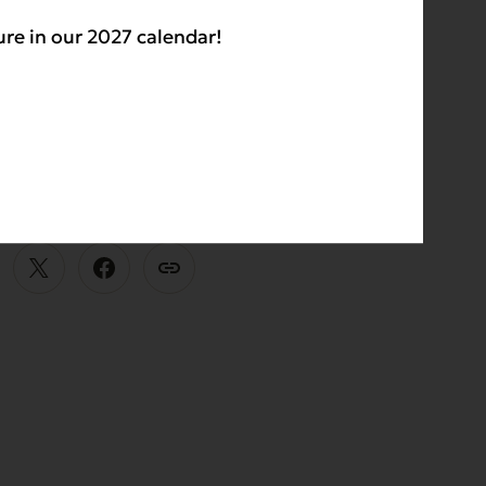
ment,
Evanger’s
ure in our 2027 calendar!
igh-quality, locally
E