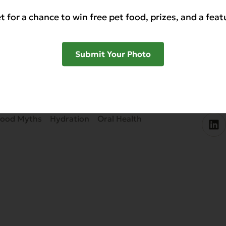
ve your dog’s oral health without a big time commit
t for a chance to win free pet food, prizes, and a feat
 added carbohydrates, with meaty meals made from h
Submit Your Photo
SHAR
Food Myths
Hydration
Oral Health