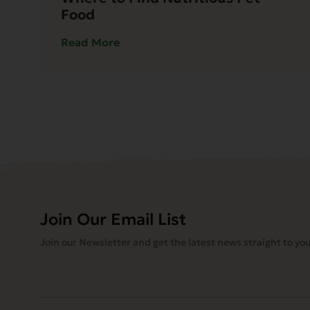
Food
Read More
Join Our Email List
Join our Newsletter and get the latest news straight to you