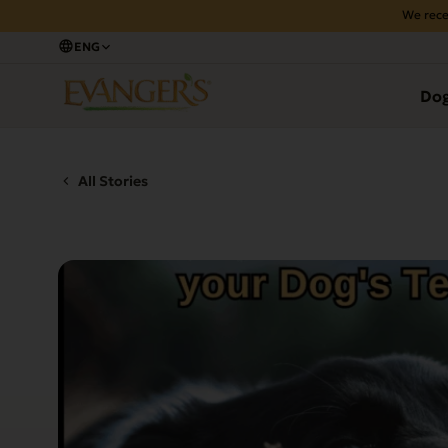
We rece
ENG
Do
All Stories