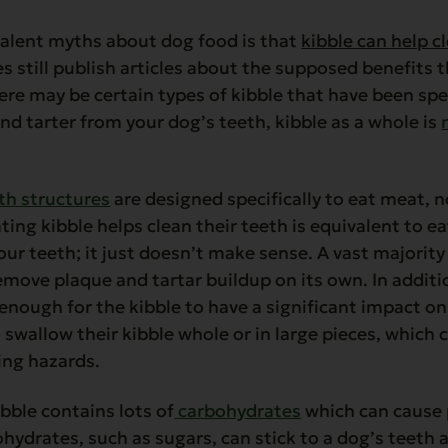
alent myths about dog food is that
kibble can help c
s still publish articles about the supposed benefits t
ere may be certain types of kibble that have been spe
d tarter from your dog’s teeth, kibble as a whole is
h structures
are designed specifically to eat meat, 
ting kibble helps clean their teeth is equivalent to e
our teeth; it just doesn’t make sense. A vast majority 
emove plaque and tartar buildup on its own. In addit
enough for the kibble to have a significant impact on 
 swallow their kibble whole or in large pieces, which 
ing hazards.
bble contains lots of
carbohydrates
which can cause 
hydrates, such as sugars, can stick to a dog’s teeth