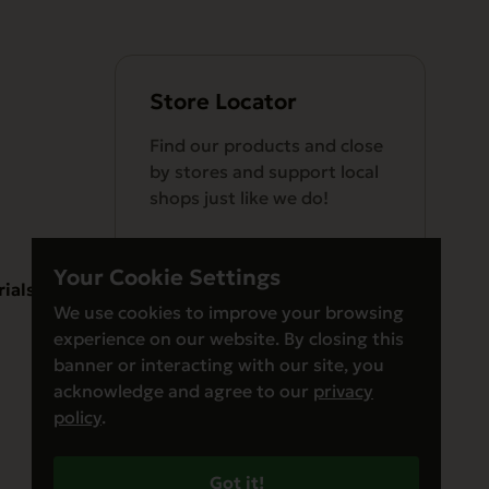
Store Locator
Find our products and close
by stores and support local
shops just like we do!
Your Cookie Settings
rials
We use cookies to improve your browsing
experience on our website. By closing this
Find a Store
banner or interacting with our site, you
acknowledge and agree to our
privacy
policy
.
Got it!