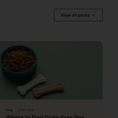
View all posts
Blog
3 min read
Where to Find Grain-Free Dog