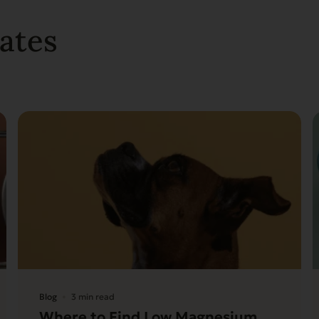
ates
Blog
3 min read
Where to Find Low Magnesium