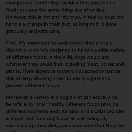
changes well, enforcing the idea that you should
feed your pup the same thing day after day.
However, this is not entirely true. In reality, dogs can
handle a change in their diet, as long as it is done
gradually and with care.
First, it’s important to understand that a
dog’s
digestive system
is designed to handle a wide variety
of different foods. In the wild, dogs would eat
whatever they could find, including meat, bones and
plants. Their digestive system is adapted to handle
this variety, allowing them to easily digest and
process different foods.
Moreover, a
variety in a dog’s diet
can actually be
beneficial for their health. Different foods provide
different nutrients and vitamins, and a balanced diet
is important for a dog’s overall well-being. By
switching up their diet, you can ensure that they are