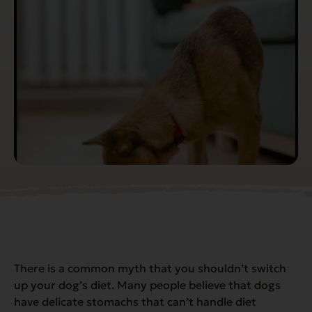
There is a common myth that you shouldn’t switch
up your dog’s diet. Many people believe that dogs
have delicate stomachs that can’t handle diet