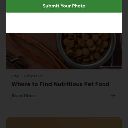
Submit Your Photo
Blog
4 min read
Where to Find Nutritious Pet Food
Read More