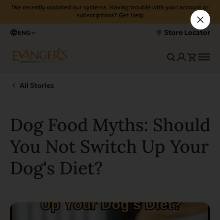
We recently updated our systems. Having trouble with your account or
subscriptions?
Get Help
Store Locator
ENG
All Stories
Dog Food Myths: Should
You Not Switch Up Your
Dog's Diet?