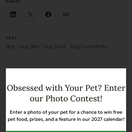
SHARE
TAGS
Dog
Dog Diet
Dog Food
Dog Food Myths
Obsessed with Your Pet? Enter
Recent News & Updates
our Photo Contest!
Enter a photo of your pet for a chance to win free
View all posts
pet food, prizes, and a feature in our 2027 calendar!