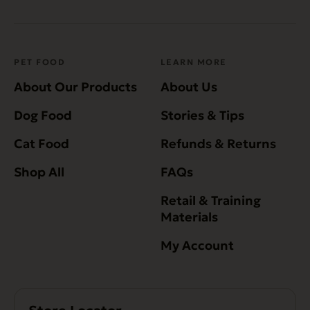
PET FOOD
LEARN MORE
About Our Products
About Us
Dog Food
Stories & Tips
Cat Food
Refunds & Returns
Shop All
FAQs
Retail & Training
Materials
My Account