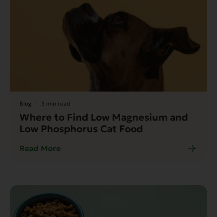
Blog
3 min read
Where to Find Low Magnesium and
Low Phosphorus Cat Food
Read More