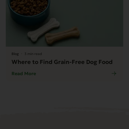
Blog
3 min read
Where to Find Grain-Free Dog Food
Read More