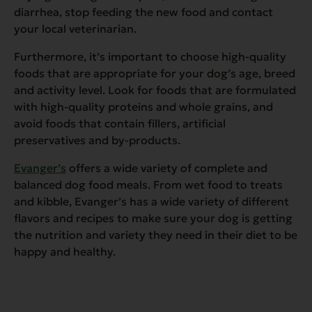
diarrhea, stop feeding the new food and contact
your local veterinarian.
Furthermore, it’s important to choose high-quality
foods that are appropriate for your dog’s age, breed
and activity level. Look for foods that are formulated
with high-quality proteins and whole grains, and
avoid foods that contain fillers, artificial
preservatives and by-products.
Evanger’s
offers a wide variety of complete and
balanced dog food meals. From wet food to treats
and kibble, Evanger’s has a wide variety of different
flavors and recipes to make sure your dog is getting
the nutrition and variety they need in their diet to be
happy and healthy.