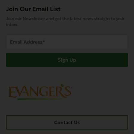
Join Our Email List
Join our Newsletter and get the latest news straight to your
inbox.
Email
Address
(Required)
Sign Up
Contact Us