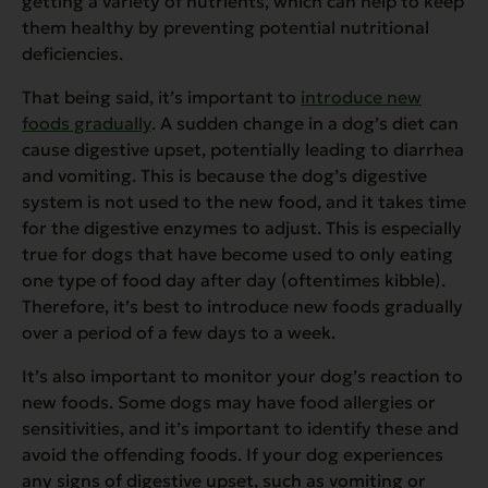
getting a variety of nutrients, which can help to keep
them healthy by preventing potential nutritional
deficiencies.
That being said, it’s important to
introduce new
foods gradually
. A sudden change in a dog’s diet can
cause digestive upset, potentially leading to diarrhea
and vomiting. This is because the dog’s digestive
system is not used to the new food, and it takes time
for the digestive enzymes to adjust. This is especially
true for dogs that have become used to only eating
one type of food day after day (oftentimes kibble).
Therefore, it’s best to introduce new foods gradually
over a period of a few days to a week.
It’s also important to monitor your dog’s reaction to
new foods. Some dogs may have food allergies or
sensitivities, and it’s important to identify these and
avoid the offending foods. If your dog experiences
any signs of digestive upset, such as vomiting or