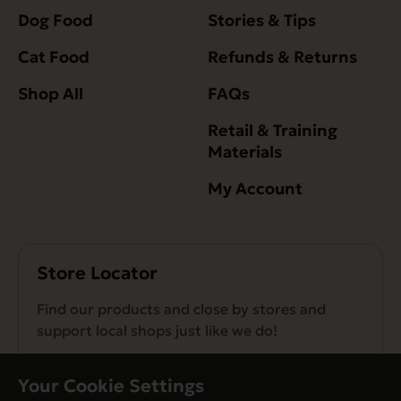
Dog Food
Stories & Tips
Cat Food
Refunds & Returns
Shop All
FAQs
Retail & Training
Materials
My Account
Store Locator
Find our products and close by stores and
support local shops just like we do!
Find a Store
Your Cookie Settings