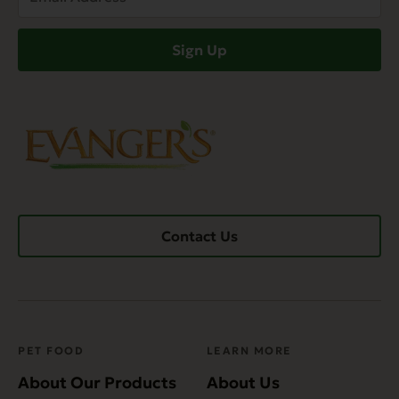
Address
(Required)
Sign Up
Contact Us
PET FOOD
LEARN MORE
About Our Products
About Us