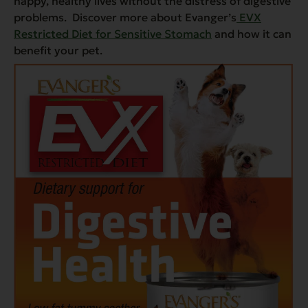
happy, healthy lives without the distress of digestive
problems. Discover more about Evanger’s
EVX
Restricted Diet for Sensitive Stomach
and how it can
benefit your pet.