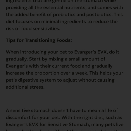
ingredients that are gentle on the stomach while
providing all the essential nutrients, and comes with
the added benefit of prebiotics and postbiotics. This
diet focuses on minimal ingredients to reduce the
risk of food sensitivities.
Tips for Transitioning Foods:
When introducing your pet to Evanger’s EVX, do it
gradually. Start by mixing a small amount of
Evanger’s with their current food and gradually
increase the proportion over a week. This helps your
pet’s digestive system to adjust without causing
additional stress.
A sensitive stomach doesn’t have to mean a life of
discomfort for your pet. With the right diet, such as
Evanger’s EVX for Sensitive Stomach, many pets live