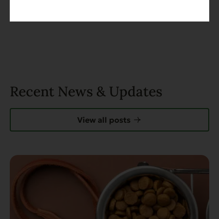
Recent News & Updates
View all posts