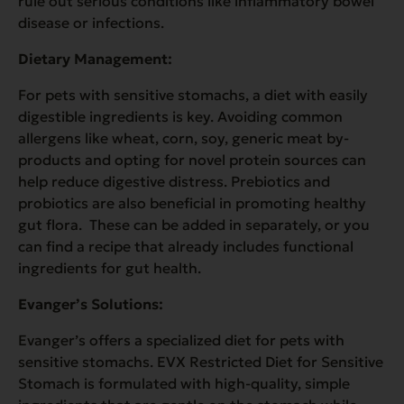
rule out serious conditions like inflammatory bowel
disease or infections.
Dietary Management:
For pets with sensitive stomachs, a diet with easily
digestible ingredients is key. Avoiding common
allergens like wheat, corn, soy, generic meat by-
products and opting for novel protein sources can
help reduce digestive distress. Prebiotics and
probiotics are also beneficial in promoting healthy
gut flora. These can be added in separately, or you
can find a recipe that already includes functional
ingredients for gut health.
Evanger’s Solutions:
Evanger’s offers a specialized diet for pets with
sensitive stomachs. EVX Restricted Diet for Sensitive
Stomach is formulated with high-quality, simple