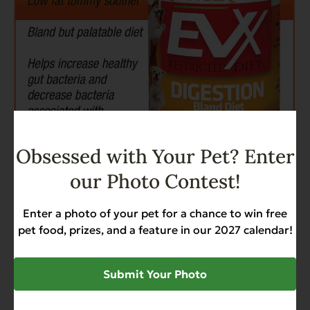
Obsessed with Your Pet? Enter
our Photo Contest!
Enter a photo of your pet for a chance to win free
pet food, prizes, and a feature in our 2027 calendar!
SHARE
Submit Your Photo