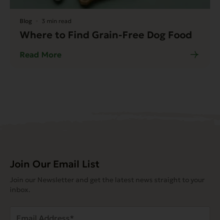
Blog
3 min read
Where to Find Grain-Free Dog Food
Read More
Join Our Email List
Join our Newsletter and get the latest news straight to your
inbox.
Email