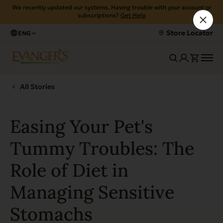
We recently updated our systems. Having trouble with your account or
subscriptions?
Get Help
Store Locator
ENG
All Stories
Easing Your Pet's
Tummy Troubles: The
Role of Diet in
Managing Sensitive
Stomachs