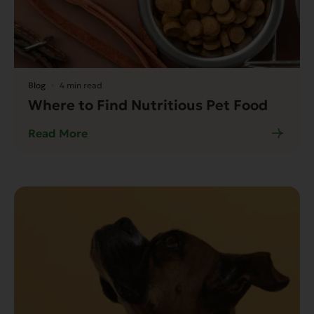
Blog
4 min read
Where to Find Nutritious Pet Food
Read More