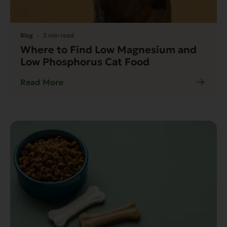
Blog
3 min read
Where to Find Low Magnesium and
Low Phosphorus Cat Food
Read More