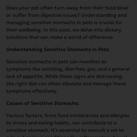
Does your pet often turn away from their food bowl
or suffer from digestive issues? Understanding and
managing sensitive stomachs in pets is crucial for
their wellbeing. In this post, we delve into dietary
solutions that can make a world of difference.
Understanding Sensitive Stomachs in Pets:
Sensitive stomachs in pets can manifest as
symptoms like vomiting, diarrhea, gas, and a general
lack of appetite. While these signs are distressing,
the right diet can often alleviate and manage these
symptoms effectively.
Causes of Sensitive Stomachs:
Various factors, from food intolerances and allergies
to stress and eating habits, can contribute to a
sensitive stomach. It’s essential to consult a vet to