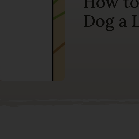
How to
Dog a L