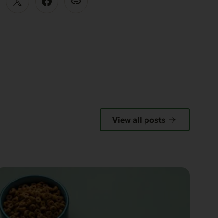
View all posts