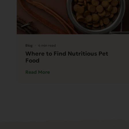
Blog
4 min read
Where to Find Nutritious Pet
Food
Read More