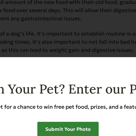
ll amount of the new food with their old food, gradua
 food over several days. This will allow their digestiv
ent any gastrointestinal issues.
f a dog’s life, it’s important to establish routine in a
eding times. It’s also important to not fall into bad 
 as this can lead to weight gain and digestive issues.
 Your Pet? Enter our 
diet to a senior dog is important to ensure they recei
ing bodies, letting them live a happy and healthy life 
t for a chance to win free pet food, prizes, and a feat
ans, are more susceptible to joint problems as they a
s and can lead to discomfort, pain, and reduced mobil
Submit Your Photo