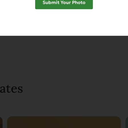
Submit Your Photo
SHAR
ates