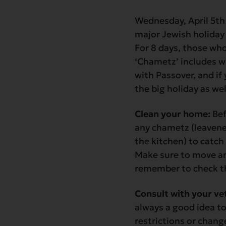
Wednesday, April 5th
major Jewish holiday t
For 8 days, those wh
‘Chametz’ includes wh
with Passover, and if 
the big holiday as we
Clean your home:
Bef
any chametz (leavene
the kitchen) to catc
Make sure to move an
remember to check th
Consult with your ve
always a good idea to
restrictions or chan