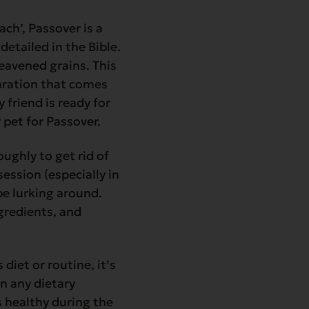
ach’, Passover is a
detailed in the Bible.
eavened grains. This
paration that comes
 friend is ready for
 pet for Passover.
ughly to get rid of
ssion (especially in
be lurking around.
gredients, and
diet or routine, it’s
on any dietary
s healthy during the