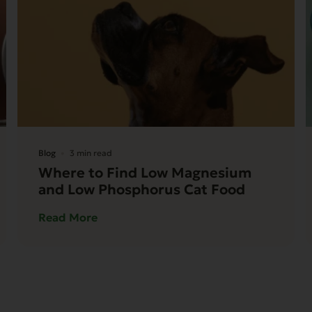
Blog
3 min read
Where to Find Low Magnesium
and Low Phosphorus Cat Food
Read More