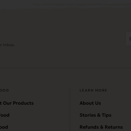
Em
Ad
r inbox.
(
FOOD
LEARN MORE
t Our Products
About Us
Food
Stories & Tips
Food
Refunds & Returns