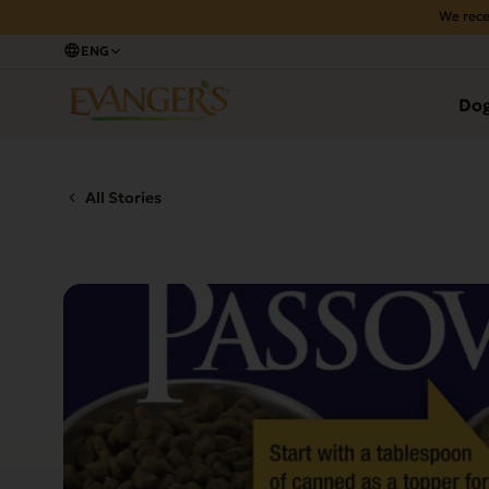
We rece
ENG
Do
All Stories