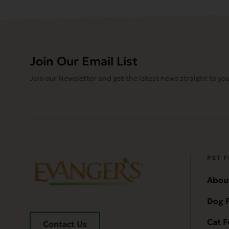
Join Our Email List
Join our Newsletter and get the latest news straight to you
PET 
Abou
Dog 
Cat 
Contact Us