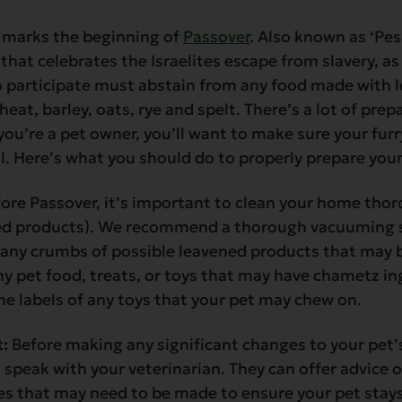
 marks the beginning of
Passover
. Also known as ‘Pes
hat celebrates the Israelites escape from slavery, as 
o participate must abstain from any food made with l
eat, barley, oats, rye and spelt. There’s a lot of pre
you’re a pet owner, you’ll want to make sure your furry
ll. Here’s what you should do to properly prepare your
ore Passover, it’s important to clean your home thoro
d products). We recommend a thorough vacuuming se
h any crumbs of possible leavened products that may 
y pet food, treats, or toys that may have chametz in
e labels of any toys that your pet may chew on.
t:
Before making any significant changes to your pet’s 
 speak with your veterinarian. They can offer advice 
ges that may need to be made to ensure your pet stay