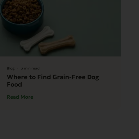
Blog
3 min read
Where to Find Grain-Free Dog
Food
Read More