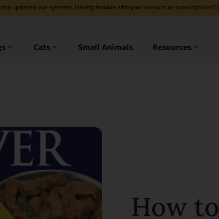
ntly updated our systems. Having trouble with your account or subscriptions?
gs
Cats
Small Animals
Resources
How to