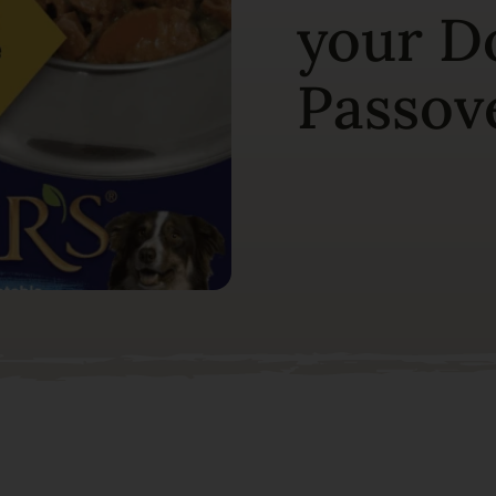
your Do
Passov