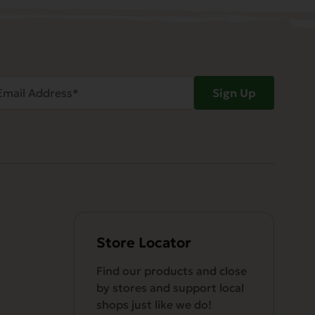
ail
Sign Up
dress
Required)
Store Locator
Find our products and close
by stores and support local
shops just like we do!