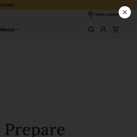
Get Help
Store Locator
About
 Prepare