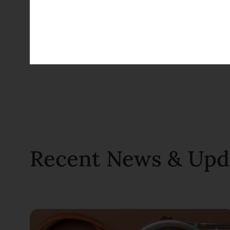
TAGS
Kosher
Passover
Recent News & Upd