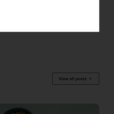
E
View all posts