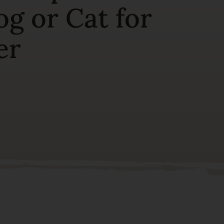
g or Cat for
er