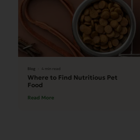
Blog
4 min read
Where to Find Nutritious Pet
Food
Read More