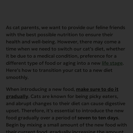
As cat parents, we want to provide our feline friends
with the best possible nutrition to ensure their
health and well-being. However, there may come a
time when we need to switch our cat’s diet, whether
it be due to a medical condition, preference for a
different type of food or aging into a new
life stage
.
Here’s how to transition your cat to a new diet
smoothly.
When introducing a new food,
make sure to do it
gradually
. Cats are known for being picky eaters,
and abrupt changes to their diet can cause digestive
upset. Therefore, it’s essential to introduce the new
food gradually over a period of
seven to ten days
.
Begin by mixing a small amount of the new food with
their current food, gradually increasing the amount