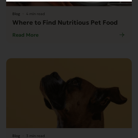
Blog
4 min read
Where to Find Nutritious Pet Food
Read More
Blog
3 min read