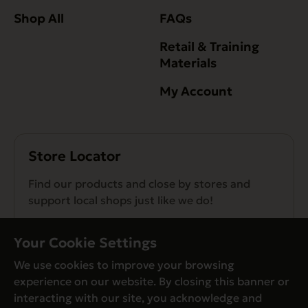
Shop All
FAQs
Retail & Training
Materials
My Account
Store Locator
Find our products and close by stores and
support local shops just like we do!
Find a Store
Your Cookie Settings
We use cookies to improve your browsing
experience on our website. By closing this banner or
interacting with our site, you acknowledge and