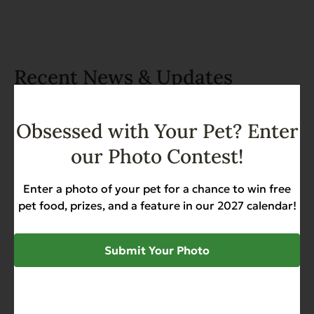
Recent News & Updates
View all posts
Obsessed with Your Pet? Enter
our Photo Contest!
Enter a photo of your pet for a chance to win free
pet food, prizes, and a feature in our 2027 calendar!
Submit Your Photo