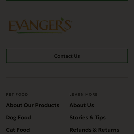
Contact Us
PET FOOD
LEARN MORE
About Our Products
About Us
Dog Food
Stories & Tips
Cat Food
Refunds & Returns