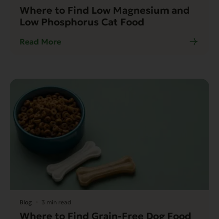
Where to Find Low Magnesium and
Low Phosphorus Cat Food
Read More
Blog
3 min read
Where to Find Grain-Free Dog Food