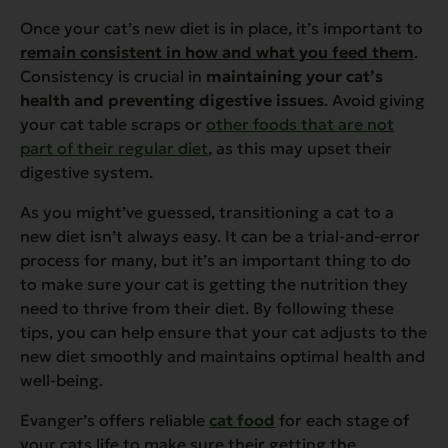
Once your cat’s new diet is in place, it’s important to
remain consistent in how and what you feed them
.
Consistency is crucial in
maintaining your cat’s
health and preventing digestive issues
. Avoid giving
your cat table scraps or
other foods that are not
part of their regular diet
, as this may upset their
digestive system.
As you might’ve guessed, transitioning a cat to a
new diet isn’t always easy. It can be a trial-and-error
process for many, but it’s an important thing to do
to make sure your cat is getting the nutrition they
need to thrive from their diet. By following these
tips, you can help ensure that your cat adjusts to the
new diet smoothly and maintains optimal health and
well-being.
Evanger’s offers reliable
cat food
for each stage of
your cats life to make sure their getting the