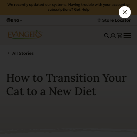
We recently updated our systems. Having trouble with your account or
subscriptions?
Get Help
Store Locator
ENG
All Stories
How to Transition Your
Cat to a New Diet