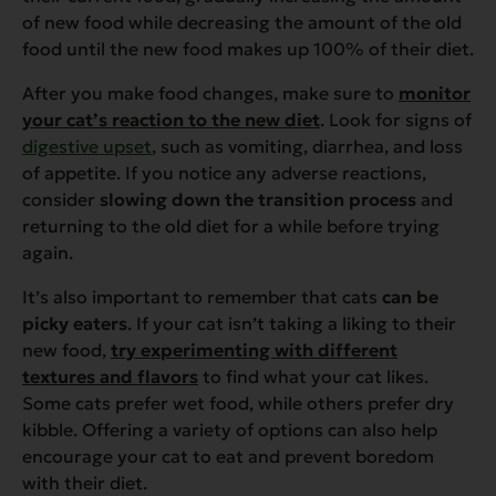
of new food while decreasing the amount of the old
food until the new food makes up 100% of their diet.
After you make food changes, make sure to
monitor
your cat’s reaction to the new diet
. Look for signs of
digestive upset
, such as vomiting, diarrhea, and loss
of appetite. If you notice any adverse reactions,
consider
slowing down the transition process
and
returning to the old diet for a while before trying
again.
It’s also important to remember that cats
can be
picky eaters
. If your cat isn’t taking a liking to their
new food,
try experimenting with different
textures and flavors
to find what your cat likes.
Some cats prefer wet food, while others prefer dry
kibble. Offering a variety of options can also help
encourage your cat to eat and prevent boredom
with their diet.