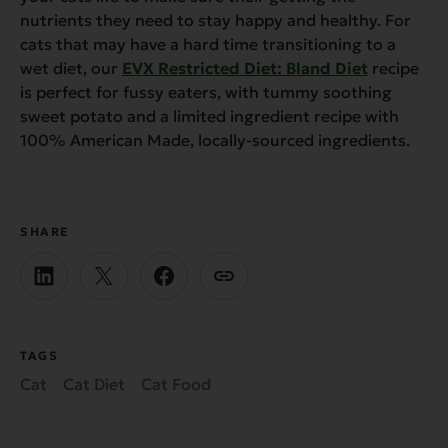
nutrients they need to stay happy and healthy. For
cats that may have a hard time transitioning to a
wet diet, our
EVX Restricted Diet: Bland Diet
recipe
is perfect for fussy eaters, with tummy soothing
sweet potato and a limited ingredient recipe with
100% American Made, locally-sourced ingredients.
SHARE
TAGS
Cat
Cat Diet
Cat Food