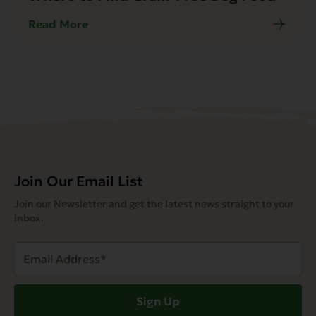
Read More
Join Our Email List
Join our Newsletter and get the latest news straight to your
inbox.
Email
Address
(Required)
Sign Up