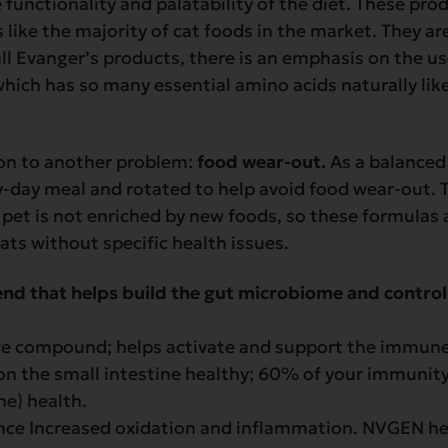
 functionality and palatability of the diet. These pr
ike the majority of cat foods in the market. They are
 all Evanger’s products, there is an emphasis on the u
which has so many essential amino acids naturally like
ion to another problem:
food wear-out.
As a balanced 
y-day meal and rotated to help avoid food wear-out. 
pet is not enriched by new foods, so these formulas 
ats without specific health issues.
end that helps build the gut microbiome and control
ve compound; helps activate and support the immun
 on the small intestine healthy; 60% of your immunity 
ne) health.
ence Increased oxidation and inflammation. NVGEN he