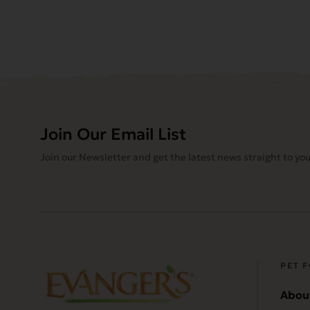
Join Our Email List
Join our Newsletter and get the latest news straight to you
PET 
Abou