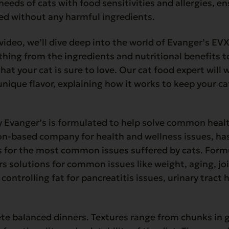
needs of cats with food sensitivities and allergies, e
d without any harmful ingredients.
 video, we’ll dive deep into the world of Evanger’s EV
thing from the ingredients and nutritional benefits t
that your cat is sure to love. Our cat food expert will
unique flavor, explaining how it works to keep your c
Evanger’s is formulated to help solve common health
on-based company for health and wellness issues, has
s for the most common issues suffered by cats. Form
ers solutions for common issues like weight, aging, jo
, controlling fat for pancreatitis issues, urinary tract
te balanced dinners. Textures range from chunks in g