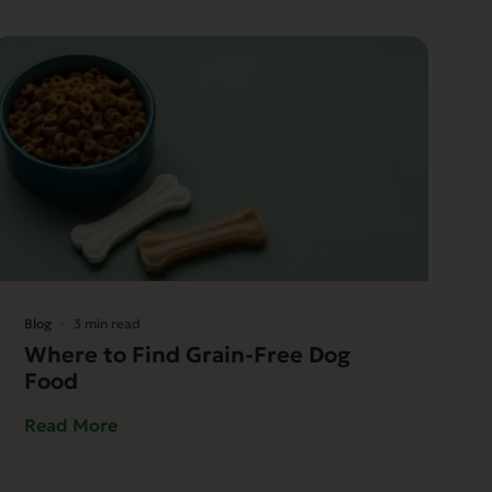
Blog
3 min read
Where to Find Grain-Free Dog
Food
Read More