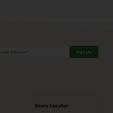
ail
Sign Up
dress
Required)
Store Locator