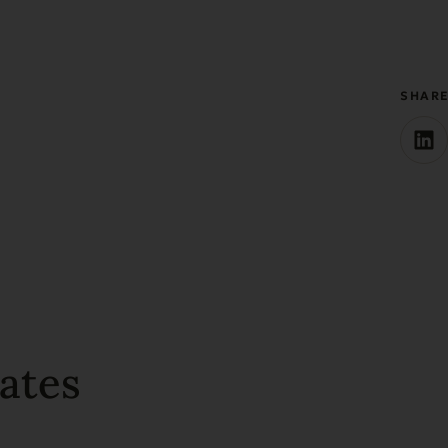
SHAR
ates