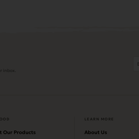
Em
Ad
r inbox.
(
FOOD
LEARN MORE
t Our Products
About Us