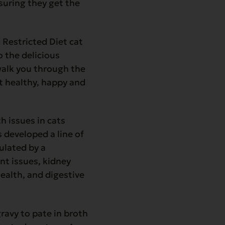
nsuring they get the
X Restricted Diet cat
o the delicious
 walk you through the
at healthy, happy and
 issues in cats
 developed a line of
ulated by a
int issues, kidney
 health, and digestive
ravy to pate in broth