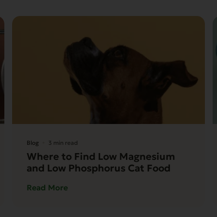
Blog
3 min read
Where to Find Low Magnesium
and Low Phosphorus Cat Food
Read More