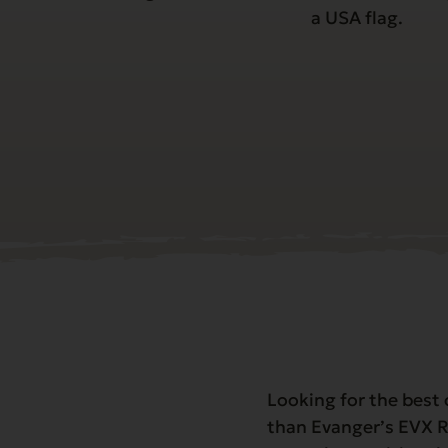
Looking for the best 
than Evanger’s EVX R