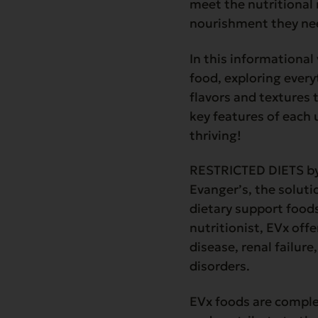
meet the nutritional 
nourishment they nee
In this informational
food, exploring every
flavors and textures 
key features of each 
thriving!
RESTRICTED DIETS by 
Evanger’s, the soluti
dietary support food
nutritionist, EVx off
disease, renal failure
disorders.
EVx foods are comple