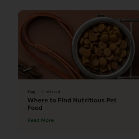
Blog
4 min read
Where to Find Nutritious Pet
Food
Read More