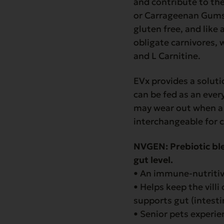
and contribute to the
or Carrageenan Gums l
gluten free, and like
obligate carnivores, 
and L Carnitine.
EVx provides a solut
can be fed as an ever
may wear out when a 
interchangeable for c
NVGEN:
Prebiotic bl
gut level.
• An immune-nutriti
• Helps keep the villi
supports gut (intesti
• Senior pets experi