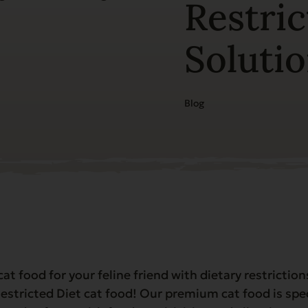
Restric
Soluti
Blog
cat food for your feline friend with dietary restrictio
estricted Diet cat food! Our premium cat food is spe