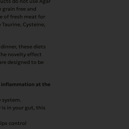
oducts do not use Agar
 grain free and
se of fresh meat for
 Taurine, Cysteine,
dinner, these diets
The novelty effect
are designed to be
 inflammation at the
e system.
is in your gut, this
lps control