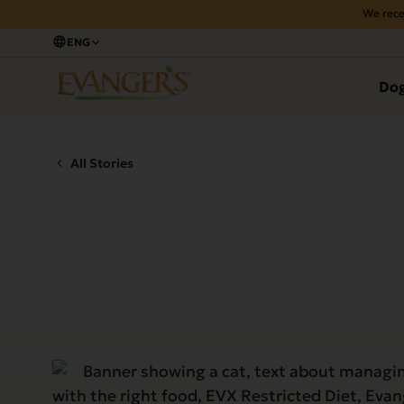
We rece
ENG
Do
All Stories