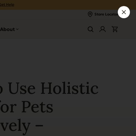
Get Help
Store Locator
About
 Use Holistic
or Pets
vely –