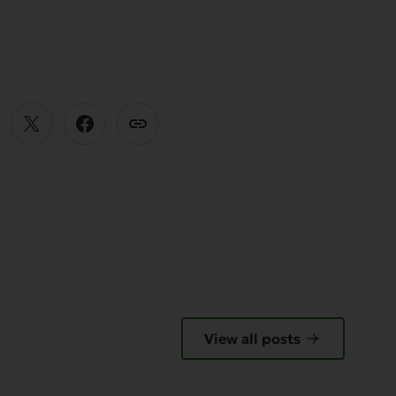
E
View all posts