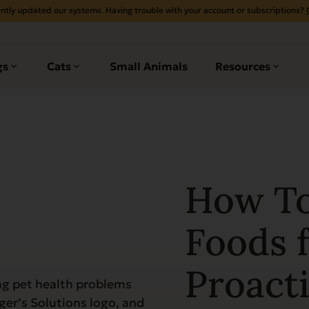
ntly updated our systems. Having trouble with your account or subscriptions?
gs
Cats
Small Animals
Resources
How To
Foods f
Proacti