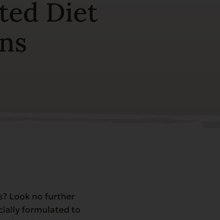
ted Diet
ons
ns? Look no further
cially formulated to