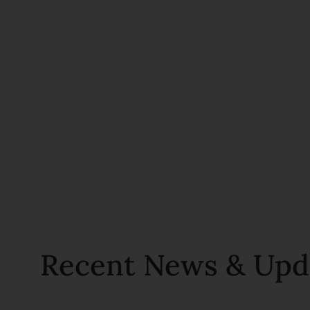
Recent News & Upd