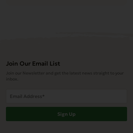
Join Our Email List
Join our Newsletter and get the latest news straight to your
inbox.
Email
Address
(Required)
Sign Up