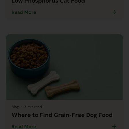
Low Phosphorus Cat Food
Read More
Blog
3 min read
Where to Find Grain-Free Dog Food
Read More