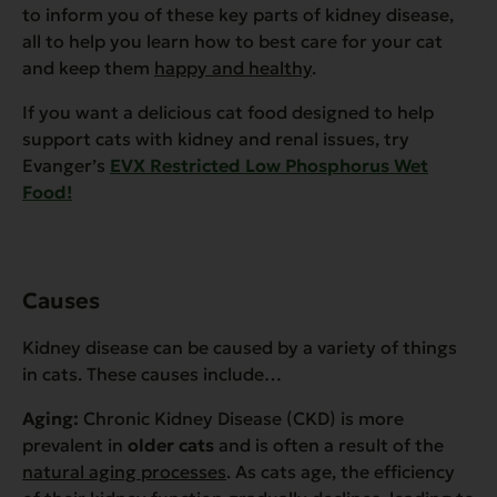
to inform you of these key parts of kidney disease,
all to help you learn how to best care for your cat
and keep them
happy and healthy
.
If you want a delicious cat food designed to help
support cats with kidney and renal issues, try
Evanger’s
EVX Restricted Low Phosphorus Wet
Food!
Causes
Kidney disease can be caused by a variety of things
in cats. These causes include…
Aging:
Chronic Kidney Disease (CKD) is more
prevalent in
older cats
and is often a result of the
natural aging processes
. As cats age, the efficiency