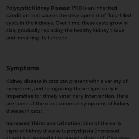
Polycystic Kidney Disease:
PKD is an
inherited
condition that causes the development of fluid-filled
cysts in the kidneys. Over time, these cysts grow in
size, gradually replacing the healthy kidney tissue
and impairing its function.
Symptoms
Kidney disease in cats can present with a variety of
symptoms, and recognizing these signs early is
imperative
for timely veterinary intervention. Here
are some of the most common symptoms of kidney
disease in cats:
Increased Thirst and Urination:
One of the early
signs of kidney disease is
polydipsia
(increased
thirst) and
polyuria
(increased urination). Cats may