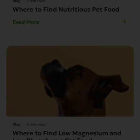
Blog
4 min read
Where to Find Nutritious Pet Food
Read More
Blog
3 min read
Where to Find Low Magnesium and