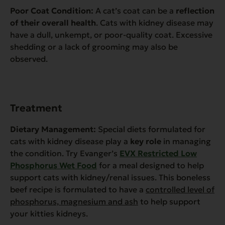
Poor Coat Condition:
A cat’s coat can be a
reflection
of their overall health
. Cats with kidney disease may
have a dull, unkempt, or poor-quality coat. Excessive
shedding or a lack of grooming may also be
observed.
Treatment
Dietary Management:
Special diets formulated for
cats with kidney disease play a
key role
in managing
the condition. Try Evanger’s
EVX Restricted Low
Phosphorus Wet Food
for a meal designed to help
support cats with kidney/renal issues. This boneless
beef recipe is formulated to have a
controlled level of
phosphorus, magnesium and ash
to help support
your kitties kidneys.