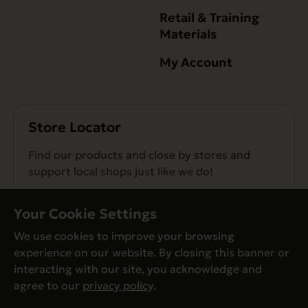
Retail & Training
Materials
My Account
Store Locator
Find our products and close by stores and
support local shops just like we do!
Find a Store
Your Cookie Settings
We use cookies to improve your browsing
experience on our website. By closing this banner or
interacting with our site, you acknowledge and
agree to our
privacy policy
.
© Evanger’s 2026. All Rights Reserved
Privacy Policy