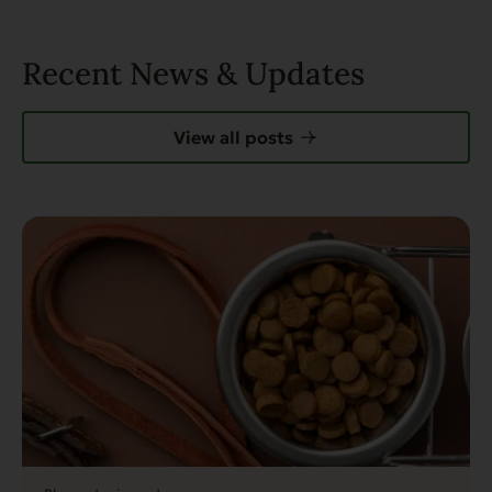
Recent News & Updates
View all posts