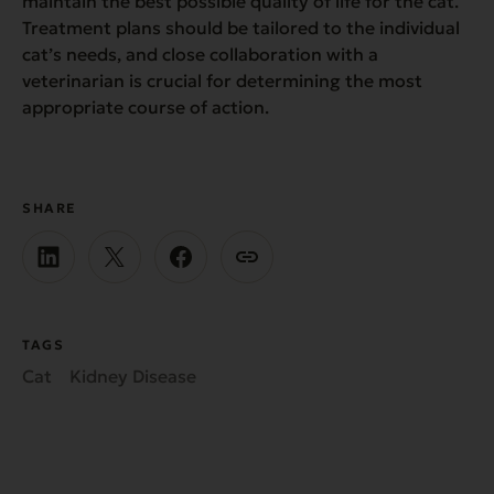
maintain the best possible quality of life for the cat.
Treatment plans should be tailored to the individual
cat’s needs, and close collaboration with a
veterinarian is crucial for determining the most
appropriate course of action.
SHARE
TAGS
Cat
Kidney Disease