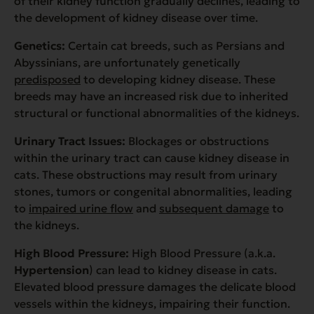
of their kidney function gradually declines, leading to
the development of kidney disease over time.
Genetics:
Certain cat breeds, such as Persians and
Abyssinians, are unfortunately genetically
predisposed
to developing kidney disease. These
breeds may have an increased risk due to inherited
structural or functional abnormalities of the kidneys.
Urinary Tract Issues:
Blockages or obstructions
within the urinary tract can cause kidney disease in
cats. These obstructions may result from urinary
stones, tumors or congenital abnormalities, leading
to
impaired urine flow
and
subsequent damage
to
the kidneys.
High Blood Pressure:
High Blood Pressure (a.k.a.
Hypertension
) can lead to kidney disease in cats.
Elevated blood pressure damages the delicate blood
vessels within the kidneys, impairing their function.