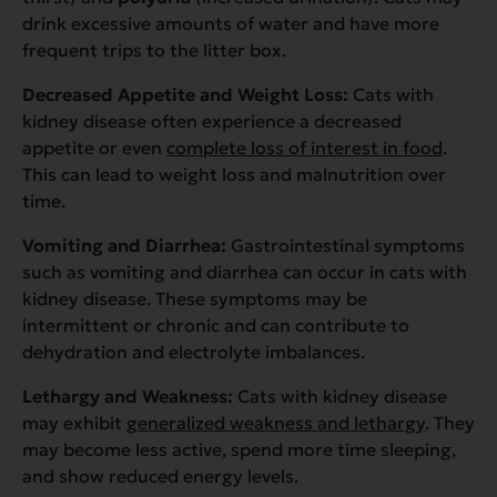
drink excessive amounts of water and have more
frequent trips to the litter box.
Decreased Appetite and Weight Loss:
Cats with
kidney disease often experience a decreased
appetite or even
complete loss of interest in food
.
This can lead to weight loss and malnutrition over
time.
Vomiting and Diarrhea:
Gastrointestinal symptoms
such as vomiting and diarrhea can occur in cats with
kidney disease. These symptoms may be
intermittent or chronic and can contribute to
dehydration and electrolyte imbalances.
Lethargy and Weakness:
Cats with kidney disease
may exhibit
generalized weakness and lethargy
. They
may become less active, spend more time sleeping,
and show reduced energy levels.