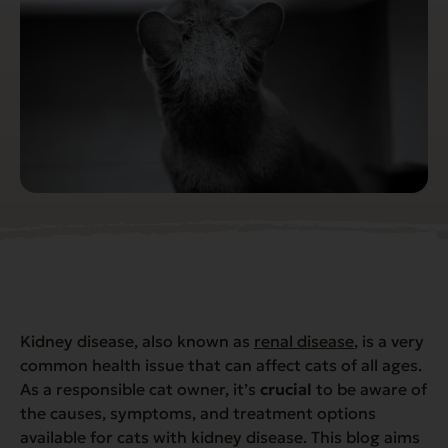
Kidney disease, also known as
renal disease
, is a very
common health issue that can affect cats of all ages.
As a responsible cat owner, it’s
crucial
to be aware of
the causes, symptoms, and treatment options
available for cats with kidney disease. This blog aims