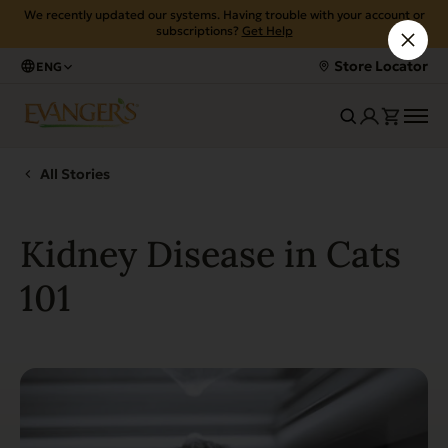
We recently updated our systems. Having trouble with your account or
subscriptions?
Get Help
Store Locator
ENG
All Stories
Kidney Disease in Cats
101