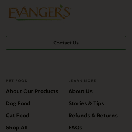
Contact Us
PET FOOD
LEARN MORE
About Our Products
About Us
Dog Food
Stories & Tips
Cat Food
Refunds & Returns
Shop All
FAQs