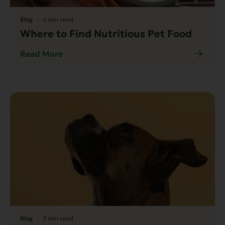
Blog
4 min read
Where to Find Nutritious Pet Food
Read More
Blog
3 min read