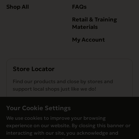
Shop All
FAQs
Retail & Training
Materials
My Account
Store Locator
Find our products and close by stores and
support local shops just like we do!
Find a Store
Your Cookie Settings
We use cookies to improve your browsing
experience on our website. By closing this banner or
interacting with our site, you acknowledge and