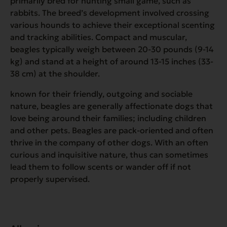
primarily bred for hunting small game, such as
rabbits. The breed’s development involved crossing
various hounds to achieve their exceptional scenting
and tracking abilities. Compact and muscular,
beagles typically weigh between 20-30 pounds (9-14
kg) and stand at a height of around 13-15 inches (33-
38 cm) at the shoulder.
known for their friendly, outgoing and sociable
nature, beagles are generally affectionate dogs that
love being around their families; including children
and other pets. Beagles are pack-oriented and often
thrive in the company of other dogs. With an often
curious and inquisitive nature, thus can sometimes
lead them to follow scents or wander off if not
properly supervised.