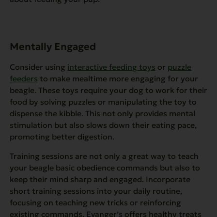
Mentally Engaged
Consider using
interactive feeding toys
or
puzzle
feeders
to make mealtime more engaging for your
beagle. These toys require your dog to work for their
food by solving puzzles or manipulating the toy to
dispense the kibble. This not only provides mental
stimulation but also slows down their eating pace,
promoting better digestion.
Training sessions are not only a great way to teach
your beagle basic obedience commands but also to
keep their mind sharp and engaged. Incorporate
short training sessions into your daily routine,
focusing on teaching new tricks or reinforcing
existing commands. Evanger’s offers healthy treats