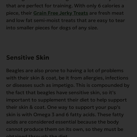
that are perfect for training. With only 6 calories a
piece, their
Grain Free Jerky Treats
are fresh meat
and low fat semi-moist treats that are easy to tear
into smaller pieces for dogs of any size.
Sensitive
Skin
Beagles are also prone to having a lot of problems
with their skin & coat, be it from allergies, infections
or diseases such as impetigo. This is compounded by
the fact that beagles have sensitive skin, so it’s
important to supplement their diet to help support
their skin & coat. One way to support your pup’s
skin is with Omega 3 and 6 fatty acids. These fatty
acids are considered essential because the body
cannot produce them on its own, so they must be
obtained through the diet.