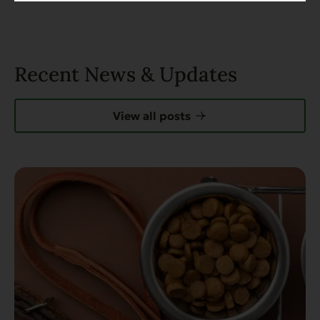
Recent News & Updates
View all posts