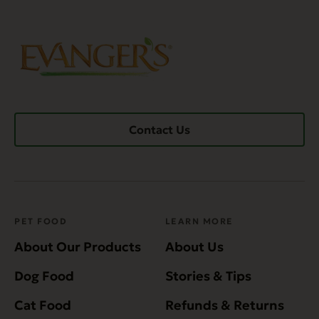
Contact Us
PET FOOD
LEARN MORE
About Our Products
About Us
Dog Food
Stories & Tips
Cat Food
Refunds & Returns