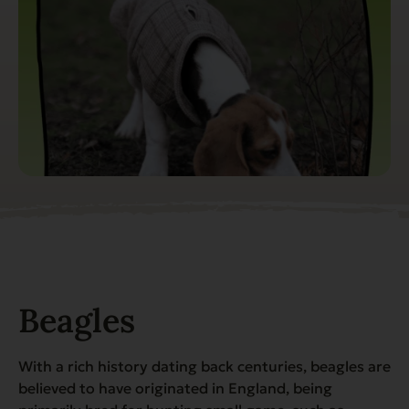
Beagles
With a rich history dating back centuries, beagles are
believed to have originated in England, being