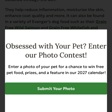
They help reduce inflammation, moisturize the skin,
enhance coat quality and more. It can also be found
in a variety of Evanger’s dog food such as their
Grain
Free Wild Salmon
and
Grain Free Whitefish and
Sweet Potato with Salmon Meal Dry Food for Dogs
.
Obsessed with Your Pet? Enter
our Photo Contest!
SHARE
Enter a photo of your pet for a chance to win free
pet food, prizes, and a feature in our 2027 calendar!
TAGS
Submit Your Photo
Beagles
Dog
Dog Diet
Dog Food