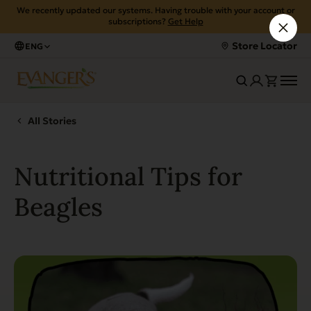
We recently updated our systems. Having trouble with your account or
subscriptions?
Get Help
Store Locator
ENG
All Stories
Nutritional Tips for
Beagles