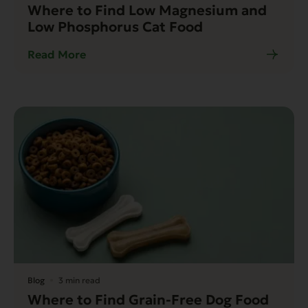
Where to Find Low Magnesium and
Low Phosphorus Cat Food
Read More
Blog
3 min read
Where to Find Grain-Free Dog Food