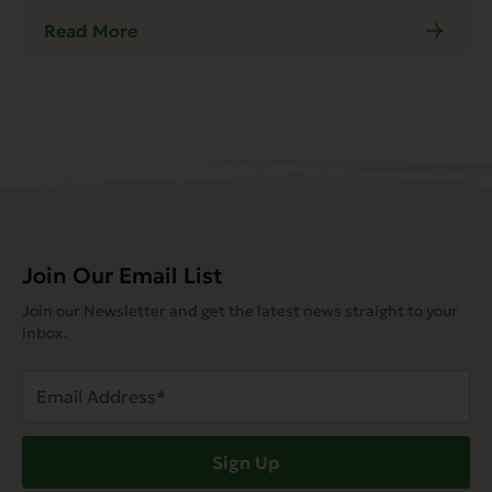
Read More
Join Our Email List
Join our Newsletter and get the latest news straight to your
inbox.
Email
Address
(Required)
Sign Up