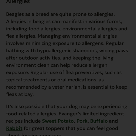
Allergies
Beagles as a breed are quite prone to allergies.
Allergies in beagles can manifest in various forms,
including food allergies, environmental allergies and
flea allergies. Managing environmental allergies
involves minimizing exposure to allergens. Regular
bathing with hypoallergenic shampoos, wiping paws
after outdoor activities, and keeping the living
environment clean can help reduce allergen
exposure. Regular use of flea preventives, such as
topical treatments or oral medications, as
recommended by a veterinarian, is essential to keep
fleas at bay.
It’s also possible that your dog may be experiencing
food-related allergies. Evanger’s limited ingredient
recipes include
Sweet Potato
,
Pork
,
Buffalo
and
Rabbit
for great toppers that you can feel good
about feeding your pup.