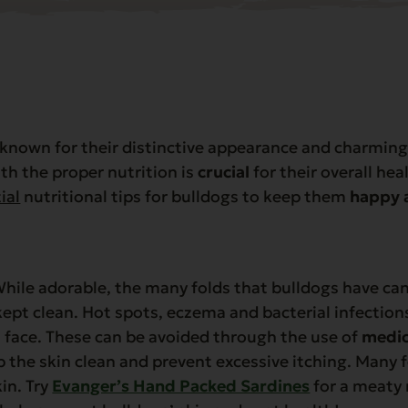
nown for their distinctive appearance and charming 
th the proper nutrition is
crucial
for their overall hea
ial
nutritional tips for bulldogs to keep them
happy 
hile adorable, the many folds that bulldogs have ca
kept clean. Hot spots, eczema and bacterial infecti
 face. These can be avoided through the use of
medi
 the skin clean and prevent excessive itching. Many 
in. Try
Evanger’s Hand Packed Sardines
for a meaty