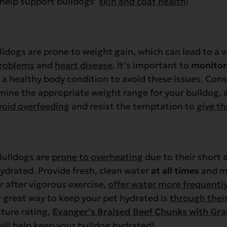
help support bulldogs’
skin and coat health
!
ldogs are prone to weight gain, which can lead to a v
problems
and
heart disease
. It’s important to
monitor
a healthy body condition to avoid these issues. Cons
mine the appropriate weight range for your bulldog, 
void overfeeding
and resist the temptation to
give t
ulldogs are
prone to overheating
due to their short s
ydrated. Provide fresh, clean water
at all times
and mo
 after vigorous exercise,
offer water more frequentl
 great way to keep your pet hydrated is
through thei
ture rating,
Evanger’s Braised Beef Chunks with Gr
ill
help keep your bulldog hydrated
!