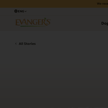
We rece
ENG
Do
All Stories