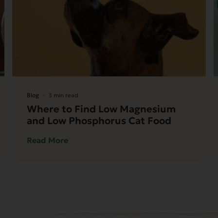
Blog
3 min read
Where to Find Low Magnesium
and Low Phosphorus Cat Food
Read More