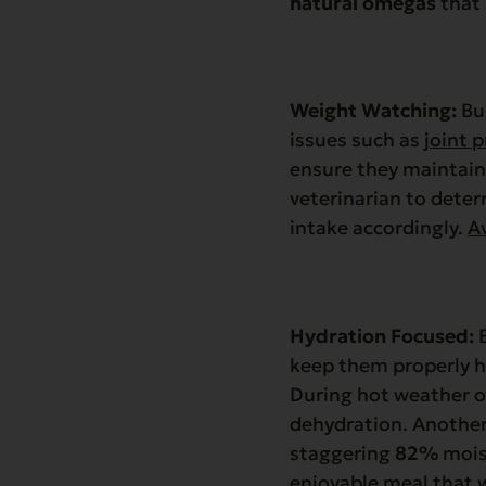
natural omegas
that 
Weight Watching:
Bul
issues such as
joint 
ensure they maintain 
veterinarian to deter
intake accordingly.
A
Hydration Focused:
B
keep them properly h
During hot weather or
dehydration. Another
staggering
82%
mois
enjoyable meal that w