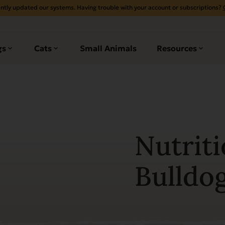
ntly updated our systems. Having trouble with your account or subscriptions?
gs
Cats
Small Animals
Resources
Nutriti
Bulldo