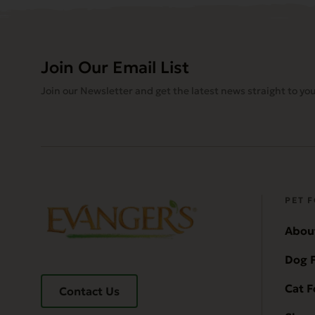
Join Our Email List
Join our Newsletter and get the latest news straight to you
PET 
Abou
Dog 
Cat 
Contact Us