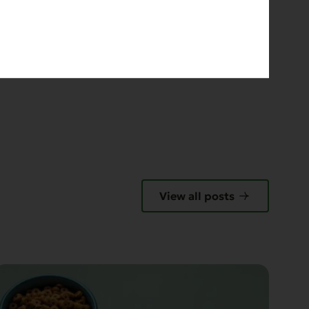
View all posts