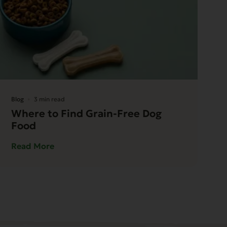
Blog
3 min read
Where to Find Grain-Free Dog
Food
Read More