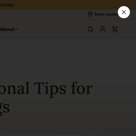
Get Help
Store Locator
About
onal Tips for
gs