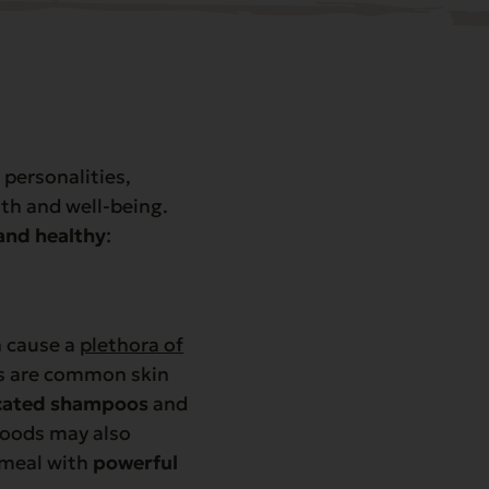
personalities,
lth and well-being.
and healthy
:
n cause a
plethora of
ons are common skin
cated shampoos
and
foods may also
 meal with
powerful