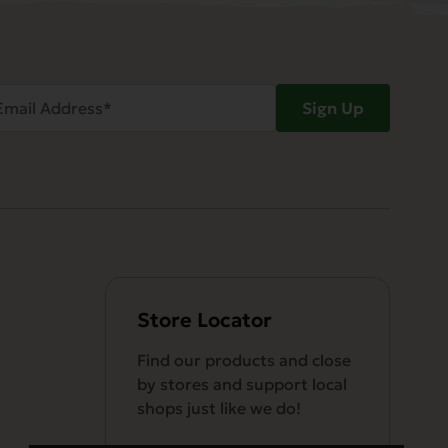
ail
Sign Up
dress
Required)
Store Locator
Find our products and close
by stores and support local
shops just like we do!