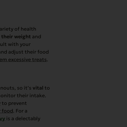
ariety of health
 their weight
and
ult with your
and adjust their food
hem excessive treats
.
nouts, so it’s
vital
to
nitor their intake.
y
to prevent
r food
. For a
avy
is a delectably