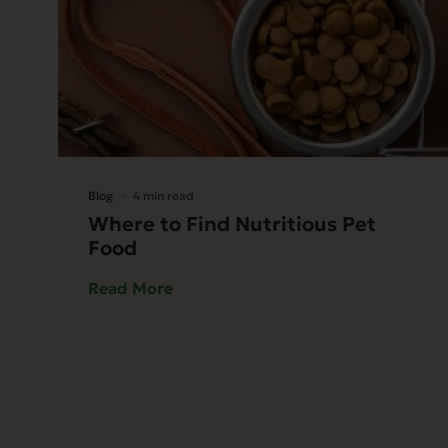
Blog
4 min read
Where to Find Nutritious Pet
Food
Read More