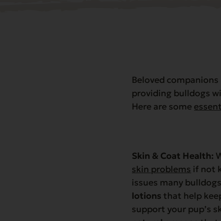
Beloved companions k
providing bulldogs wi
Here are some
essent
Skin & Coat Health:
W
skin problems
if not 
issues many bulldogs
lotions
that help keep
support your pup’s sk