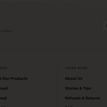
Em
Ad
r inbox.
(
FOOD
LEARN MORE
t Our Products
About Us
Food
Stories & Tips
Food
Refunds & Returns