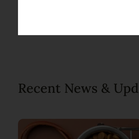
Bulldogs
Dog
Recent News & Upd