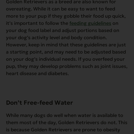
Golden Retrievers as a breed are also known for
overeating. While it can be easy to want to feed
more to your pup if they gobble their food up quick,
it’s important to follow the
feeding guidelines
on
your dog food label and adjust portions based on
your dog’s activity level and body condition.
However, keep in mind that these guidelines are just
a starting point, and may need to be adjusted based
on your dog’s individual needs. If you overfeed your
pup, they may develop problems such as joint issues,
heart disease and diabetes.
Don’t Free-feed Water
While many dogs do well when water is available to
them most of the day, Golden Retrievers do not. This
is because Golden Retrievers are prone to obesity