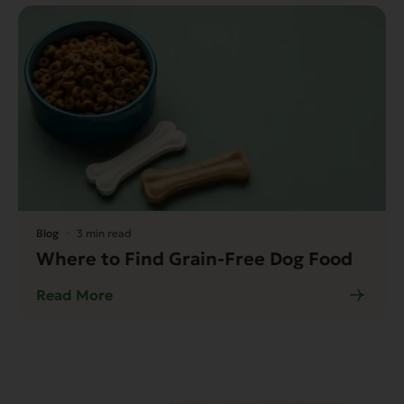
Blog
3 min read
Where to Find Grain-Free Dog Food
Read More