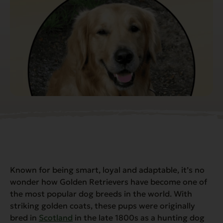
Known for being smart, loyal and adaptable, it’s no
wonder how Golden Retrievers have become one of
the most popular dog breeds in the world. With
striking golden coats, these pups were originally
bred in
Scotland
in the late 1800s as a hunting dog