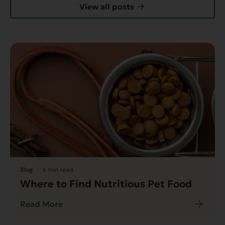
View all posts
Blog
4 min read
Where to Find Nutritious Pet Food
Read More