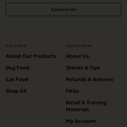
Contact Us
PET FOOD
LEARN MORE
About Our Products
About Us
Dog Food
Stories & Tips
Cat Food
Refunds & Returns
Shop All
FAQs
Retail & Training
Materials
My Account