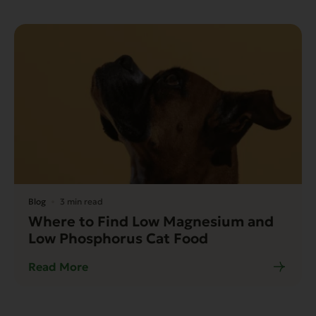
Blog
3 min read
Where to Find Low Magnesium and
Low Phosphorus Cat Food
Read More