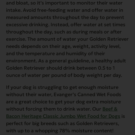
and bloat, so it’s important to monitor their water
intake. Avoid free-feeding water and offer water in
measured amounts throughout the day to prevent
excessive drinking. Instead, offer water at set times
throughout the day, such as during meals or after
exercise. The amount of water your Golden Retriever
needs depends on their age, weight, activity level,
and the temperature and humidity of their
environment. As a general guideline, a healthy adult
Golden Retriever should drink between 0.5 to 1
ounce of water per pound of body weight per day.
If your dog is struggling to get enough moisture
without their water, Evanger’s Canned Wet Foods
are a great choice to get your dog extra moisture
without forcing them to drink water. Our
Beef &
Bacon Heritage Classic Jumbo Wet Food for Dogs
is
perfect for big breeds such as Golden Retrievers,
with up to a whopping 78% moisture content!