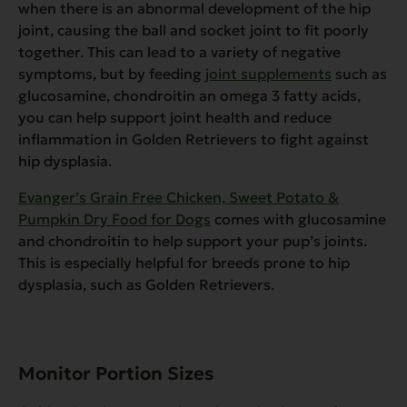
when there is an abnormal development of the hip
joint, causing the ball and socket joint to fit poorly
together. This can lead to a variety of negative
symptoms, but by feeding
joint supplements
such as
glucosamine, chondroitin an omega 3 fatty acids,
you can help support joint health and reduce
inflammation in Golden Retrievers to fight against
hip dysplasia.
Evanger’s Grain Free Chicken, Sweet Potato &
Pumpkin Dry Food for Dogs
comes with glucosamine
and chondroitin to help support your pup’s joints.
This is especially helpful for breeds prone to hip
dysplasia, such as Golden Retrievers.
Monitor Portion Sizes