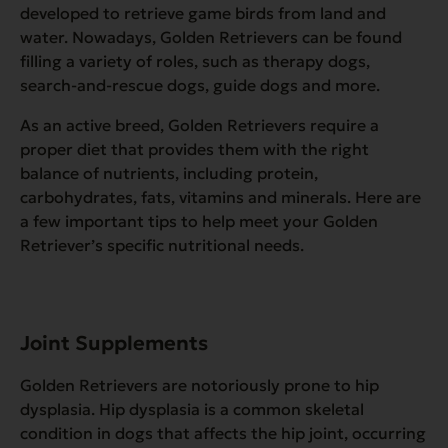
developed to retrieve game birds from land and
water. Nowadays, Golden Retrievers can be found
filling a variety of roles, such as therapy dogs,
search-and-rescue dogs, guide dogs and more.
As an active breed, Golden Retrievers require a
proper diet that provides them with the right
balance of nutrients, including protein,
carbohydrates, fats, vitamins and minerals. Here are
a few important tips to help meet your Golden
Retriever’s specific nutritional needs.
Joint Supplements
Golden Retrievers are notoriously prone to hip
dysplasia. Hip dysplasia is a common skeletal
condition in dogs that affects the hip joint, occurring