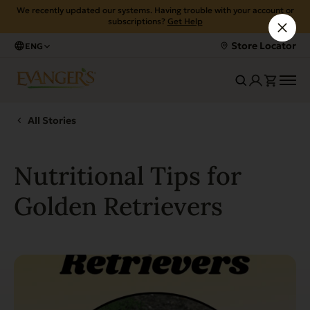
We recently updated our systems. Having trouble with your account or
subscriptions?
Get Help
Store Locator
ENG
All Stories
Nutritional Tips for
Golden Retrievers