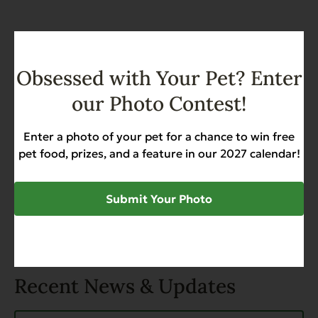
SHARE
Obsessed with Your Pet? Enter
our Photo Contest!
Enter a photo of your pet for a chance to win free
TAGS
pet food, prizes, and a feature in our 2027 calendar!
Dog
Dog Diet
Dog Food
Golden Retrievers
Submit Your Photo
Recent News & Updates