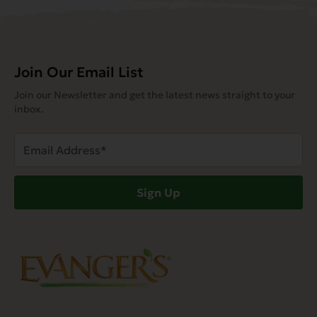
Join Our Email List
Join our Newsletter and get the latest news straight to your
inbox.
Email
Address
(Required)
Sign Up