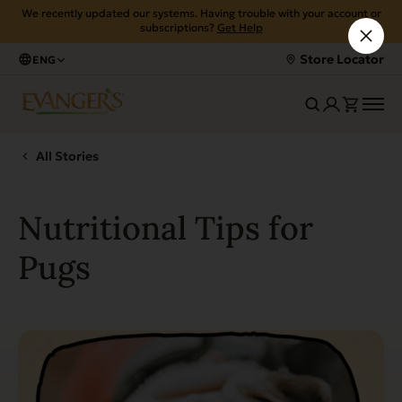
We recently updated our systems. Having trouble with your account or
subscriptions?
Get Help
Store Locator
ENG
All Stories
Nutritional Tips for
Pugs