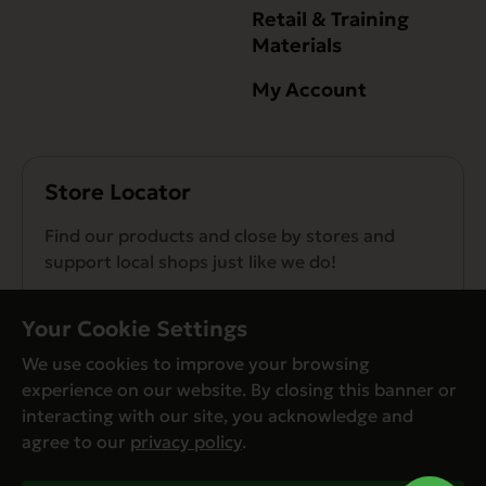
Retail & Training
Materials
My Account
Store Locator
Find our products and close by stores and
support local shops just like we do!
Find a Store
Your Cookie Settings
We use cookies to improve your browsing
experience on our website. By closing this banner or
interacting with our site, you acknowledge and
agree to our
privacy policy
.
© Evanger’s 2026. All Rights Reserved
Privacy Policy