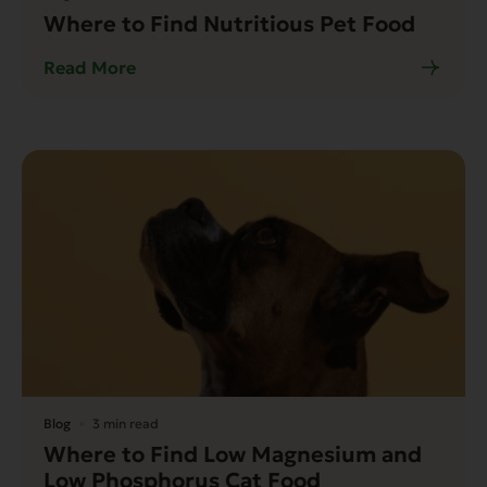
Where to Find Nutritious Pet Food
Read More
Blog
3 min read
Where to Find Low Magnesium and
Low Phosphorus Cat Food