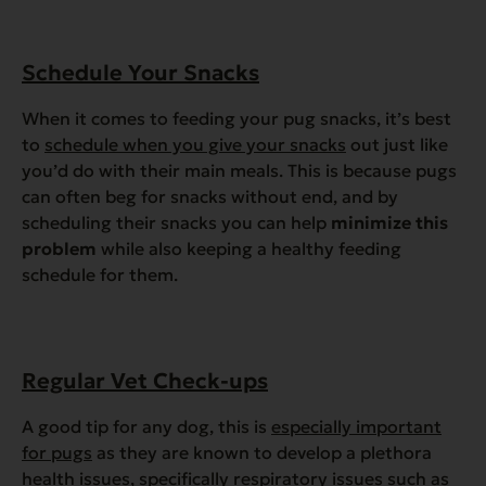
Schedule Your Snacks
When it comes to feeding your pug snacks, it’s best
to
schedule when you give your snacks
out just like
you’d do with their main meals. This is because pugs
can often beg for snacks without end, and by
scheduling their snacks you can help
minimize this
problem
while also keeping a healthy feeding
schedule for them.
Regular Vet Check-ups
A good tip for any dog, this is
especially important
for pugs
as they are known to develop a plethora
health issues, specifically respiratory issues such as