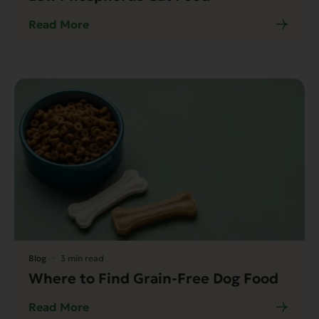
Read More
Blog
3 min read
Where to Find Grain-Free Dog Food
Read More