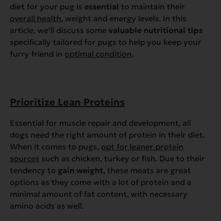
diet for your pug is
essential
to maintain their
overall health
, weight and energy levels. In this
article, we’ll discuss some
valuable nutritional tips
specifically tailored for pugs to help you keep your
furry friend in
optimal condition
.
Prioritize Lean Proteins
Essential for muscle repair and development, all
dogs need the right amount of protein in their diet.
When it comes to pugs,
opt for leaner protein
sources
such as chicken, turkey or fish. Due to their
tendency to
gain weight
, these meats are great
options as they come with a lot of protein and a
minimal amount of fat content, with necessary
amino acids as well.