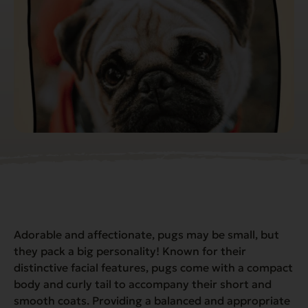
Adorable and affectionate, pugs may be small, but
they pack a
big
personality! Known for their
distinctive facial features, pugs come with a compact
body and curly tail to accompany their short and
smooth coats. Providing a balanced and appropriate