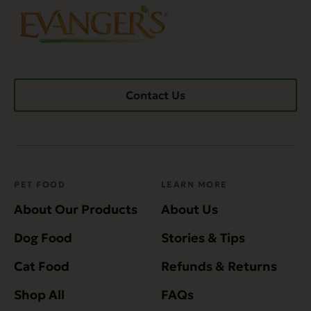
Contact Us
PET FOOD
LEARN MORE
About Our Products
About Us
Dog Food
Stories & Tips
Cat Food
Refunds & Returns
Shop All
FAQs