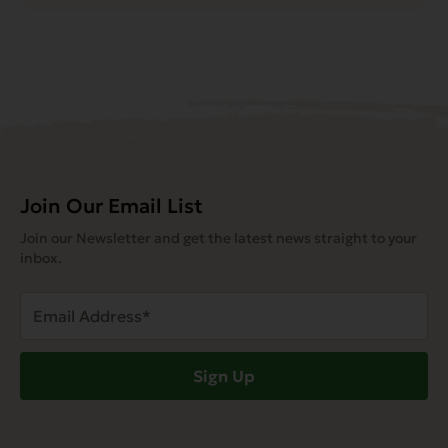
Join Our Email List
Join our Newsletter and get the latest news straight to your
inbox.
Email
Address
(Required)
Sign Up