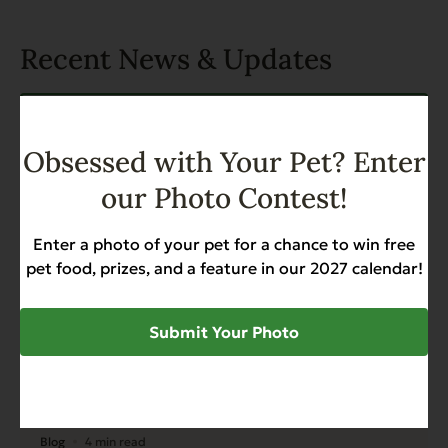
Recent News & Updates
View all posts
Obsessed with Your Pet? Enter
our Photo Contest!
Enter a photo of your pet for a chance to win free
pet food, prizes, and a feature in our 2027 calendar!
Submit Your Photo
Blog
4 min read