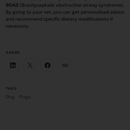
BOAS
(Brachycephalic obstructive airway syndrome).
By going to your vet, you can get personalized advice
and recommend specific dietary modifications if
necessary.
SHARE
TAGS
Dog
Pugs