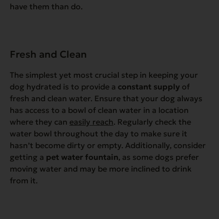
have them than do.
Fresh and Clean
The simplest yet most crucial step in keeping your
dog hydrated is to provide a
constant supply
of
fresh and clean water. Ensure that your dog always
has access to a bowl of clean water in a location
where they can
easily reach
. Regularly check the
water bowl throughout the day to make sure it
hasn’t become dirty or empty. Additionally, consider
getting a
pet water fountain
, as some dogs prefer
moving water and may be more inclined to drink
from it.