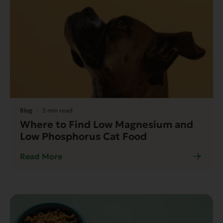
Blog
3 min read
Where to Find Low Magnesium and
Low Phosphorus Cat Food
Read More