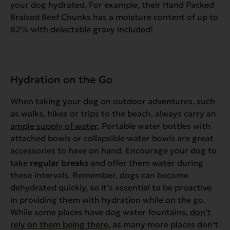
your dog hydrated. For example, their Hand Packed
Braised Beef Chunks has a moisture content of up to
82% with delectable gravy included!
Hydration on the Go
When taking your dog on outdoor adventures, such
as walks, hikes or trips to the beach, always carry an
ample supply of water
. Portable water bottles with
attached bowls or collapsible water bowls are great
accessories to have on hand. Encourage your dog to
take
regular breaks
and offer them water during
these intervals. Remember, dogs can become
dehydrated quickly, so it’s essential to be proactive
in providing them with hydration while on the go.
While some places have dog water fountains,
don’t
rely on them being there
, as many more places don’t