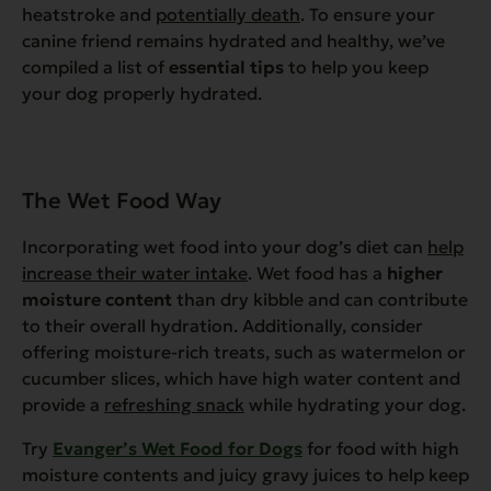
heatstroke and
potentially death
. To ensure your
canine friend remains hydrated and healthy, we’ve
compiled a list of
essential tips
to help you keep
your dog properly hydrated.
The Wet Food Way
Incorporating wet food into your dog’s diet can
help
increase their water intake
. Wet food has a
higher
moisture content
than dry kibble and can contribute
to their overall hydration. Additionally, consider
offering moisture-rich treats, such as watermelon or
cucumber slices, which have high water content and
provide a
refreshing snack
while hydrating your dog.
Try
Evanger’s Wet Food for Dogs
for food with high
moisture contents and juicy gravy juices to help keep