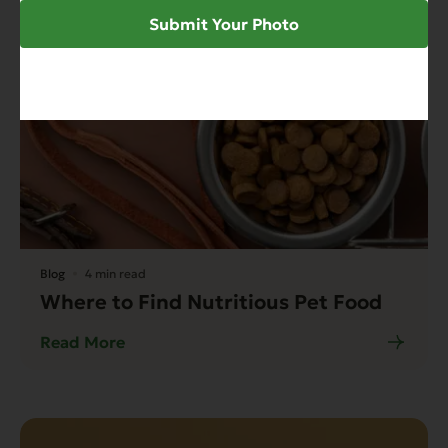
Submit Your Photo
Blog
4 min read
Where to Find Nutritious Pet Food
Read More