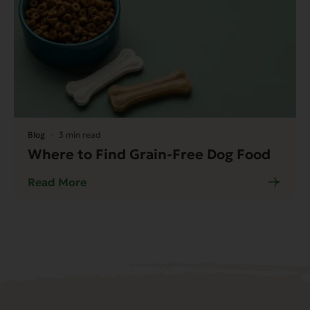
Blog
3 min read
Where to Find Grain-Free Dog Food
Read More