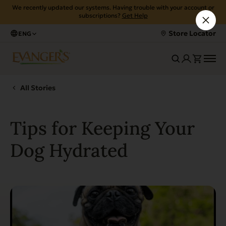
We recently updated our systems. Having trouble with your account or
subscriptions?
Get Help
Store Locator
ENG
All Stories
Tips for Keeping Your
Dog Hydrated