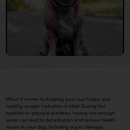
When it comes to keeping your pup happy and
healthy, proper hydration is
vital
. During hot
weather or physical activities, having not enough
water can lead to dehydration and various health
issues in your dog, including organ damage,