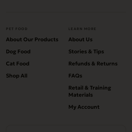
PET FOOD
LEARN MORE
About Our Products
About Us
Dog Food
Stories & Tips
Cat Food
Refunds & Returns
Shop All
FAQs
Retail & Training
Materials
My Account