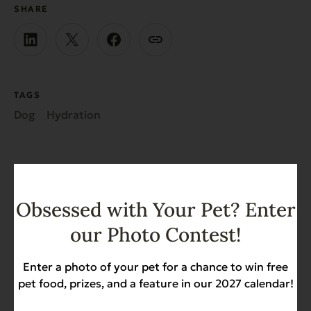
SHARE
TAGS
Dog
Hydration
Obsessed with Your Pet? Enter
our Photo Contest!
Recent News & Updates
Enter a photo of your pet for a chance to win free
View all posts
pet food, prizes, and a feature in our 2027 calendar!