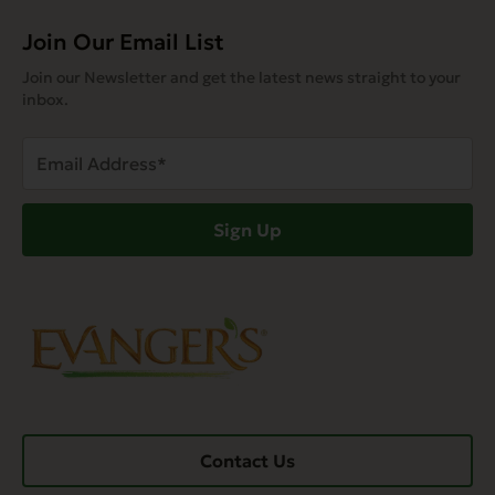
Join Our Email List
Join our Newsletter and get the latest news straight to your
inbox.
Email
Address
(Required)
Sign Up
Contact Us