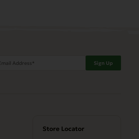
ail
Sign Up
dress
Required)
Store Locator