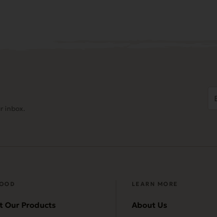
Em
Ad
r inbox.
(
FOOD
LEARN MORE
t Our Products
About Us