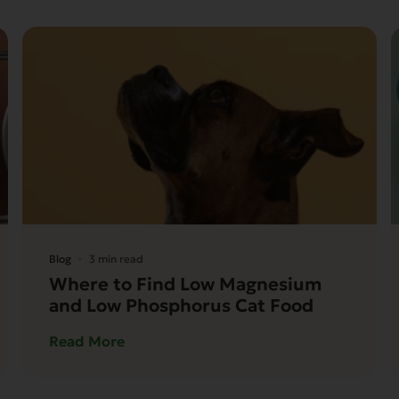
Blog
3 min read
Where to Find Low Magnesium
and Low Phosphorus Cat Food
Read More