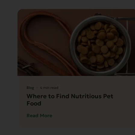
Blog
4 min read
Where to Find Nutritious Pet
Food
Read More