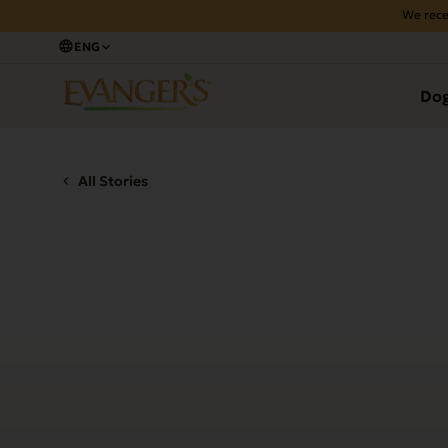
We rece
ENG
Do
All Stories