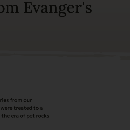
rom Evanger's
ries from our
 were treated to a
 the era of pet rocks