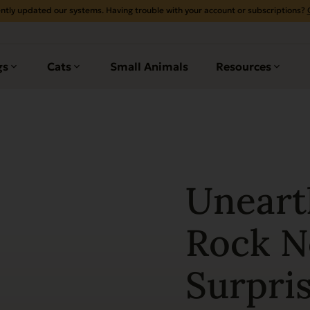
ntly updated our systems. Having trouble with your account or subscriptions?
gs
Cats
Small Animals
Resources
Uneart
Rock No
Surpris