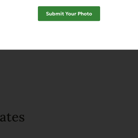
Submit Your Photo
SHAR
ates