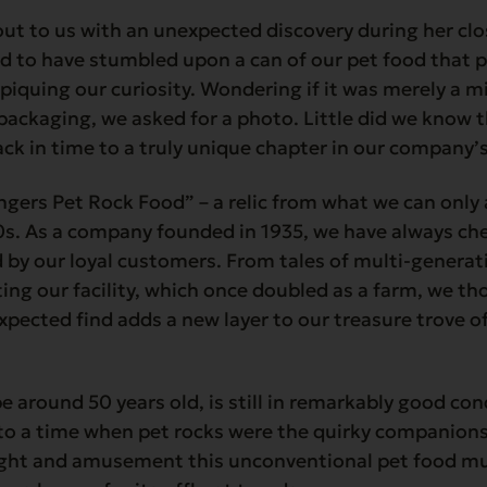
ut to us with an unexpected discovery during her clo
d to have stumbled upon a can of our pet food that 
, piquing our curiosity. Wondering if it was merely a m
packaging, we asked for a photo. Little did we know 
ck in time to a truly unique chapter in our company’s
angers Pet Rock Food” – a relic from what we can onl
0s. As a company founded in 1935, we have always che
by our loyal customers. From tales of multi-generati
ting our facility, which once doubled as a farm, we t
expected find adds a new layer to our treasure trove o
e around 50 years old, is still in remarkably good con
to a time when pet rocks were the quirky companions
ight and amusement this unconventional pet food m