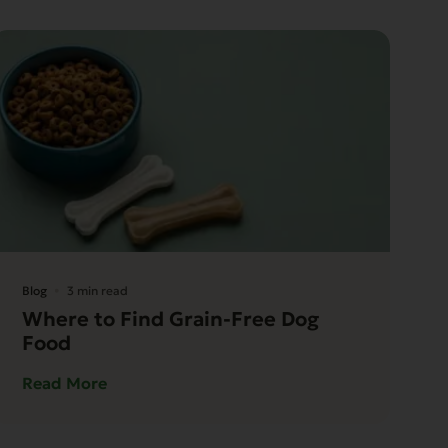
Blog
3 min read
Where to Find Grain-Free Dog
Food
Read More