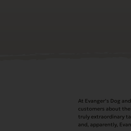
At Evanger’s Dog and
customers about thei
truly extraordinary ta
and, apparently, Eva