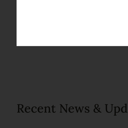
Recent News & Upd