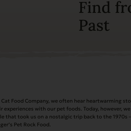
Find f
Past
 Cat Food Company, we often hear heartwarming sto
r experiences with our pet foods. Today, however, we
le that took us on a nostalgic trip back to the 1970s –
nger’s Pet Rock Food.