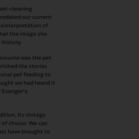
set-cleaning
predated our current
isinterpretation of
that the image she
 history.
y assume was the pet
rished the stories
onal pet feeding to
hought we had heard it
f Evanger’s
dition. Its vintage
 of choice. We can
ust have brought to