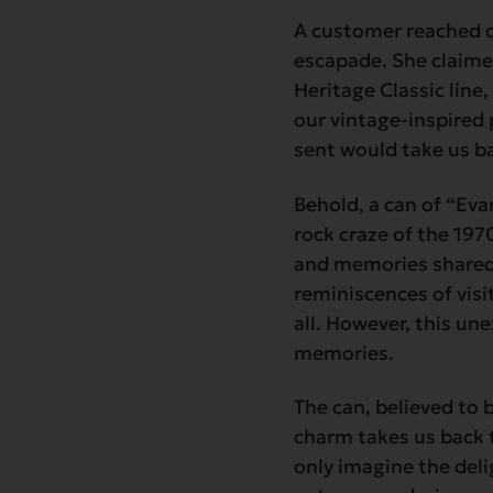
A customer reached o
escapade. She claime
Heritage Classic line
our vintage-inspired 
sent would take us ba
Behold, a can of “Ev
rock craze of the 197
and memories shared 
reminiscences of visi
all. However, this un
memories.
The can, believed to b
charm takes us back 
only imagine the del