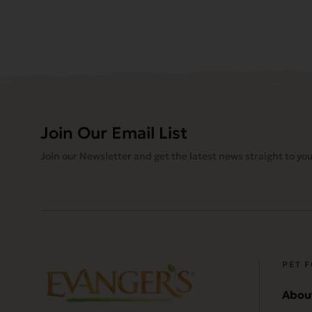
Join Our Email List
Join our Newsletter and get the latest news straight to you
PET 
Abou