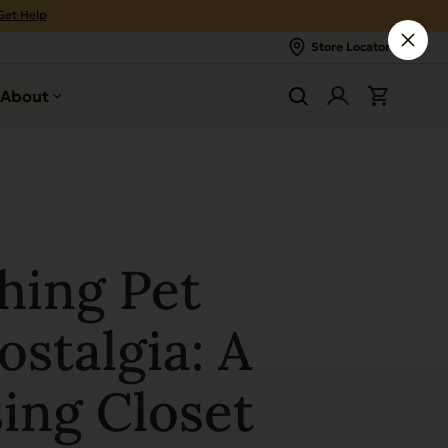
Get Help
Store Locator
About
hing Pet
stalgia: A
ing Closet