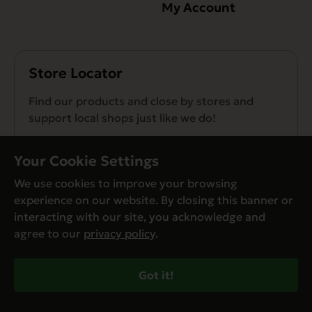
My Account
Store Locator
Find our products and close by stores and
support local shops just like we do!
Find a Store
Your Cookie Settings
We use cookies to improve your browsing
experience on our website. By closing this banner or
interacting with our site, you acknowledge and
agree to our
privacy policy
.
© Evanger’s 2026. All Rights Reserved
Privacy Policy
Got it!