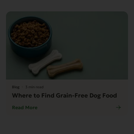
Blog
3 min read
Where to Find Grain-Free Dog Food
Read More