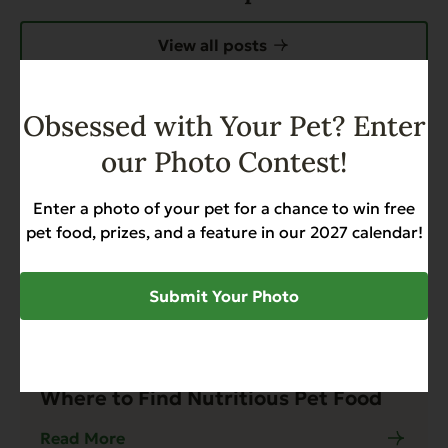
View all posts
Obsessed with Your Pet? Enter
our Photo Contest!
Enter a photo of your pet for a chance to win free
pet food, prizes, and a feature in our 2027 calendar!
Submit Your Photo
Blog
4 min read
Where to Find Nutritious Pet Food
Read More