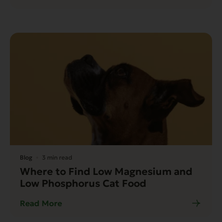
Blog
3 min read
Where to Find Low Magnesium and
Low Phosphorus Cat Food
Read More