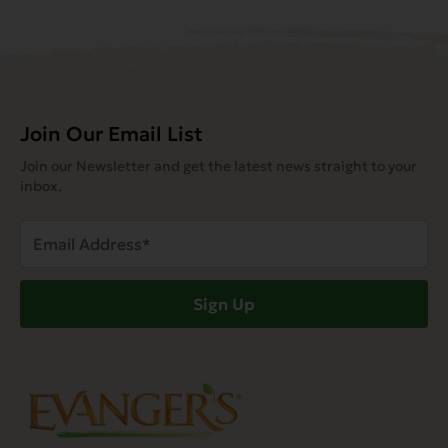
Join Our Email List
Join our Newsletter and get the latest news straight to your
inbox.
Email
Address
(Required)
Sign Up