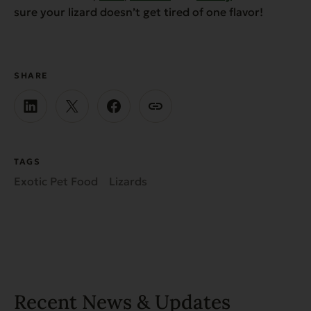
sure your lizard doesn’t get tired of one flavor!
SHARE
TAGS
Exotic Pet Food
Lizards
Recent News & Updates