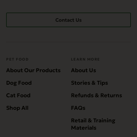
Contact Us
PET FOOD
LEARN MORE
About Our Products
About Us
Dog Food
Stories & Tips
Cat Food
Refunds & Returns
Shop All
FAQs
Retail & Training
Materials