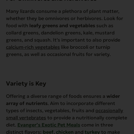
Many lizards consume a plethora of plant matter,
whether they be omnivores or herbivores. Look for
food with
leafy greens and vegetables
such as
collard greens, dandelion greens, kale, mustard
greens, and squash. It’s important to also provide
calcium-rich vegetables
like broccoli or turnip
greens, as well as occasional fruits for variety.
Variety is Key
Offering a diverse range of foods ensures a
wider
array of nutrients
. Aim to incorporate different
types of insects, vegetables, fruits and
occasionally
small vertebrates
to provide a nutritionally complete
diet.
Evanger’s Exotic Pet Meals
come in three
distinct flavors;
beef
,
chicken
and
turkey
to make