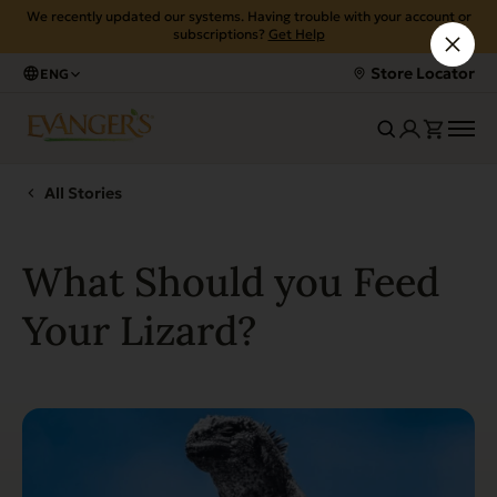
We recently updated our systems. Having trouble with your account or
subscriptions?
Get Help
Store Locator
ENG
All Stories
What Should you Feed
Your Lizard?