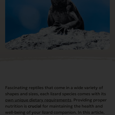
Fascinating reptiles that come in a wide variety of
shapes and sizes, each lizard species comes with its
own unique dietary requirements
. Providing proper
nutrition is
crucial
for maintaining the health and
well-being of your lizard companion. In this article,