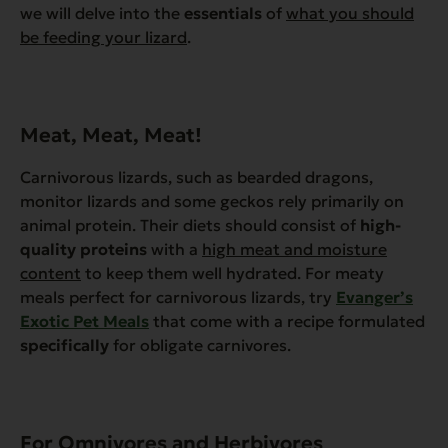
we will delve into the
essentials
of
what you should
be feeding your lizard
.
Meat, Meat, Meat!
Carnivorous lizards, such as bearded dragons,
monitor lizards and some geckos rely primarily on
animal protein. Their diets should consist of
high-
quality proteins
with a
high meat and moisture
content
to keep them well hydrated. For meaty
meals perfect for carnivorous lizards, try
Evanger’s
Exotic Pet Meals
that come with a recipe formulated
specifically
for obligate carnivores.
For Omnivores and Herbivores