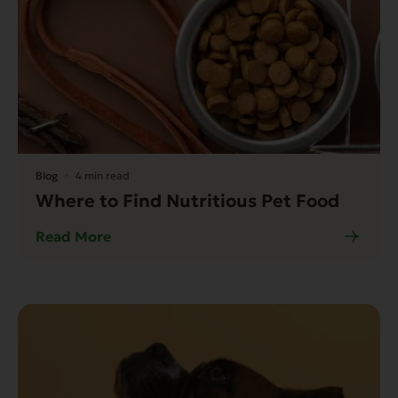
Blog
4 min read
Where to Find Nutritious Pet Food
Read More