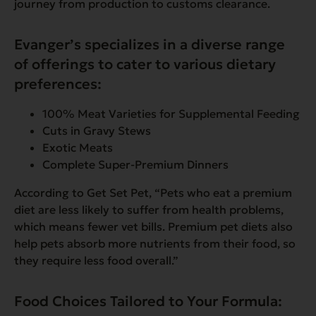
journey from production to customs clearance.
Evanger’s specializes in a diverse range
of offerings to cater to various dietary
preferences:
100% Meat Varieties for Supplemental Feeding
Cuts in Gravy Stews
Exotic Meats
Complete Super-Premium Dinners
According to Get Set Pet,
“Pets who eat a premium
diet are less likely to suffer from health problems,
which means fewer vet bills. Premium pet diets also
help pets absorb more nutrients from their food, so
they require less food overall.”
Food Choices Tailored to Your Formula: