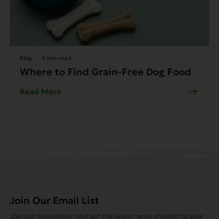
Blog
3 min read
Where to Find Grain-Free Dog Food
Read More
Join Our Email List
Join our Newsletter and get the latest news straight to your