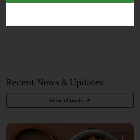
Recent News & Updates
View all posts