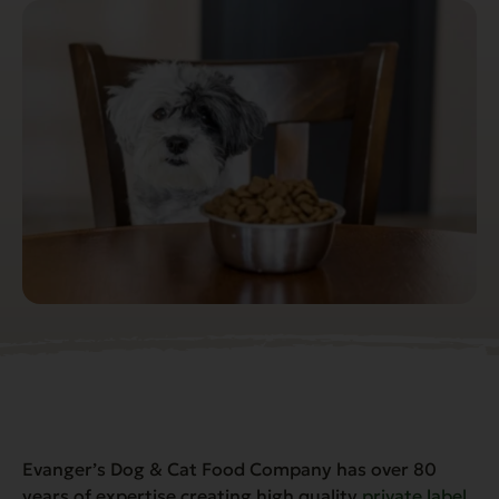
Evanger’s Dog & Cat Food Company has over 80
years of expertise creating high quality
private label