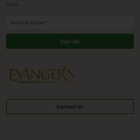
inbox.
Email
Address
(Required)
Sign Up
Contact Us