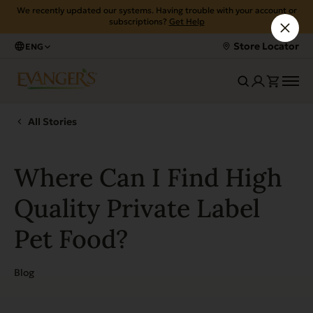
We recently updated our systems. Having trouble with your account or
subscriptions?
Get Help
Store Locator
ENG
All Stories
Where Can I Find High
Quality Private Label
Pet Food?
Blog