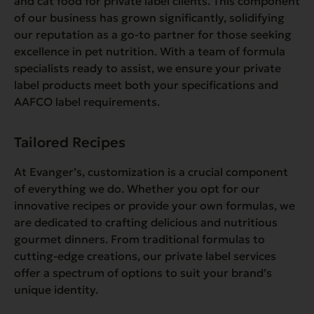
and cat food for private label clients. This component
of our business has grown significantly, solidifying
our reputation as a go-to partner for those seeking
excellence in pet nutrition. With a team of formula
specialists ready to assist, we ensure your private
label products meet both your specifications and
AAFCO label requirements.
Tailored Recipes
At Evanger’s, customization is a crucial component
of everything we do. Whether you opt for our
innovative recipes or provide your own formulas, we
are dedicated to crafting delicious and nutritious
gourmet dinners. From traditional formulas to
cutting-edge creations, our private label services
offer a spectrum of options to suit your brand’s
unique identity.