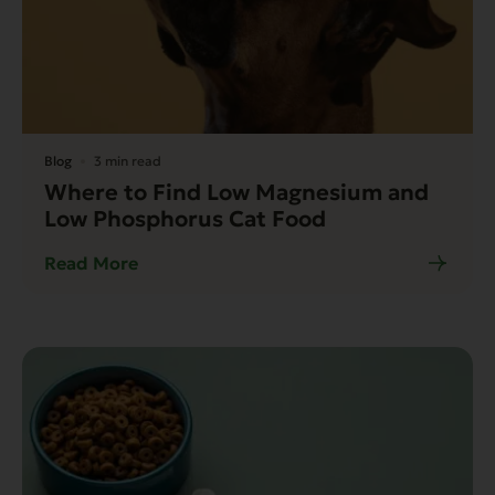
Blog
3 min read
Where to Find Low Magnesium and
Low Phosphorus Cat Food
Read More