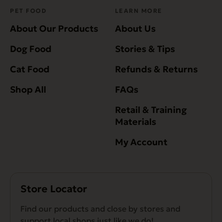
PET FOOD
LEARN MORE
About Our Products
About Us
Dog Food
Stories & Tips
Cat Food
Refunds & Returns
Shop All
FAQs
Retail & Training
Materials
My Account
Store Locator
Find our products and close by stores and
support local shops just like we do!