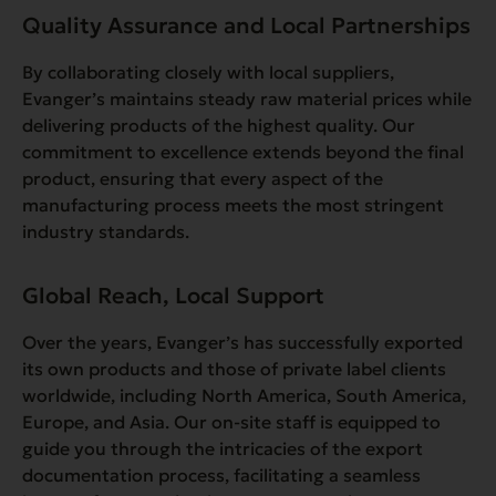
Quality Assurance and Local Partnerships
By collaborating closely with local suppliers,
Evanger’s maintains steady raw material prices while
delivering products of the highest quality. Our
commitment to excellence extends beyond the final
product, ensuring that every aspect of the
manufacturing process meets the most stringent
industry standards.
Global Reach, Local Support
Over the years, Evanger’s has successfully exported
its own products and those of private label clients
worldwide, including North America, South America,
Europe, and Asia. Our on-site staff is equipped to
guide you through the intricacies of the export
documentation process, facilitating a seamless