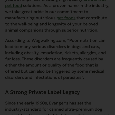
pet food
solutions. As a proven name in the industry,
we take great pride in our commitment to
manufacturing nutritious
pet foods
that contribute
to the well-being and longevity of your beloved
animal companions through superior nutrition.
According to Wagwalking.com,
“Poor nutrition can
lead to many serious disorders in dogs and cats,
including obesity, emaciation, rickets, allergies, and
fur loss. These disorders are frequently caused by
either the amount or quality of the food that is
offered but can also be triggered by some medical
disorders and infestations of parasites”.
A Strong Private Label Legacy
Since the early 1960s, Evanger’s has set the
industry-standard for canned ultra-premium dog