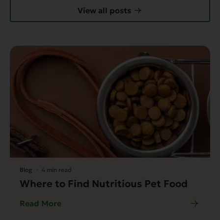
View all posts
Blog
4 min read
Where to Find Nutritious Pet Food
Read More