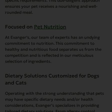
specific requirements. This due-diligent approach
ensures your pet receives a nourishing and well-
rounded meal.
Focused on
Pet Nutrition
At Evanger’s, our team of experts has an undying
commitment to nutrition. This commitment to
healthy and nutritious food separates us from the
competition and is reflected in our meticulous
selection of ingredients.
Dietary Solutions Customized for Dogs
and Cats
Operating with the strong understanding that pets
may have specific dietary needs and/or health
considerations, Evanger’s specializes in providing
tailored dietary solutions. From allergy control,