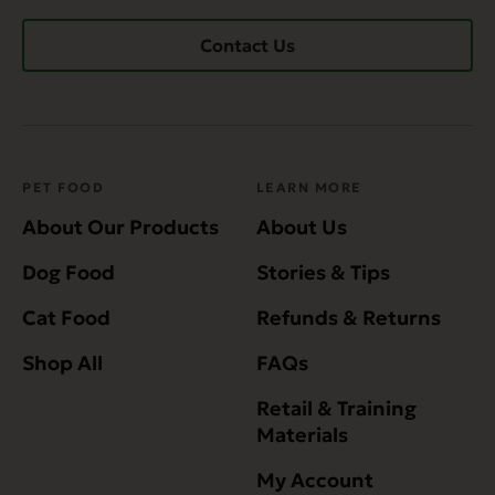
Contact Us
PET FOOD
LEARN MORE
About Our Products
About Us
Dog Food
Stories & Tips
Cat Food
Refunds & Returns
Shop All
FAQs
Retail & Training
Materials
My Account