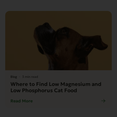
Blog
3 min read
Where to Find Low Magnesium and
Low Phosphorus Cat Food
Read More