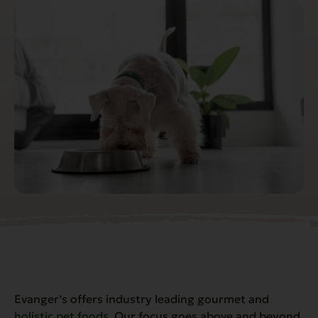
Evanger’s offers industry leading gourmet and
holistic pet foods
. Our focus goes above and beyond