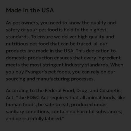
Made in the USA
As pet owners, you need to know the quality and
safety of your pet food is held to the highest
standards. To ensure we deliver high quality and
nutritious pet food that can be traced, all our
products are made in the USA. This dedication to
domestic production ensures that every ingredient
meets the most stringent industry standards. When
you buy Evanger’s pet foods, you can rely on our
sourcing and manufacturing processes.
According to the Federal Food, Drug, and Cosmetic
Act, “
the FD&C Act requires that all animal foods, like
human foods, be safe to eat, produced under
sanitary conditions, contain no harmful substances,
and be truthfully labeled.”