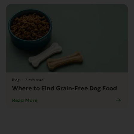
Blog
3 min read
Where to Find Grain-Free Dog Food
Read More