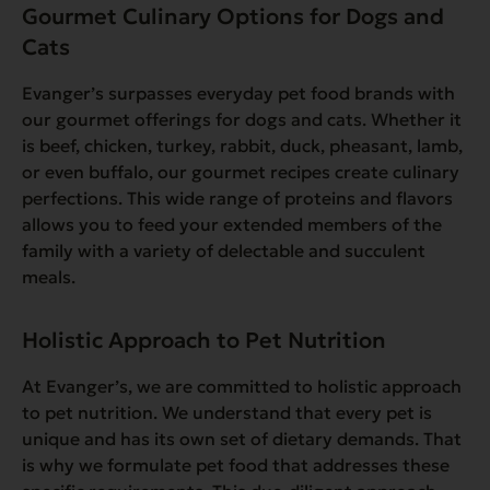
Gourmet Culinary Options for Dogs and
Cats
Evanger’s surpasses everyday pet food brands with
our gourmet offerings for dogs and cats. Whether it
is beef, chicken, turkey, rabbit, duck, pheasant, lamb,
or even buffalo, our gourmet recipes create culinary
perfections. This wide range of proteins and flavors
allows you to feed your extended members of the
family with a variety of delectable and succulent
meals.
Holistic Approach to Pet Nutrition
At Evanger’s, we are committed to holistic approach
to pet nutrition. We understand that every pet is
unique and has its own set of dietary demands. That
is why we formulate pet food that addresses these