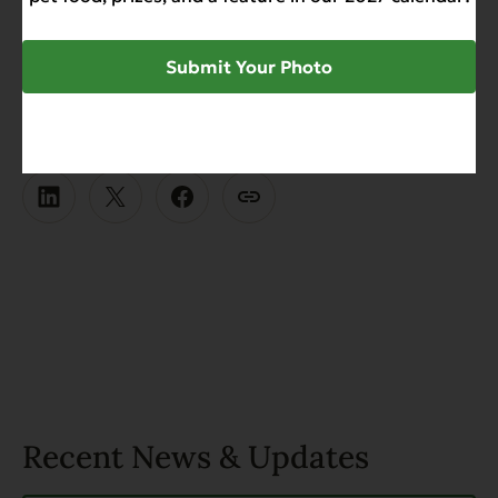
culinary delight crafted with love and dedication.
Your pets deserve nothing less.
Submit Your Photo
SHARE
Recent News & Updates