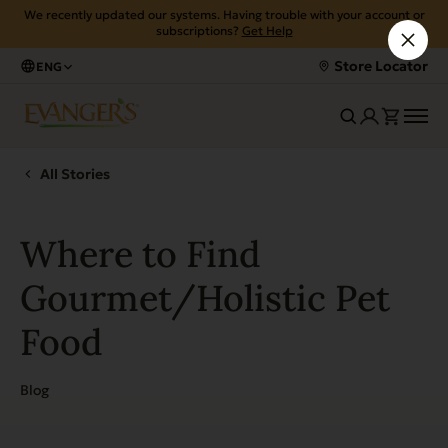
We recently updated our systems. Having trouble with your account or
subscriptions?
Get Help
Store Locator
ENG
All Stories
Where to Find
Gourmet/Holistic Pet
Food
Blog