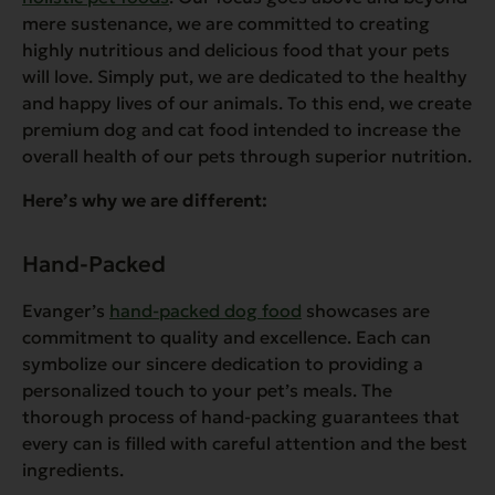
mere sustenance, we are committed to creating
highly nutritious and delicious food that your pets
will love. Simply put, we are dedicated to the healthy
and happy lives of our animals. To this end, we create
premium dog and cat food intended to increase the
overall health of our pets through superior nutrition.
Here’s why we are different:
Hand-Packed
Evanger’s
hand-packed dog food
showcases are
commitment to quality and excellence. Each can
symbolize our sincere dedication to providing a
personalized touch to your pet’s meals. The
thorough process of hand-packing guarantees that
every can is filled with careful attention and the best
ingredients.