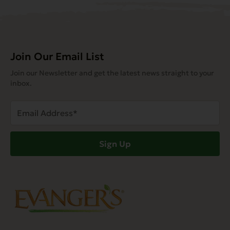
Join Our Email List
Join our Newsletter and get the latest news straight to your
inbox.
Email
Address
(Required)
Sign Up