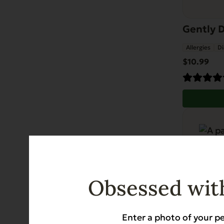
Gently D
Allergies
Di
$
10.99
Obsessed with
Enter a photo of your pe