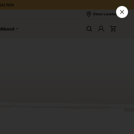
Get Help
Store Locator
About