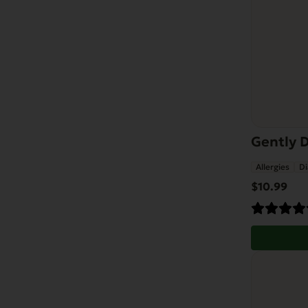
Gently D
Allergies
Di
$
10.99