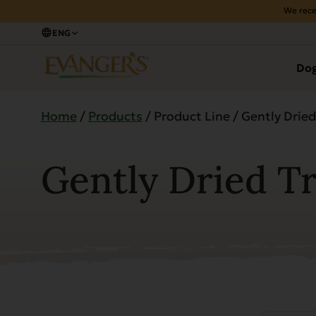
We rece
ENG
Do
Home
/
Products
/ Product Line / Gently Dried
Gently Dried T