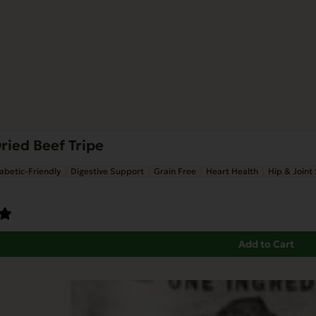
ried Beef Tripe
abetic-Friendly
Digestive Support
Grain Free
Heart Health
Hip & Joint
Add to Cart