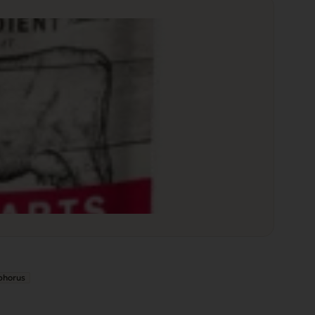
phorus