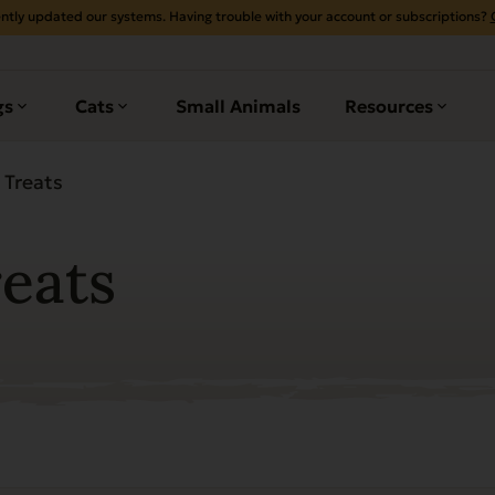
ntly updated our systems. Having trouble with your account or subscriptions?
gs
Cats
Small Animals
Resources
 Treats
reats