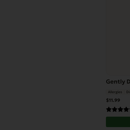
Gently 
Allergies
Di
$
11.99