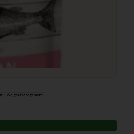
at
Weight Management