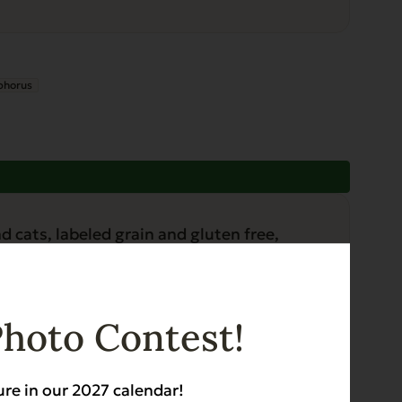
phorus
Photo Contest!
ure in our 2027 calendar!