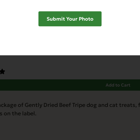
Submit Your Photo
Dried Beef Tongue
abetic-Friendly
Grain Free
Heart Health
Hip & Joint Support
Low Phos
Add to Cart