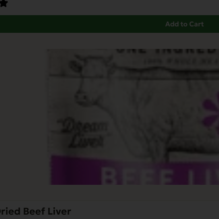
Add to Cart
ried Beef Liver