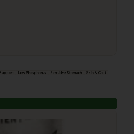
 Support
Low Phosphorus
Sensitive Stomach
Skin & Coat