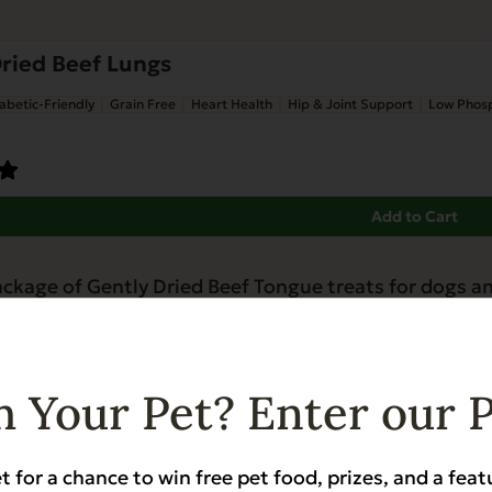
ried Beef Lungs
abetic-Friendly
Grain Free
Heart Health
Hip & Joint Support
Low Phos
Add to Cart
 Your Pet? Enter our 
t for a chance to win free pet food, prizes, and a feat