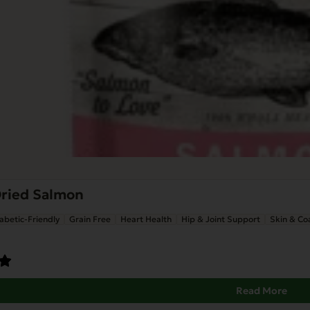
Dried Salmon
abetic-Friendly
Grain Free
Heart Health
Hip & Joint Support
Skin & Co
Read More