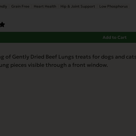
ndly
Grain Free
Heart Health
Hip & Joint Support
Low Phosphorus
Add to Cart