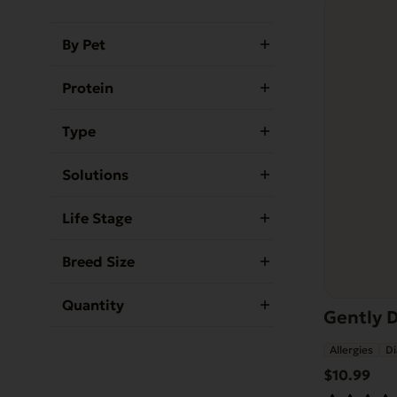
By Pet
Protein
Type
Solutions
Life Stage
Breed Size
Quantity
Gently D
Allergies
Di
$
10.99