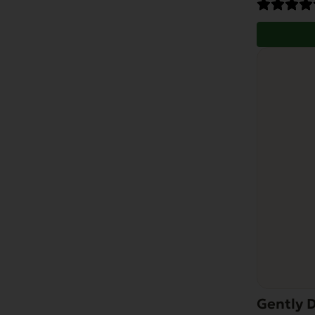
Gently D