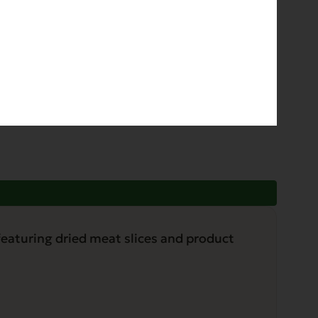
phorus