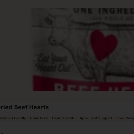
ried Beef Hearts
abetic-Friendly
Grain Free
Heart Health
Hip & Joint Support
Low Phos