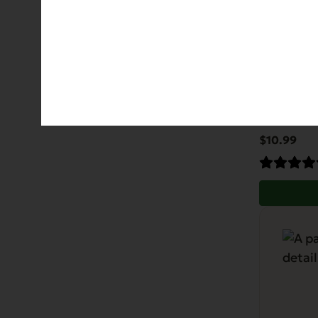
Gently 
Allergies
Di
$
10.99