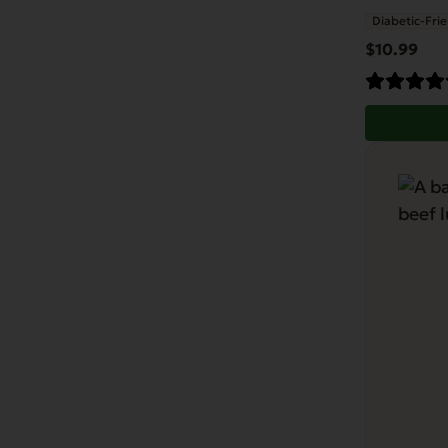
Diabetic-Frie
$
10.99