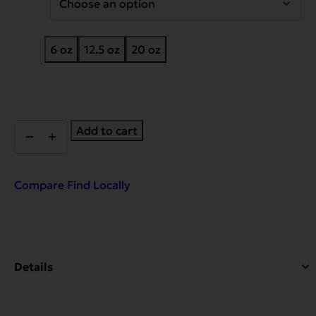
6 oz
12.5 oz
20 oz
Complements
Add to cart
Grain
Free
Chicken
for
Compare
Find Locally
Dogs
&
Cats
quantity