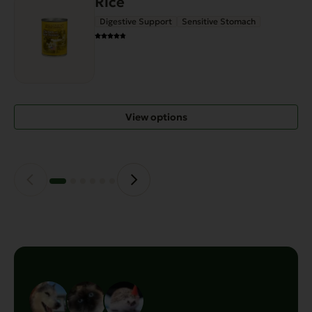
Rice
Digestive Support
Sensitive Stomach
View options