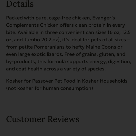
Details
Packed with pure, cage-free chicken, Evanger’s
Complements Chicken offers clean protein in every
bite. Available in three convenient can sizes (6 oz, 12.5
oz, and Jumbo 20.2 oz), it’s ideal for pets of all sizes—
from petite Pomeranians to hefty Maine Coons or
even large exotic lizards. Free of grains, gluten, and
by-products, this formula supports energy, digestion,
and coat health across a variety of species.
Kosher for Passover Pet Food in Kosher Households
(not kosher for human consumption)
Customer Reviews