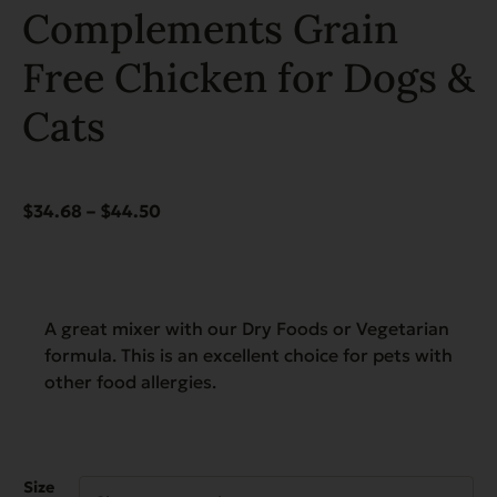
Complements Grain
Free Chicken for Dogs &
Cats
Price
$
34.68
–
$
44.50
range:
$34.68
through
$44.50
A great mixer with our Dry Foods or Vegetarian
formula. This is an excellent choice for pets with
other food allergies.
Size