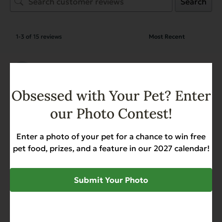
Search
1-3 of 15 reviews
Virginia Magnusson
March 14, 2026
Reviewer
Complements Grain Free
Obsessed with Your Pet? Enter
Chicken for Dogs & Cats
our Photo Contest!
Enter a photo of your pet for a chance to win free
Virginia Magnusson
March 14, 2026
pet food, prizes, and a feature in our 2027 calendar!
Reviewer
Complements Grain Free
Chicken for Dogs & Cats
Submit Your Photo
Virginia Magnusson
March 14, 2026
Reviewer