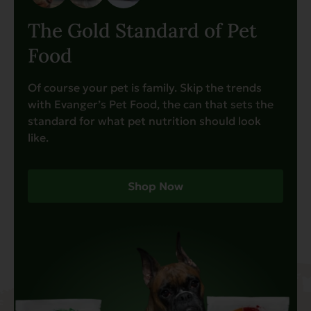
The Gold Standard of Pet
Food
Of course your pet is family. Skip the trends
with Evanger’s Pet Food, the can that sets the
standard for what pet nutrition should look
like.
Shop Now