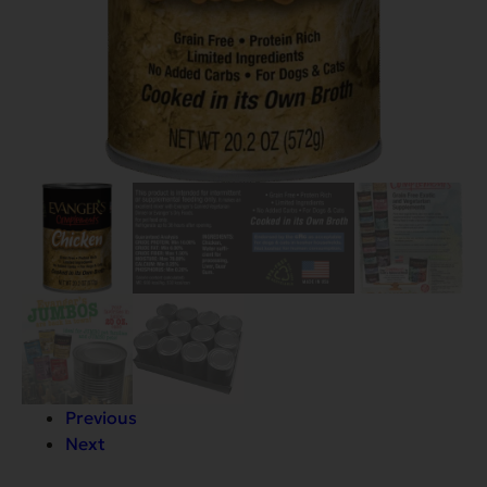
Previous
Next