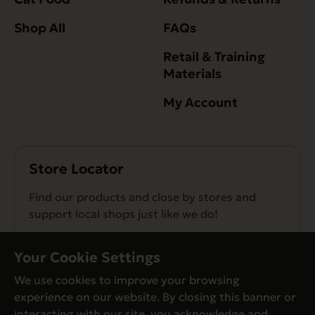
Shop All
FAQs
Retail & Training
Materials
My Account
Store Locator
Find our products and close by stores and
support local shops just like we do!
Find a Store
Your Cookie Settings
We use cookies to improve your browsing
experience on our website. By closing this banner or
interacting with our site, you acknowledge and