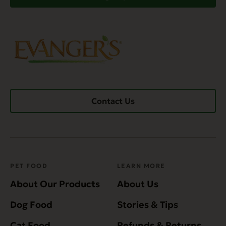
Contact Us
PET FOOD
LEARN MORE
About Our Products
About Us
Dog Food
Stories & Tips
Cat Food
Refunds & Returns