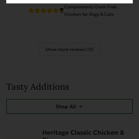
Complements Grain Free
Chicken for Dogs & Cats
Show more reviews (12)
Tasty Additions
Shop All
Heritage Classic Chicken &