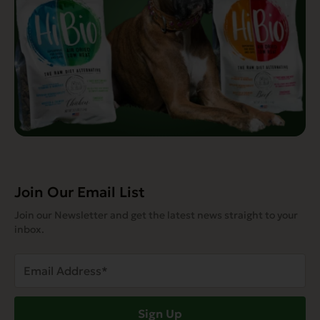
Join Our Email List
Join our Newsletter and get the latest news straight to your
inbox.
Email
Address
(Required)
Sign Up