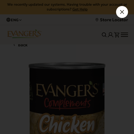
We recently updated our systems. Having trouble with your account or
subscriptions?
Get Help
Store Locator
ENG
Back