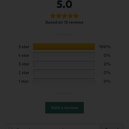
5.0
Based on 15 reviews
5 star
100%
4 star
0%
3 star
0%
2 star
0%
1 star
0%
Add a review