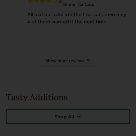
Dinner for Cats
All 5 of our cats ate the first can, then only
4 of them wanted it the next time.
Show more reviews (3)
Tasty Additions
Shop All