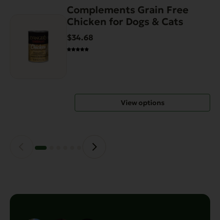
Complements Grain Free
This
Chicken for Dogs & Cats
product
has
$34.68
multiple
variants.
The
options
may
View options
be
chosen
on
the
product
page