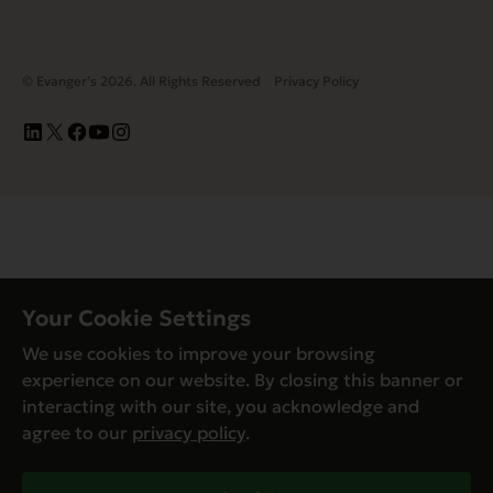
© Evanger’s 2026. All Rights Reserved
Privacy Policy
Your Cookie Settings
We use cookies to improve your browsing
experience on our website. By closing this banner or
interacting with our site, you acknowledge and
agree to our
privacy policy
.