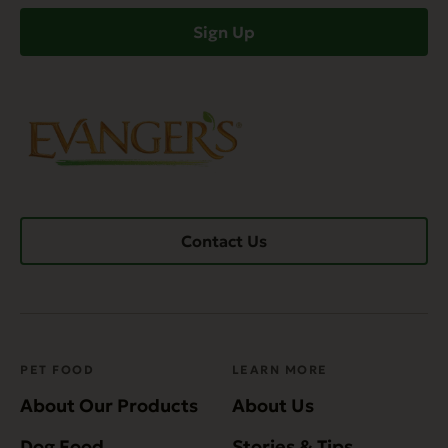
Sign Up
Contact Us
PET FOOD
LEARN MORE
About Our Products
About Us
Dog Food
Stories & Tips