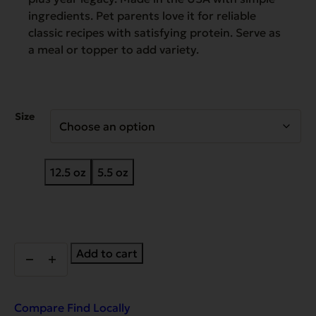
ingredients. Pet parents love it for reliable
classic recipes with satisfying protein. Serve as
a meal or topper to add variety.
Size
12.5 oz
5.5 oz
Heritage
Add to cart
Classic
Goin'
Fishin'
Dinner
Compare
Find Locally