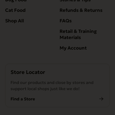
Cat Food
Refunds & Returns
Shop All
FAQs
Retail & Training
Materials
My Account
Store Locator
Find our products and close by stores and
support local shops just like we do!
Find a Store