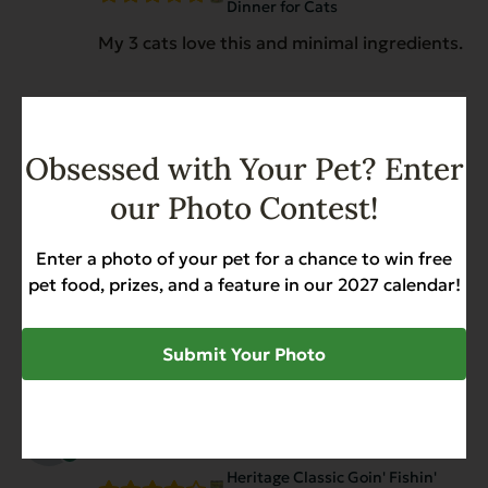
Dinner for Cats
My 3 cats love this and minimal ingredients.
Christine Raye Woodward
July 21, 2025
Obsessed with Your Pet? Enter
Reviewer
Heritage Classic Goin' Fishin'
our Photo Contest!
Dinner for Cats
The cat loves the food. My only complaint is
Enter a photo of your pet for a chance to win free
trying to open the can. This is my limiting
pet food, prizes, and a feature in our 2027 calendar!
factor of purchasing again. I actually cut
myself trying to pry the lid off
Submit Your Photo
Wanda Cook
October 19, 2024
Reviewer
Heritage Classic Goin' Fishin'