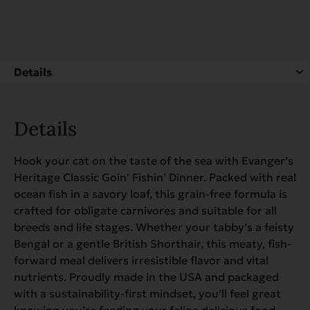
for
Cats
quantity
Details
Hook your cat on the taste of the sea with Evanger’s
Heritage Classic Goin’ Fishin’ Dinner. Packed with real
ocean fish in a savory loaf, this grain-free formula is
crafted for obligate carnivores and suitable for all
breeds and life stages. Whether your tabby’s a feisty
Bengal or a gentle British Shorthair, this meaty, fish-
forward meal delivers irresistible flavor and vital
nutrients. Proudly made in the USA and packaged
with a sustainability-first mindset, you’ll feel great
knowing you’re feeding your feline delicious food