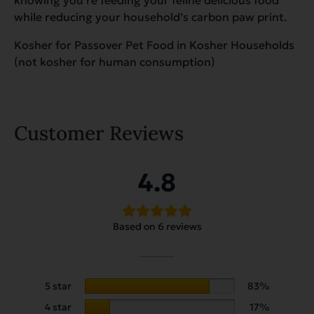
while reducing your household’s carbon paw print.
Kosher for Passover Pet Food in Kosher Households
(not kosher for human consumption)
Customer Reviews
4.8
Based on 6 reviews
5 star
83%
4 star
17%