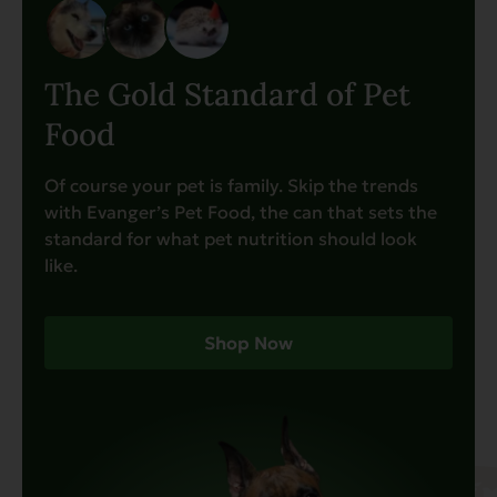
The Gold Standard of Pet
Food
Of course your pet is family. Skip the trends
with Evanger’s Pet Food, the can that sets the
standard for what pet nutrition should look
like.
Shop Now