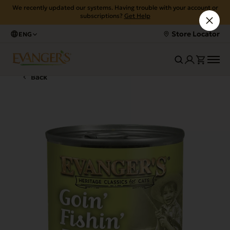
We recently updated our systems. Having trouble with your account or
subscriptions?
Get Help
Store Locator
ENG
Back