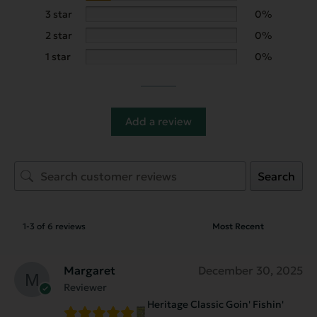
3 star
0%
2 star
0%
1 star
0%
Add a review
Search
1-3 of 6 reviews
Margaret
December 30, 2025
Reviewer
Heritage Classic Goin' Fishin'