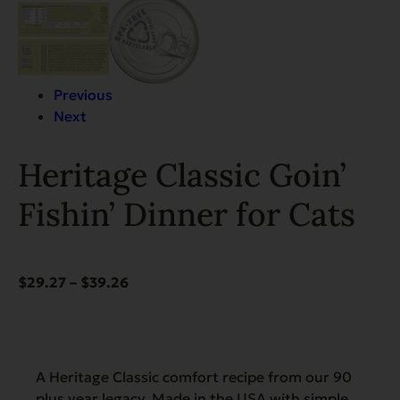
Previous
Next
Heritage Classic Goin’
Fishin’ Dinner for Cats
Price
$
29.27
–
$
39.26
range:
$29.27
through
$39.26
A Heritage Classic comfort recipe from our 90
plus year legacy. Made in the USA with simple