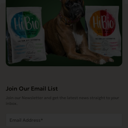
Join Our Email List
Join our Newsletter and get the latest news straight to your
inbox.
Email
Address
(Required)