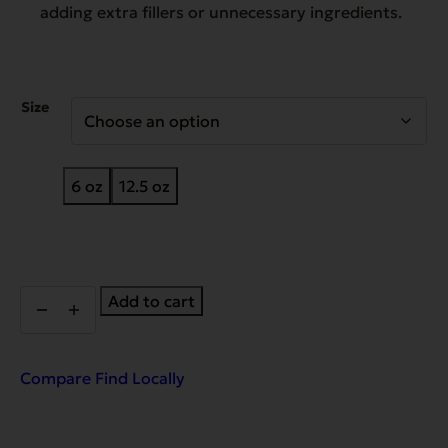
adding extra fillers or unnecessary ingredients.
Size
6 oz
12.5 oz
Complements
Add to cart
Grain
Free
Pork
for
Compare
Find Locally
Dogs
&
Cats