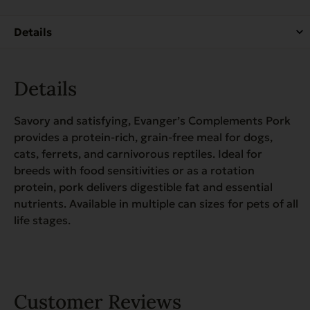
quantity
Details
Savory and satisfying, Evanger’s Complements Pork
provides a protein-rich, grain-free meal for dogs,
cats, ferrets, and carnivorous reptiles. Ideal for
breeds with food sensitivities or as a rotation
protein, pork delivers digestible fat and essential
nutrients. Available in multiple can sizes for pets of all
life stages.
Customer Reviews