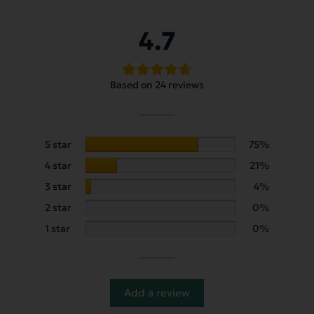
4.7
Based on 24 reviews
5 star
75%
4 star
21%
3 star
4%
2 star
0%
1 star
0%
Add a review