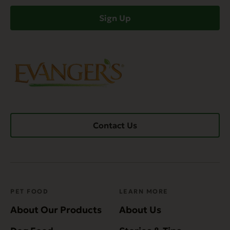
(Required)
Sign Up
Contact Us
PET FOOD
LEARN MORE
About Our Products
About Us