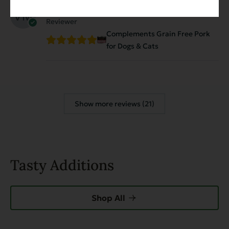
Virginia Magnusson
March 14, 2026
Reviewer
Complements Grain Free Pork
for Dogs & Cats
Show more reviews (21)
Tasty Additions
Shop All