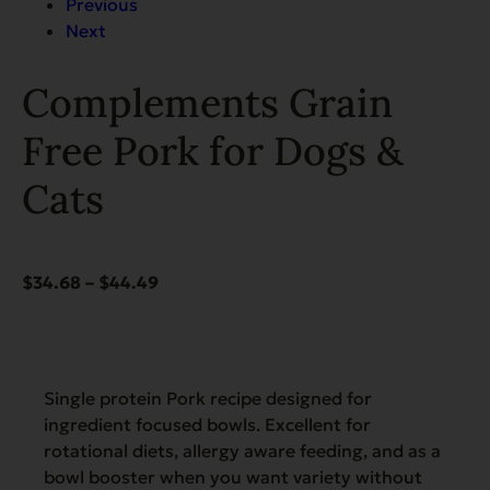
Previous
Next
Complements Grain
Free Pork for Dogs &
Cats
Price
$
34.68
–
$
44.49
range:
$34.68
through
$44.49
Single protein Pork recipe designed for
ingredient focused bowls. Excellent for
rotational diets, allergy aware feeding, and as a
bowl booster when you want variety without