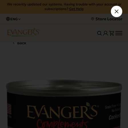
We recently updated our systems. Having trouble with your account or
subscriptions?
Get Help
Store Locator
ENG
Back