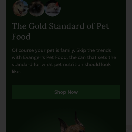
The Gold Standard of Pet
Food
Of course your pet is family. Skip the trends
with Evanger’s Pet Food, the can that sets the
standard for what pet nutrition should look
like.
Shop Now