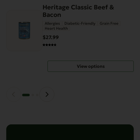
Heritage Classic Beef &
This
Bacon
product
has
Allergies
Diabetic-Friendly
Grain Free
Heart Health
multiple
variants.
$27.99
The
options
may
View options
be
chosen
on
the
product
page