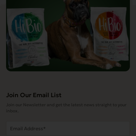
Join Our Email List
Join our Newsletter and get the latest news straight to your
inbox.
Email
Address