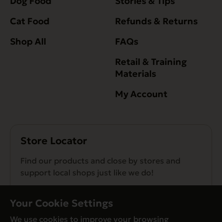
Dog Food
Stories & Tips
Cat Food
Refunds & Returns
Shop All
FAQs
Retail & Training
Materials
My Account
Store Locator
Find our products and close by stores and
support local shops just like we do!
Find a Store
Your Cookie Settings
We use cookies to improve your browsing