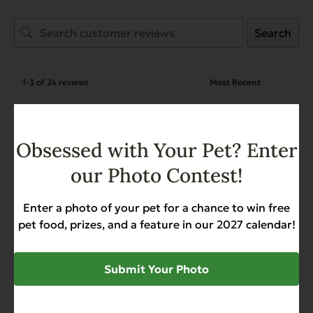
Search
1-3 of 24 reviews
Virginia Magnusson
March 14, 2026
Reviewer
Obsessed with Your Pet? Enter
Complements Grain Free Pork
our Photo Contest!
for Dogs & Cats
Enter a photo of your pet for a chance to win free
pet food, prizes, and a feature in our 2027 calendar!
Virginia Magnusson
March 14, 2026
Reviewer
Complements Grain Free Pork
Submit Your Photo
for Dogs & Cats