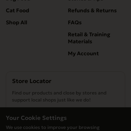
Cat Food
Refunds & Returns
Shop All
FAQs
Retail & Training
Materials
My Account
Store Locator
Find our products and close by stores and
support local shops just like we do!
Find a Store
Your Cookie Settings
We use cookies to improve your browsing