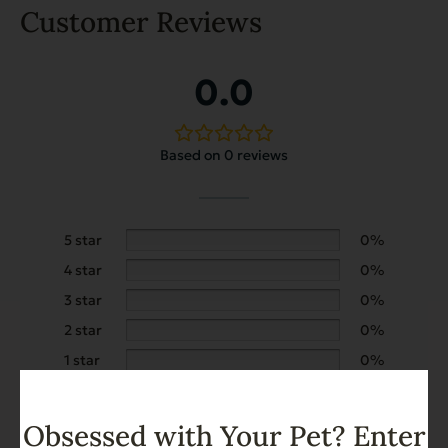
Customer Reviews
0.0
Based on 0 reviews
5 star
0%
4 star
0%
3 star
0%
2 star
0%
1 star
0%
Obsessed with Your Pet? Enter