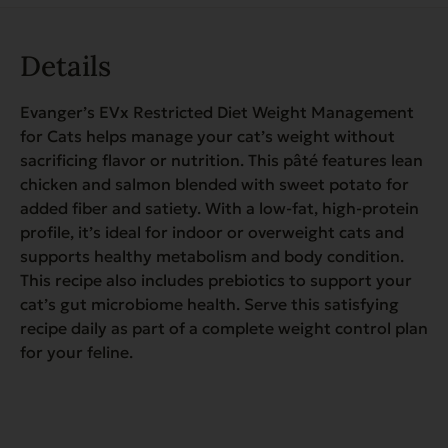
Details
Evanger’s EVx Restricted Diet Weight Management
for Cats helps manage your cat’s weight without
sacrificing flavor or nutrition. This pâté features lean
chicken and salmon blended with sweet potato for
added fiber and satiety. With a low-fat, high-protein
profile, it’s ideal for indoor or overweight cats and
supports healthy metabolism and body condition.
This recipe also includes prebiotics to support your
cat’s gut microbiome health. Serve this satisfying
recipe daily as part of a complete weight control plan
for your feline.