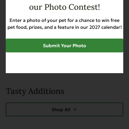
Add a review
our Photo Contest!
Enter a photo of your pet for a chance to win free
Search
pet food, prizes, and a feature in our 2027 calendar!
0 of 0 reviews
Submit Your Photo
Sorry, no reviews match your current selections
Tasty Additions
Shop All