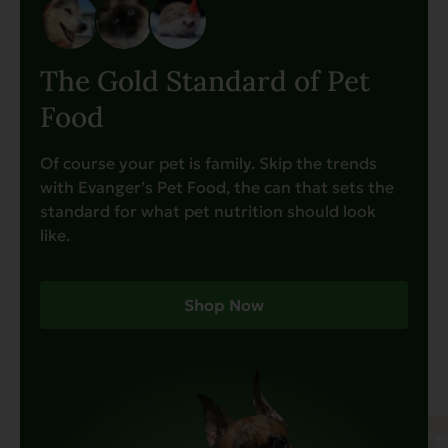
The Gold Standard of Pet
Food
Of course your pet is family. Skip the trends
with Evanger’s Pet Food, the can that sets the
standard for what pet nutrition should look
like.
Shop Now