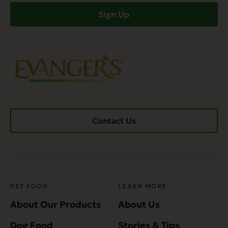
Sign Up
Contact Us
PET FOOD
LEARN MORE
About Our Products
About Us
Dog Food
Stories & Tips