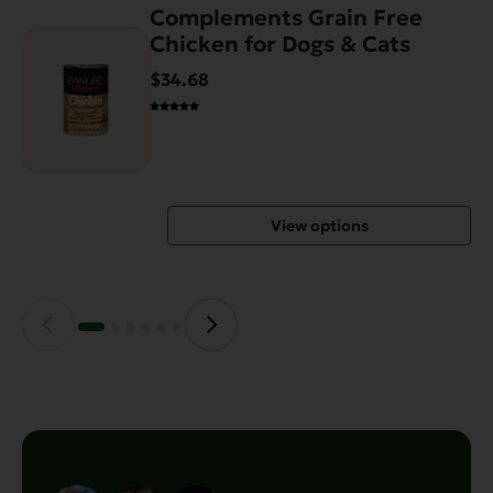
Complements Grain Free
This
Chicken for Dogs & Cats
product
has
$34.68
multiple
variants.
The
options
may
View options
be
chosen
on
the
product
page