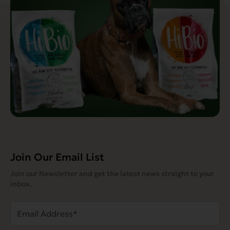
Join Our Email List
Join our Newsletter and get the latest news straight to your
inbox.
Email
Address
(Required)