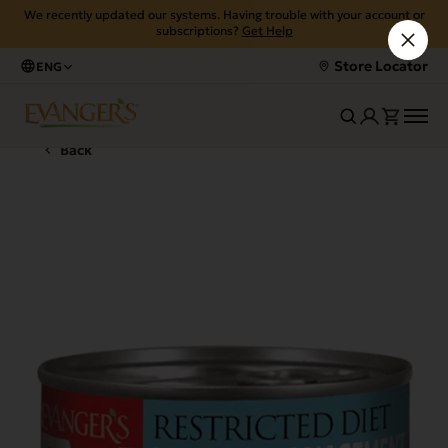
We recently updated our systems. Having trouble with your account or
subscriptions?
Get Help
Store Locator
ENG
Back