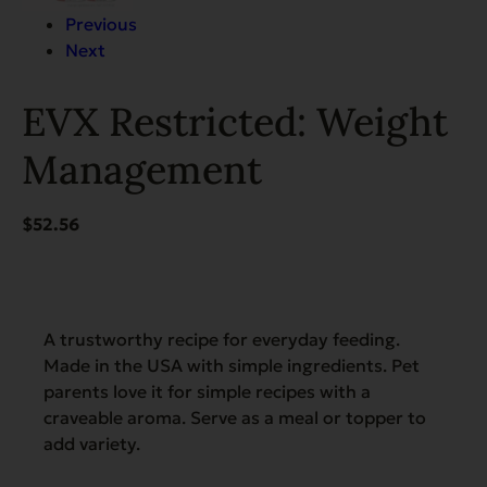
Previous
Next
EVX Restricted: Weight
Management
$
52.56
A trustworthy recipe for everyday feeding.
Made in the USA with simple ingredients. Pet
parents love it for simple recipes with a
craveable aroma. Serve as a meal or topper to
add variety.