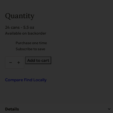
Quantity
24 cans - 5.5 oz
Available on backorder
Choose
Purchase one time
purchase
Subscribe to save
type
EVX
Add to cart
Restricted:
Weight
Management
quantity
Compare
Find Locally