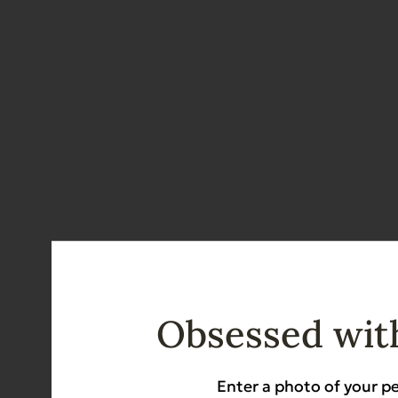
Obsessed with
Enter a photo of your pe