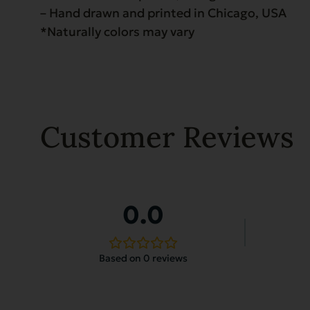
– Hand drawn and printed in Chicago, USA
*Naturally colors may vary
Customer Reviews
0.0
Based on 0 reviews