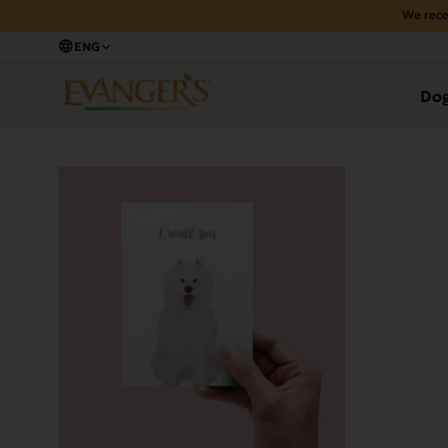
We rece
ENG
Back
Do