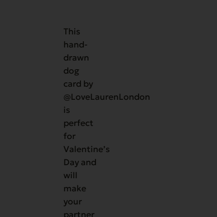
This
hand-
drawn
dog
card by
@LoveLaurenLondon
is
perfect
for
Valentine’s
Day and
will
make
your
partner