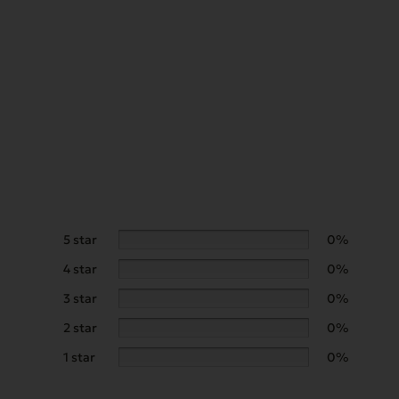
5 star
0%
4 star
0%
3 star
0%
2 star
0%
1 star
0%