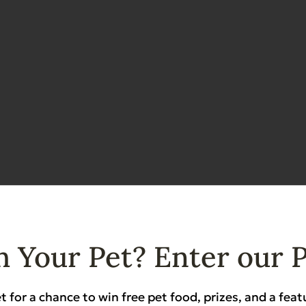
 Your Pet? Enter our 
t for a chance to win free pet food, prizes, and a feat