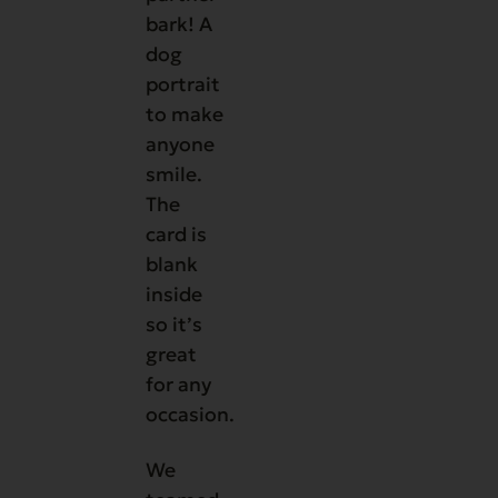
bark! A
dog
portrait
to make
anyone
smile.
The
card is
blank
inside
so it’s
great
for any
occasion.
We