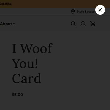
Get Help
Store Locator
About
I Woof
You!
Card
$
5.00