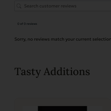
0 of 0 reviews
Sorry, no reviews match your current selectio
Tasty Additions
This
product