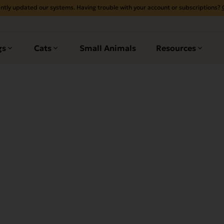
ntly updated our systems. Having trouble with your account or subscriptions?
gs
Cats
Small Animals
Resources