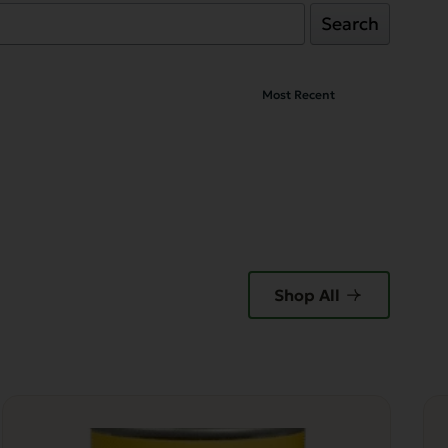
Search
Shop All
Thi
pr