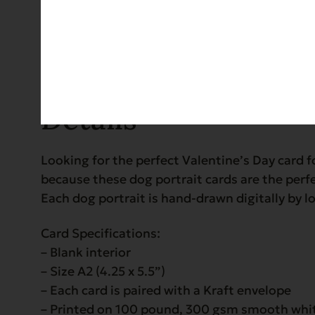
Details
Details
Looking for the perfect Valentine’s Day card 
because these dog portrait cards are the perfec
Each dog portrait is hand-drawn digitally by 
Card Specifications:
– Blank interior
– Size A2 (4.25 x 5.5”)
– Each card is paired with a Kraft envelope
– Printed on 100 pound, 300 gsm smooth whi