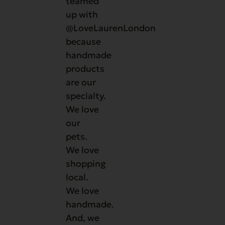
teamed
up with
@LoveLaurenLondon
because
handmade
products
are our
specialty.
We love
our
pets.
We love
shopping
local.
We love
handmade.
And, we