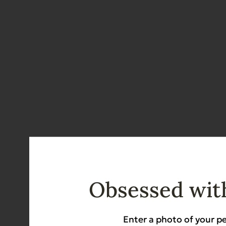
Obsessed with
Details
Enter a photo of your pe