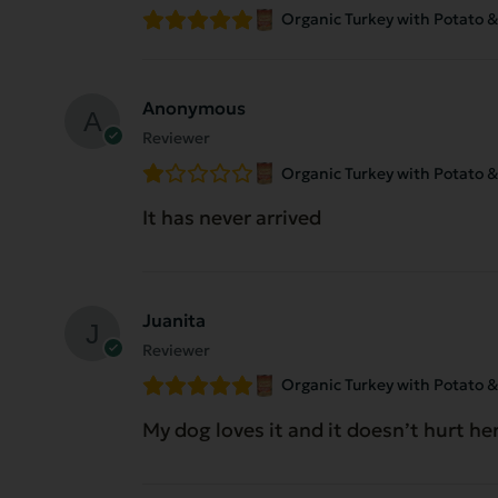
Organic Turkey with Potato & 
Anonymous
Reviewer
Organic Turkey with Potato & 
It has never arrived
Juanita
Reviewer
Organic Turkey with Potato & 
My dog loves it and it doesn’t hurt h