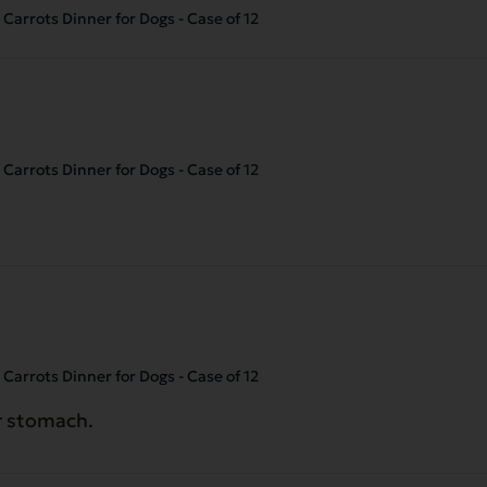
Carrots Dinner for Dogs - Case of 12
Carrots Dinner for Dogs - Case of 12
Carrots Dinner for Dogs - Case of 12
er stomach.