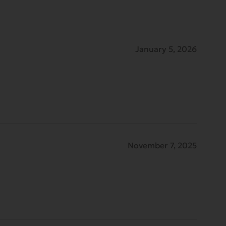
January 5, 2026
November 7, 2025