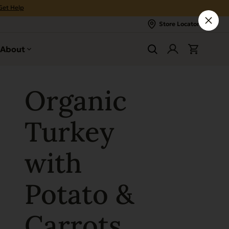
Get Help
Store Locator
About
Organic
Turkey
with
Potato &
Carrots