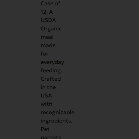
Case of
12. A
USDA
Organic
meal
made
for
everyday
feeding.
Crafted
in the
USA
with
recognizable
ingredients.
Pet
parents