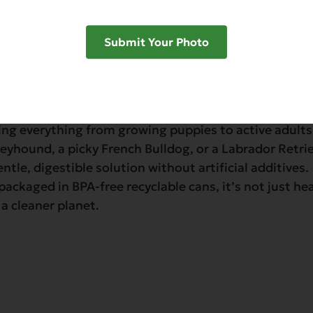
Submit Your Photo
’s Organics Turkey with Potato & Carrots Dinner for D
n-fresh organic vegetables. This nutrient-rich loaf is
ing everything from growing puppies to active adult
reyhound, a picky French Bulldog, or a Labrador Retri
entle, digestible solution without artificial additives.
ackaged in BPA-free recyclable cans, it’s not just he
 a cleaner planet.