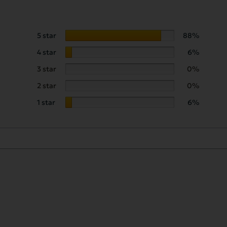
5 star
88%
4 star
6%
3 star
0%
2 star
0%
1 star
6%