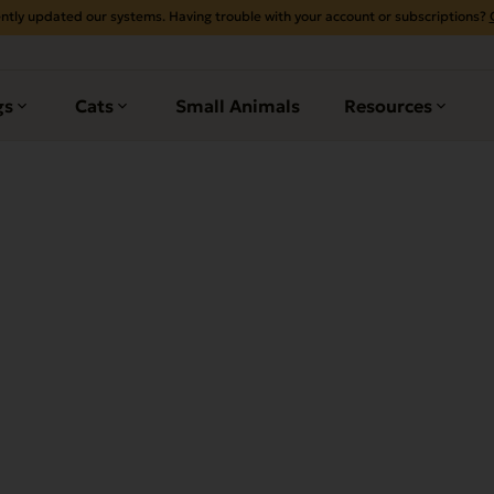
ntly updated our systems. Having trouble with your account or subscriptions?
gs
Cats
Small Animals
Resources