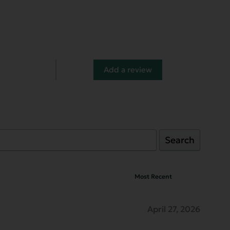
Add a review
Search
April 27, 2026