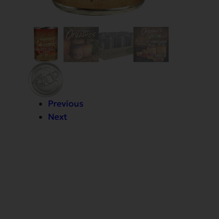
Previous
Next