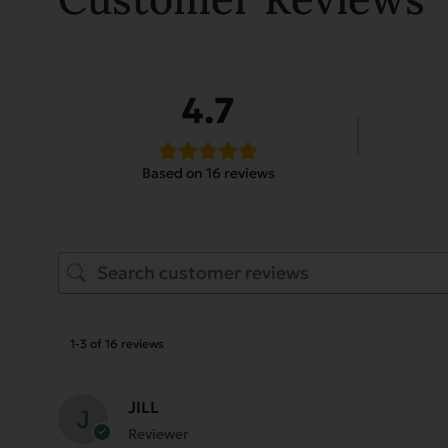
4.7
Based on 16 reviews
1-3 of 16 reviews
JILL
Reviewer