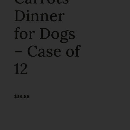
Dinner
for Dogs
– Case of
12
$
38.88