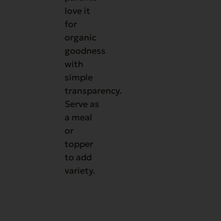
love it
for
organic
goodness
with
simple
transparency.
Serve as
a meal
or
topper
to add
variety.