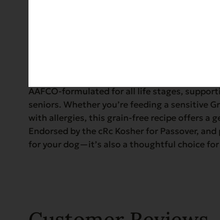
Details
Serve up a hearty, holistic meal with Evanger
crafted with certified organic turkey and garde
AAFCO-formulated for all life stages, support
seniors. Whether you’re feeding a sensitive G
with allergies, this grain-free recipe offers a g
Endorsed by the cRc Kosher for Passover, and p
for your dog—it’s also a thoughtful choice for
Customer Reviews