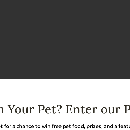
 Your Pet? Enter our 
Features & Benefits
t for a chance to win free pet food, prizes, and a feat