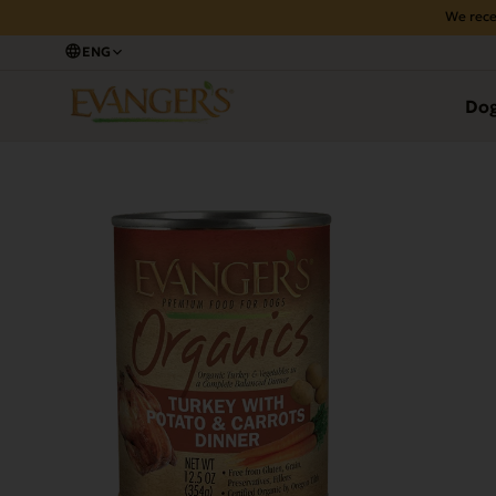
We rece
ENG
Back
Do