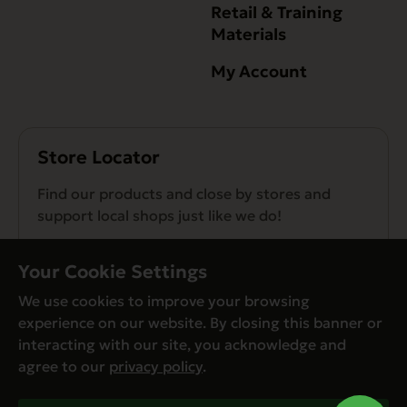
Retail & Training
Materials
My Account
Store Locator
Find our products and close by stores and
support local shops just like we do!
Find a Store
Your Cookie Settings
We use cookies to improve your browsing
experience on our website. By closing this banner or
interacting with our site, you acknowledge and
agree to our
privacy policy
.
© Evanger’s 2026. All Rights Reserved
Privacy Policy