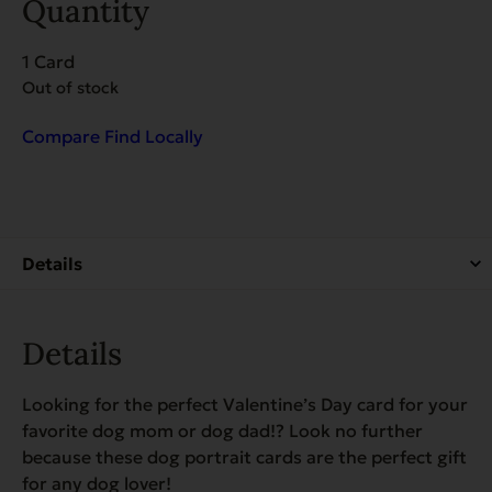
Quantity
1 Card
Out of stock
Compare
Find Locally
Details
Looking for the perfect Valentine’s Day card for your
favorite dog mom or dog dad!? Look no further
because these dog portrait cards are the perfect gift
for any dog lover!