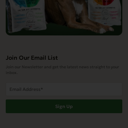
Join Our Email List
Join our Newsletter and get the latest news straight to your
inbox.
Email
Address
(Required)
Sign Up