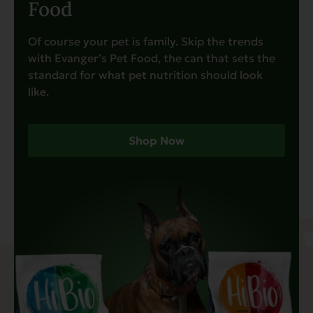
Food
Of course your pet is family. Skip the trends
with Evanger’s Pet Food, the can that sets the
standard for what pet nutrition should look
like.
Shop Now