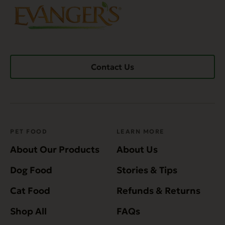
Contact Us
PET FOOD
LEARN MORE
About Our Products
About Us
Dog Food
Stories & Tips
Cat Food
Refunds & Returns
Shop All
FAQs