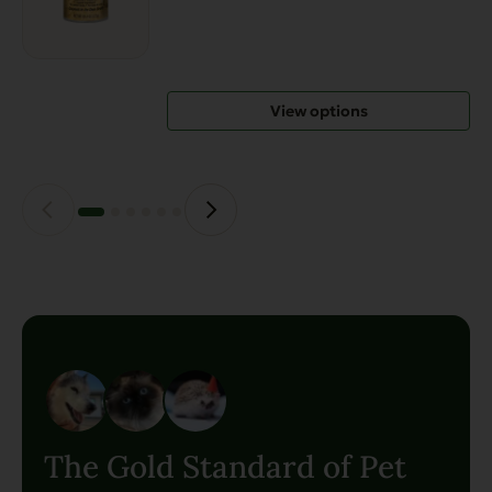
variants.
The
options
may
View options
be
chosen
on
the
product
page
The Gold Standard of Pet