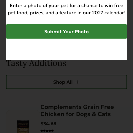
Enter a photo of your pet for a chance to win free
pet food, prizes, and a feature in our 2027 calendar!
0 of 0 reviews
Submit Your Photo
Sorry, no reviews match your current selections
Tasty Additions
Shop All
Complements Grain Free
This
Chicken for Dogs & Cats
product
has
$34.68
multiple