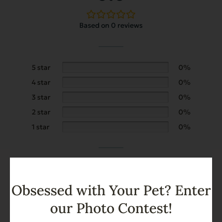
Based on 0 reviews
5 star
0%
4 star
0%
3 star
0%
2 star
0%
1 star
0%
Add a review
Obsessed with Your Pet? Enter
our Photo Contest!
Search