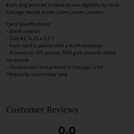
Each dog portrait is hand-drawn digitally by local
Chicago-based artist: Love Lauren London.
Card Specifications:
– Blank interior
– Size A2 (4.25 x 5.5”)
– Each card is paired with a Kraft envelope
– Printed on 100 pound, 300 gsm smooth white
cardstock
– Hand drawn and printed in Chicago, USA
*Naturally colors may vary
Customer Reviews
0.0