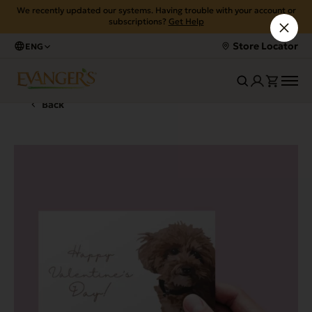
We recently updated our systems. Having trouble with your account or
subscriptions?
Get Help
Store Locator
ENG
Back