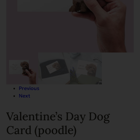
Previous
Next
Valentine’s Day Dog
Card (poodle)