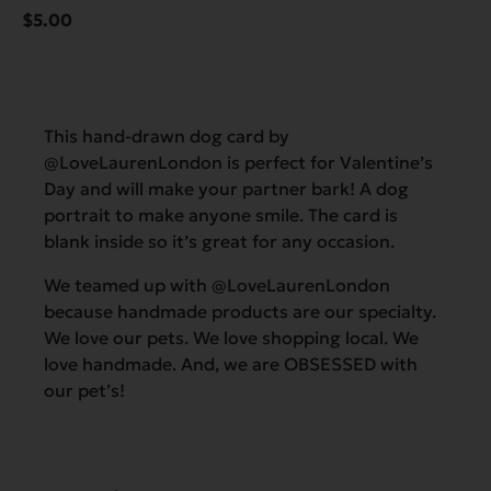
$
5.00
This hand-drawn dog card by
@LoveLaurenLondon is perfect for Valentine’s
Day and will make your partner bark! A dog
portrait to make anyone smile. The card is
blank inside so it’s great for any occasion.
We teamed up with @LoveLaurenLondon
because handmade products are our specialty.
We love our pets. We love shopping local. We
love handmade. And, we are OBSESSED with
our pet’s!