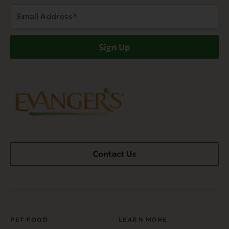
Email
Address
(Required)
Sign Up
Contact Us
PET FOOD
LEARN MORE