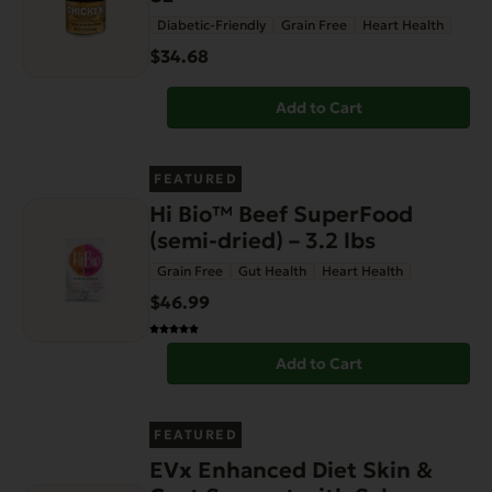
Diabetic-Friendly
Grain Free
Heart Health
$34.68
Add to Cart
FEATURED
Hi Bio™ Beef SuperFood
(semi-dried) – 3.2 lbs
Grain Free
Gut Health
Heart Health
$46.99
Add to Cart
FEATURED
EVx Enhanced Diet Skin &