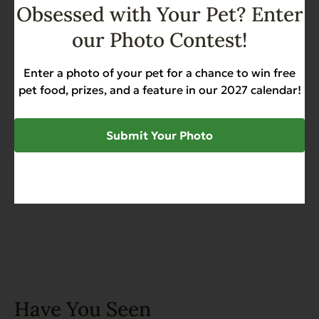
Obsessed with Your Pet? Enter
Add to Cart
our Photo Contest!
Complements Grain Free
Chicken for Dogs & Cats 6 oz
Enter a photo of your pet for a chance to win free
pet food, prizes, and a feature in our 2027 calendar!
Grain Free
Heart Health
Sensitive Stomach
$
44.50
Submit Your Photo
Add to Cart
Have You Seen