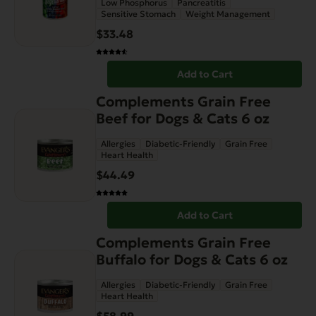
Low Phosphorus
Pancreatitis
Sensitive Stomach
Weight Management
$
33.48
Add to Cart
Complements Grain Free
Beef for Dogs & Cats 6 oz
Allergies
Diabetic-Friendly
Grain Free
Heart Health
$
44.49
Add to Cart
Complements Grain Free
Buffalo for Dogs & Cats 6 oz
Allergies
Diabetic-Friendly
Grain Free
Heart Health
$
58.99