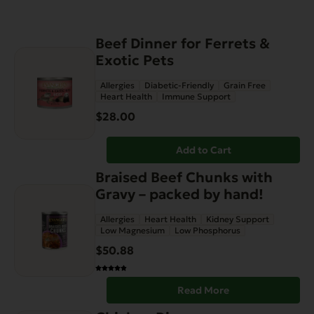
Beef Dinner for Ferrets &
Exotic Pets
Allergies
Diabetic-Friendly
Grain Free
Heart Health
Immune Support
$
28.00
Add to Cart
Braised Beef Chunks with
Gravy – packed by hand!
Allergies
Heart Health
Kidney Support
Low Magnesium
Low Phosphorus
$
50.88
Read More