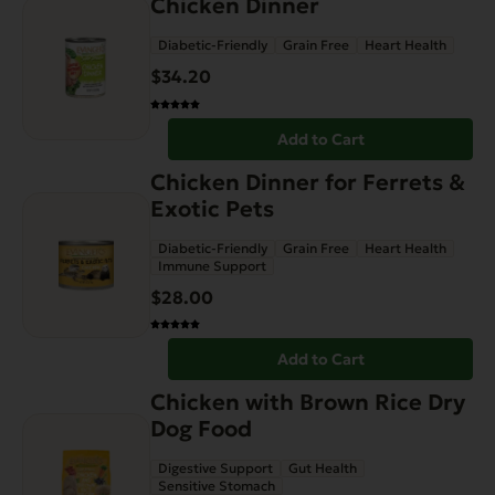
Chicken Dinner
Diabetic-Friendly
Grain Free
Heart Health
$
34.20
Add to Cart
Chicken Dinner for Ferrets &
Exotic Pets
Diabetic-Friendly
Grain Free
Heart Health
Immune Support
$
28.00
Add to Cart
This
Chicken with Brown Rice Dry
product
Dog Food
has
Digestive Support
Gut Health
multiple
Sensitive Stomach