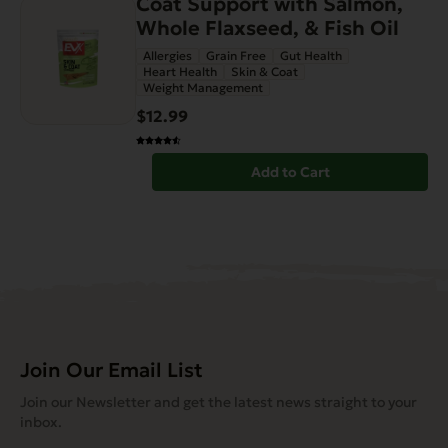
Coat Support with Salmon,
Whole Flaxseed, & Fish Oil
Allergies
Grain Free
Gut Health
Heart Health
Skin & Coat
Weight Management
$12.99
Add to Cart
Join Our Email List
Join our Newsletter and get the latest news straight to your
inbox.