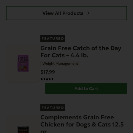
View All Products
FEATURED
Grain Free Catch of the Day
For Cats – 4.4 lb.
Weight Management
$17.99
Add to Cart
FEATURED
Complements Grain Free
Chicken for Dogs & Cats 12.5
oz