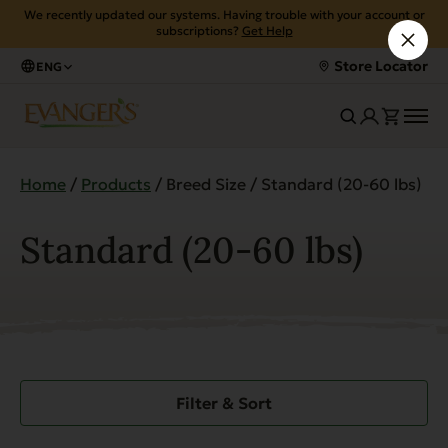
We recently updated our systems. Having trouble with your account or
subscriptions?
Get Help
Store Locator
ENG
Home
/
Products
/ Breed Size / Standard (20-60 lbs)
Standard (20-60 lbs)
Filter & Sort