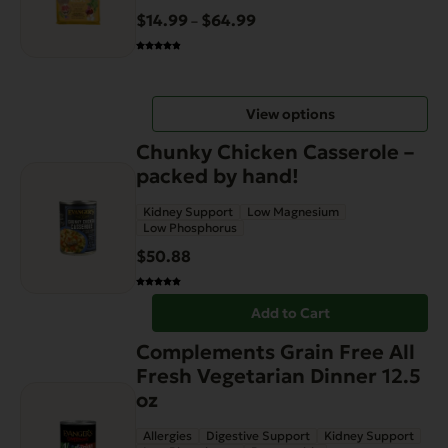
variants.
$
14.99
$
64.99
Price
–
The
range:
options
$14.99
may
through
be
View options
$64.99
chosen
on
Chunky Chicken Casserole –
the
packed by hand!
product
Kidney Support
Low Magnesium
page
Low Phosphorus
$
50.88
Add to Cart
Complements Grain Free All
Fresh Vegetarian Dinner 12.5
oz
Allergies
Digestive Support
Kidney Support