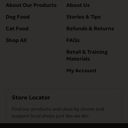
About Our Products
About Us
Dog Food
Stories & Tips
Cat Food
Refunds & Returns
Shop All
FAQs
Retail & Training
Materials
My Account
Store Locator
Find our products and close by stores and
support local shops just like we do!
Find a Store