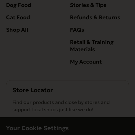
Dog Food
Stories & Tips
Cat Food
Refunds & Returns
Shop All
FAQs
Retail & Training
Materials
My Account
Store Locator
Find our products and close by stores and
support local shops just like we do!
Find a Store
Your Cookie Settings