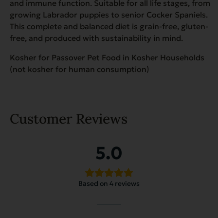
and immune function. Suitable for all life stages, from
growing Labrador puppies to senior Cocker Spaniels.
This complete and balanced diet is grain-free, gluten-
free, and produced with sustainability in mind.
Kosher for Passover Pet Food in Kosher Households
(not kosher for human consumption)
Customer Reviews
5.0
Based on 4 reviews