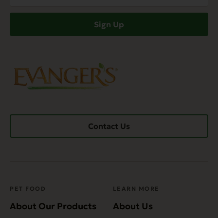
(Required)
Sign Up
Contact Us
PET FOOD
LEARN MORE
About Our Products
About Us