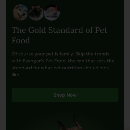
The Gold Standard of Pet
Food
Of course your pet is family. Skip the trends
with Evanger’s Pet Food, the can that sets the
standard for what pet nutrition should look
like.
Shop Now