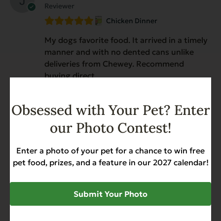
Reviewer
Chicken Dinner
My dogs favorite food. It arrived in a timely
manner and with no dented cans unlike
deliveries from Chewey. Recommend
buying direct
Obsessed with Your Pet? Enter
Anonymous
January 19, 2026
our Photo Contest!
Reviewer
Chicken Dinner
Enter a photo of your pet for a chance to win free
pet food, prizes, and a feature in our 2027 calendar!
My dog loves this!
Submit Your Photo
Anonymous
January 8, 2026
Reviewer