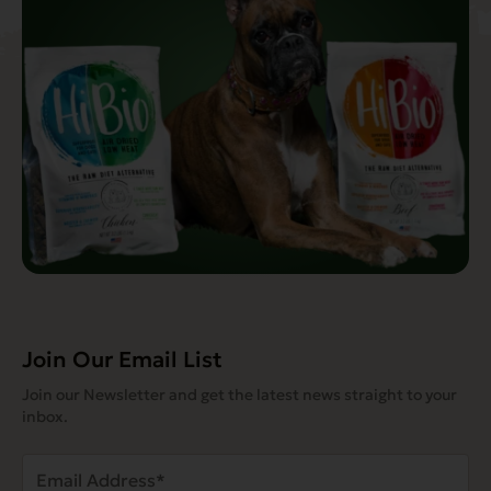
Join Our Email List
Join our Newsletter and get the latest news straight to your
inbox.
Email
Address