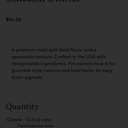
$
34.20
A premium meal with bold flavor and a
spoonable texture. Crafted in the USA with
recognizable ingredients. Pet parents love it for
gourmet style texture and bold taste. An easy
bowl upgrade.
Quantity
12 pack - 12.5 oz cans
Choose
Purchase one time