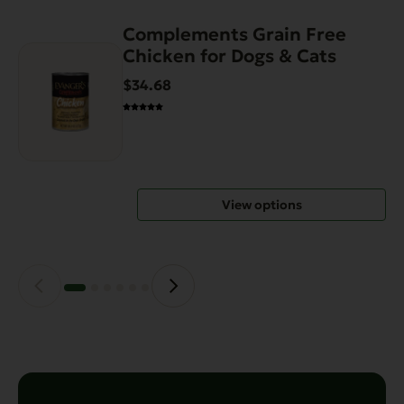
Complements Grain Free
This
Chicken for Dogs & Cats
product
has
$34.68
multiple
variants.
The
options
may
View options
be
chosen
on
the
product
page