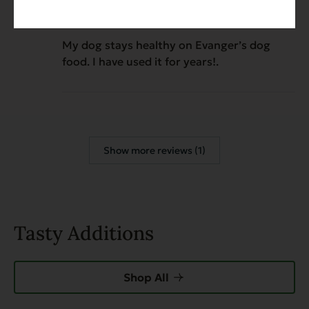
Chicken Dinner
My dog stays healthy on Evanger’s dog
food. I have used it for years!.
Show more reviews (1)
Tasty Additions
Shop All