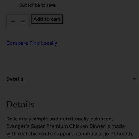
purchase
Subscribe to save
type
Chicken
Add to cart
Dinner
quantity
Compare
Find Locally
Details
Deliciously simple and nutritionally balanced,
Evanger’s Super Premium Chicken Dinner is made
with real chicken to support lean muscle, joint health,