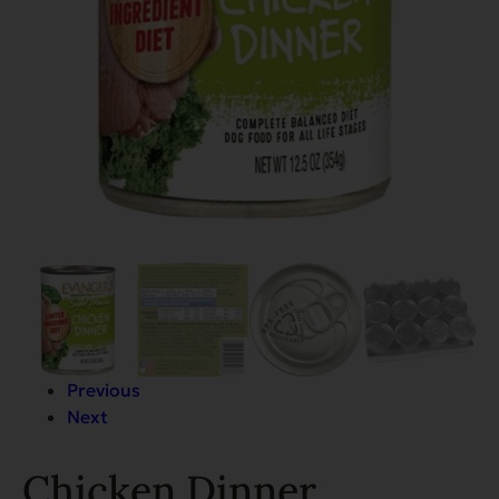
Previous
Next
Chicken Dinner