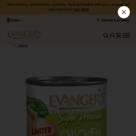
We recently updated our systems. Having trouble with your account or
subscriptions?
Get Help
Store Locator
ENG
Back