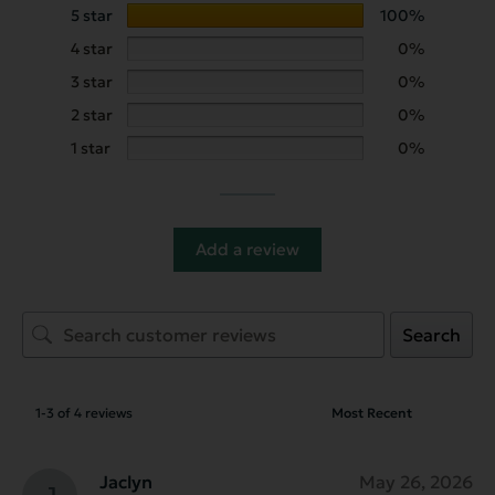
5 star
100%
4 star
0%
3 star
0%
2 star
0%
1 star
0%
Add a review
Search
1-3 of 4 reviews
Jaclyn
May 26, 2026