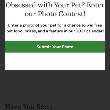
Obsessed with Your Pet? Enter
Add to Cart
our Photo Contest!
Complements Grain Free
Chicken for Dogs & Cats 6 oz
Enter a photo of your pet for a chance to win free
pet food, prizes, and a feature in our 2027 calendar!
Grain Free
Heart Health
Sensitive Stomach
$
44.50
Submit Your Photo
Add to Cart
Have You Seen