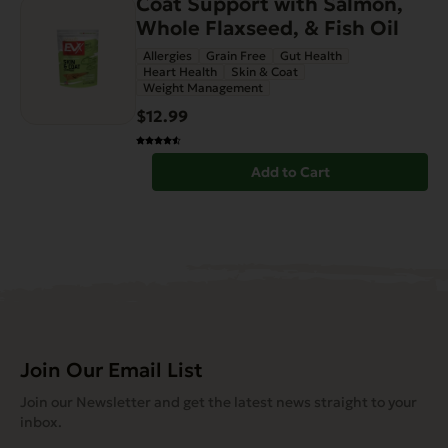
Coat Support with Salmon,
Whole Flaxseed, & Fish Oil
Allergies
Grain Free
Gut Health
Heart Health
Skin & Coat
Weight Management
$12.99
Add to Cart
Join Our Email List
Join our Newsletter and get the latest news straight to your
inbox.