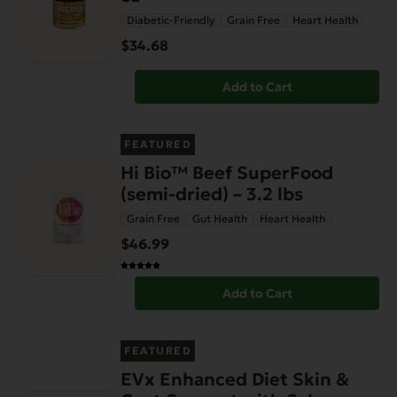
Diabetic-Friendly
Grain Free
Heart Health
$34.68
Add to Cart
FEATURED
Hi Bio™ Beef SuperFood
(semi-dried) – 3.2 lbs
Grain Free
Gut Health
Heart Health
$46.99
Add to Cart
FEATURED
EVx Enhanced Diet Skin &