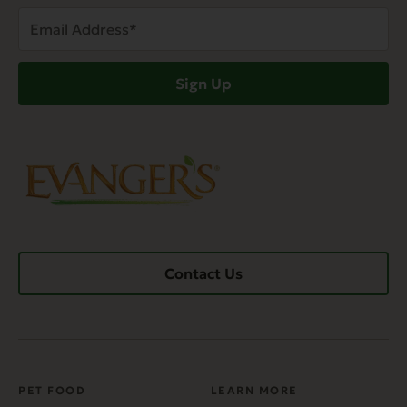
Email
Address
(Required)
Sign Up
Contact Us
PET FOOD
LEARN MORE