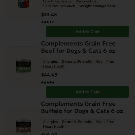
Low Phosphorus
Pancreatitis
Sensitive Stomach
Weight Management
$
33.48
Add to Cart
Complements Grain Free
Beef for Dogs & Cats 6 oz
Allergies
Diabetic-Friendly
Grain Free
Heart Health
$
44.49
Add to Cart
Complements Grain Free
Buffalo for Dogs & Cats 6 oz
Allergies
Diabetic-Friendly
Grain Free
Heart Health
$
58.99