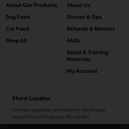
About Our Products
About Us
Dog Food
Stories & Tips
Cat Food
Refunds & Returns
Shop All
FAQs
Retail & Training
Materials
My Account
Store Locator
Find our products and close by stores and
support local shops just like we do!
Find a Store