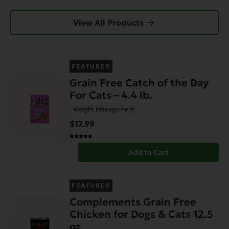
View All Products
FEATURED
Grain Free Catch of the Day
For Cats – 4.4 lb.
Weight Management
$17.99
Add to Cart
FEATURED
Complements Grain Free
Chicken for Dogs & Cats 12.5
oz