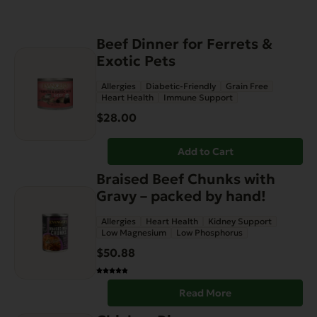
Beef Dinner for Ferrets &
Exotic Pets
Allergies
Diabetic-Friendly
Grain Free
Heart Health
Immune Support
$
28.00
Add to Cart
Braised Beef Chunks with
Gravy – packed by hand!
Allergies
Heart Health
Kidney Support
Low Magnesium
Low Phosphorus
$
50.88
Read More