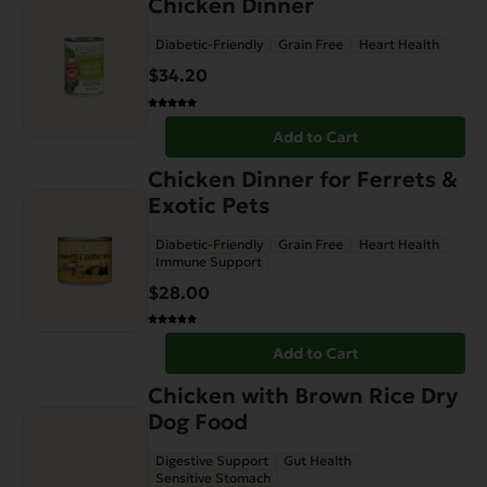
Chicken Dinner
Diabetic-Friendly
Grain Free
Heart Health
$
34.20
Add to Cart
Chicken Dinner for Ferrets &
Exotic Pets
Diabetic-Friendly
Grain Free
Heart Health
Immune Support
$
28.00
Add to Cart
This
Chicken with Brown Rice Dry
product
Dog Food
has
Digestive Support
Gut Health
multiple
Sensitive Stomach