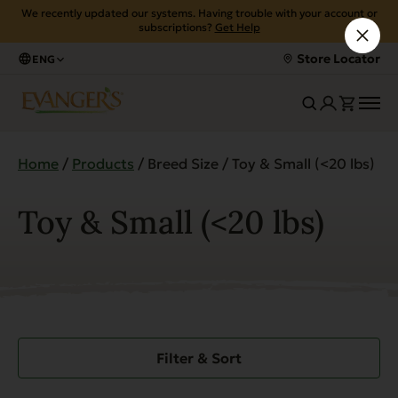
We recently updated our systems. Having trouble with your account or
subscriptions?
Get Help
Store Locator
ENG
Home
/
Products
/ Breed Size / Toy & Small (<20 lbs)
Toy & Small (<20 lbs)
Filter & Sort