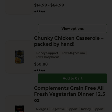
variants.
$
14.99
$
64.99
Price
–
The
range:
options
$14.99
may
through
be
View options
$64.99
chosen
on
Chunky Chicken Casserole –
the
packed by hand!
product
Kidney Support
Low Magnesium
page
Low Phosphorus
$
50.88
Add to Cart
Complements Grain Free All
Fresh Vegetarian Dinner 12.5
oz
Allergies
Digestive Support
Kidney Support