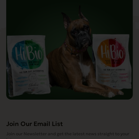
Join Our Email List
Join our Newsletter and get the latest news straight to your