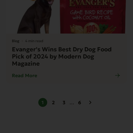
Blog
4 min read
Evanger's Wins Best Dry Dog Food
Pick of 2024 by Modern Dog
Magazine
Read More
1
2
3
…
6
Next page