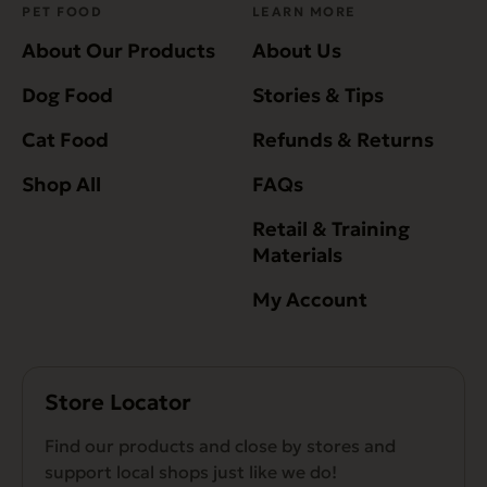
PET FOOD
LEARN MORE
About Our Products
About Us
Dog Food
Stories & Tips
Cat Food
Refunds & Returns
Shop All
FAQs
Retail & Training
Materials
My Account
Store Locator
Find our products and close by stores and
support local shops just like we do!