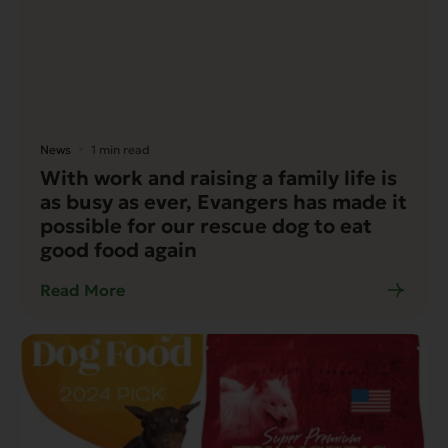
News
1 min read
With work and raising a family life is
as busy as ever, Evangers has made it
possible for our rescue dog to eat
good food again
Read More