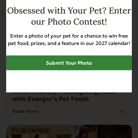
Obsessed with Your Pet? Enter
our Photo Contest!
Enter a photo of your pet for a chance to win free
pet food, prizes, and a feature in our 2027 calendar!
Submit Your Photo
Blog
3 min read
A Pet-Friendly Thanksgiving Feast
with Evanger’s Pet Foods
Read More