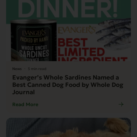
News
5 min read
Evanger’s Whole Sardines Named a
Best Canned Dog Food by Whole Dog
Journal
Read More