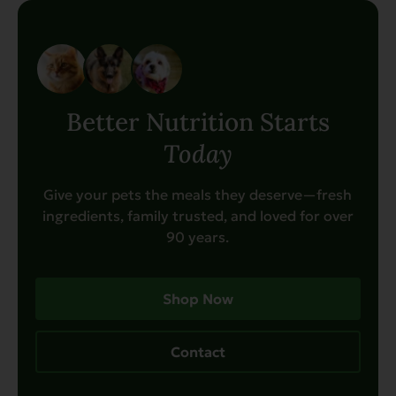
Better Nutrition Starts
Today
Give your pets the meals they deserve—fresh
ingredients, family trusted, and loved for over
90 years.
Shop Now
Contact