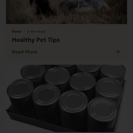
News
2 min read
Healthy Pet Tips
Read More