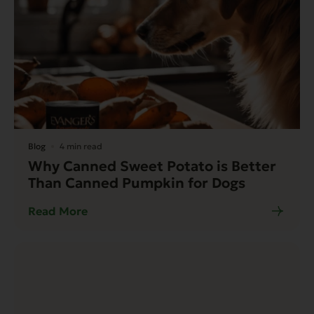
Blog
4 min read
Why Canned Sweet Potato is Better
Than Canned Pumpkin for Dogs
Read More