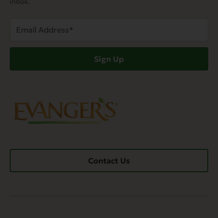
inbox.
Email
Address
(Required)
Sign Up
Contact Us