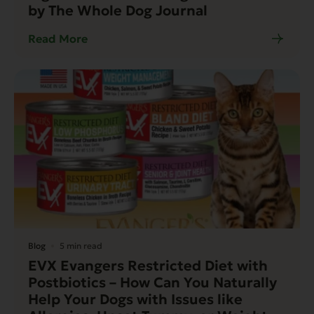
by The Whole Dog Journal
Read More
Blog
5 min read
EVX Evangers Restricted Diet with
Postbiotics – How Can You Naturally
Help Your Dogs with Issues like