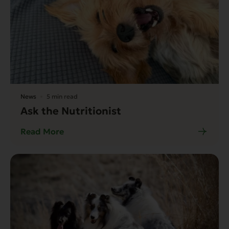
News
5 min read
Ask the Nutritionist
Read More