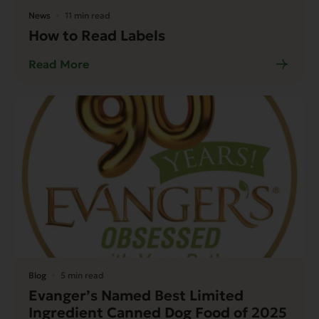
News
11 min read
How to Read Labels
Read More
Blog
5 min read
Evanger’s Named Best Limited
Ingredient Canned Dog Food of 2025