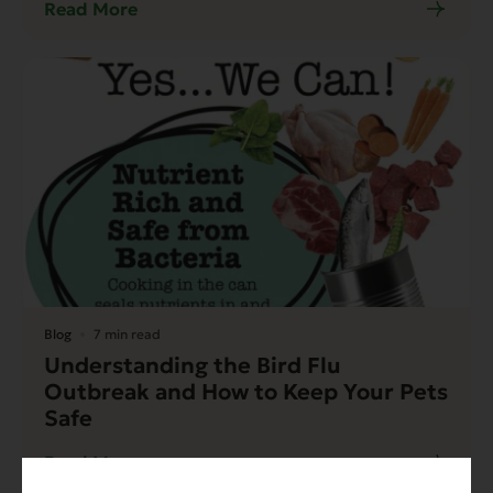
Read More
Blog
7 min read
Understanding the Bird Flu
Outbreak and How to Keep Your Pets
Safe
Read More