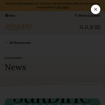
We recently updated our systems. Having trouble with your account or
subscriptions?
Get Help
Store Locator
ENG
All Resources
CATEGORY
News