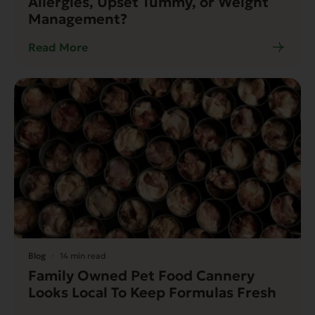
Allergies, Upset Tummy, or Weight
Management?
Read More
Blog
14 min read
Family Owned Pet Food Cannery
Looks Local To Keep Formulas Fresh