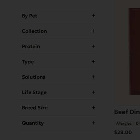
By Pet
Collection
Protein
Type
Solutions
Life Stage
Breed Size
Beef Din
Quantity
Allergies
Di
$
28.00