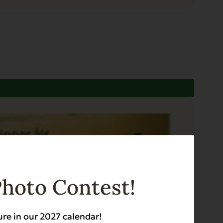
Photo Contest!
ure in our 2027 calendar!