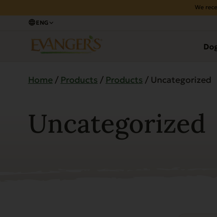
We rece
ENG
Do
Home
/
Products
/
Products
/ Uncategorized
Uncategorized