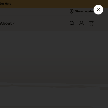
Get Help
Store Locator
About