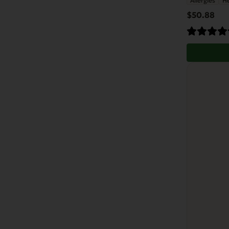
Allergies
He
$
50.88