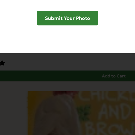
Submit Your Photo
Dinner for Ferrets & Exotic Pets
ndly
Grain Free
Heart Health
Immune Support
Add to Cart