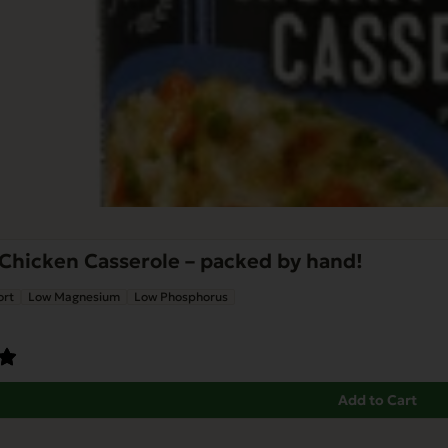
Chicken Casserole – packed by hand!
ort
Low Magnesium
Low Phosphorus
Add to Cart