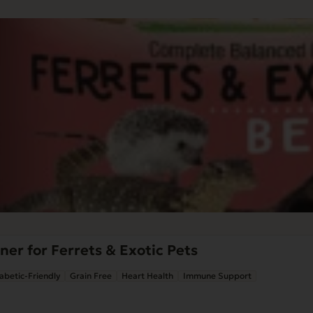
ner for Ferrets & Exotic Pets
abetic-Friendly
Grain Free
Heart Health
Immune Support