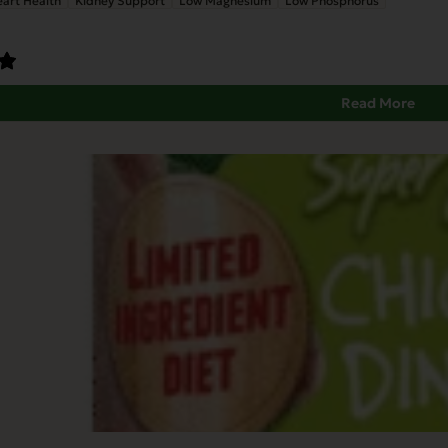
art Health
Kidney Support
Low Magnesium
Low Phosphorus
Read More