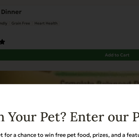
 Dinner
ndly
Grain Free
Heart Health
Add to Cart
 Your Pet? Enter our 
t for a chance to win free pet food, prizes, and a feat