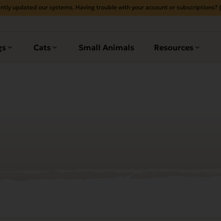
ntly updated our systems. Having trouble with your account or subscriptions?
gs
Cats
Small Animals
Resources