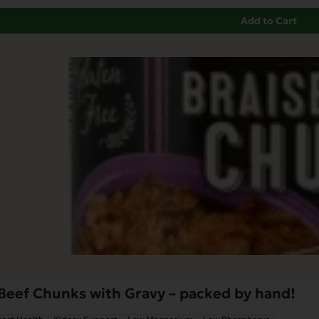
Add to Cart
Beef Chunks with Gravy – packed by hand!