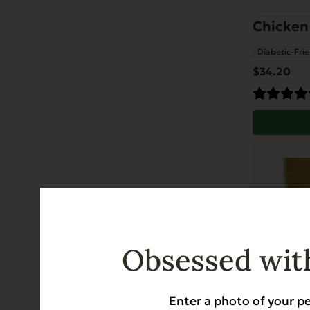
Chicken
Diabetic-Frie
$
34.20
Obsessed with
Enter a photo of your pe