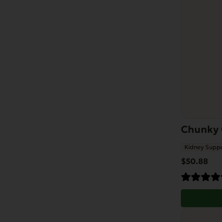
Chunky 
Kidney Supp
$
50.88