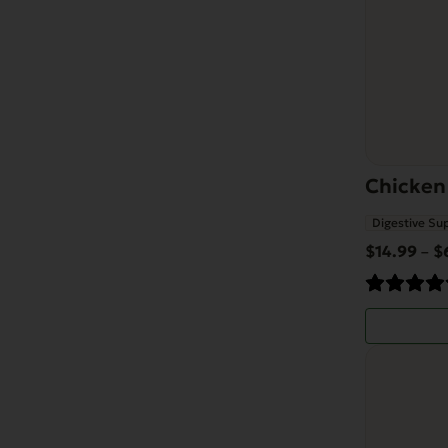
may
be
chosen
on
the
product
Chicken
page
Digestive Su
$
14.99
$
–