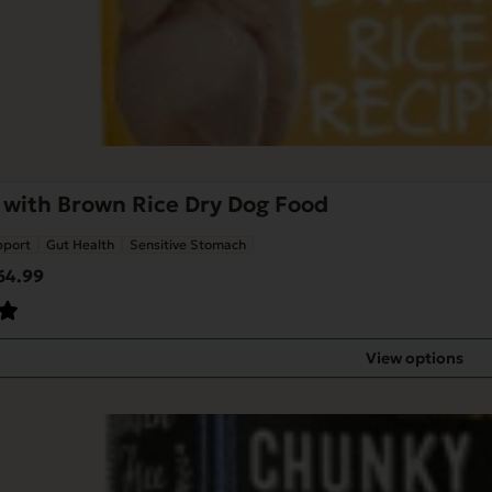
 with Brown Rice Dry Dog Food
pport
Gut Health
Sensitive Stomach
Price
64.99
range:
$14.99
through
View options
$64.99