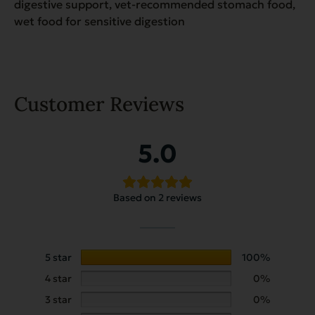
digestive support, vet-recommended stomach food,
wet food for sensitive digestion
Customer Reviews
5.0
Based on 2 reviews
5 star
100%
4 star
0%
3 star
0%