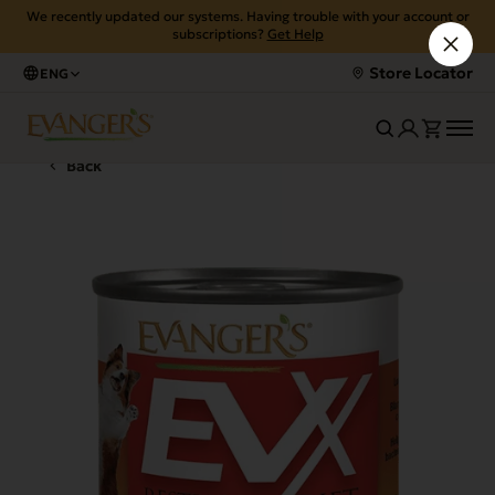
We recently updated our systems. Having trouble with your account or
subscriptions?
Get Help
Store Locator
ENG
Back