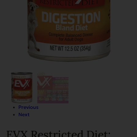
Previous
Next
EVX Restricted Diet: