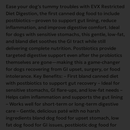
Ease your dog’s tummy troubles with EVX Restricted
Diet Digestion, the first canned dog food to include
postbiotics—proven to support gut lining, reduce
inflammation, and improve digestive comfort. Ideal
for dogs with sensitive stomachs, this gentle, low-fat,
and bland diet soothes the GI tract while still
delivering complete nutrition. Postbiotics provide
targeted digestive support even after the probiotics
themselves are gone—making this a game-changer
for dogs recovering from GI upset, surgery, or food
intolerance. Key Benefits: – First bland canned diet
with postbiotics to support gut recovery – Ideal for
sensitive stomachs, GI flare-ups, and low-fat needs –
Helps calm inflammation and supports the gut lining
– Works well for short-term or long-term digestive
care – Gentle, delicious paté with no harsh
ingredients bland dog food for upset stomach, low
fat dog food for GI issues, postbiotic dog food for