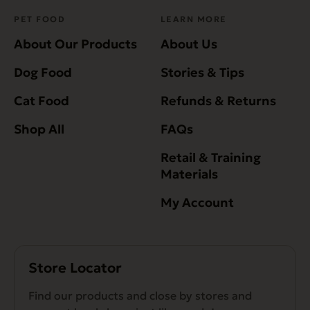
PET FOOD
LEARN MORE
About Our Products
About Us
Dog Food
Stories & Tips
Cat Food
Refunds & Returns
Shop All
FAQs
Retail & Training
Materials
My Account
Store Locator
Find our products and close by stores and