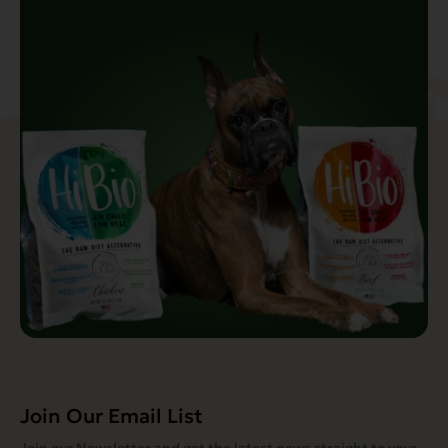
Join Our Email List