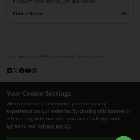
support local shops just like we do!
Find a Store
© Evanger’s 2026. All Rights Reserved
Privacy Policy
Your Cookie Settings
We use cookies to improve your browsing
experience on our website. By closing this banner or
interacting with our site, you acknowledge and
agree to our
privacy policy
.