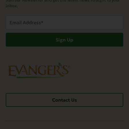
Join our Newsletter and get the latest news straight to your
inbox.
Email
Address
(Required)
Sign Up
Contact Us