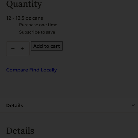
Quantity
12 - 12.5 oz cans
Choose
Purchase one time
purchase
Subscribe to save
type
EVX
Add to cart
Restricted
Diet:
Digestion
Bland
Compare
Find Locally
Diet
for
Dogs
quantity
Details