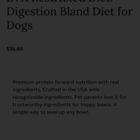
Digestion Bland Diet for
Dogs
$
38.88
Premium protein forward nutrition with real
ingredients. Crafted in the USA with
recognizable ingredients. Pet parents love it for
trustworthy ingredients for happy bowls. A
simple way to level up any bowl.