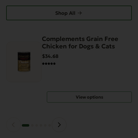
Shop All
Complements Grain Free
This
Chicken for Dogs & Cats
product
has
$34.68
multiple
variants.
The
options
may
View options
be
chosen
on
the
product
page