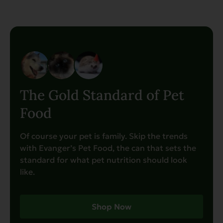
The Gold Standard of Pet
Food
Of course your pet is family. Skip the trends
with Evanger’s Pet Food, the can that sets the
standard for what pet nutrition should look
like.
Shop Now