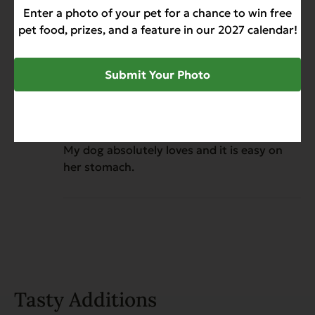
Enter a photo of your pet for a chance to win free
him.
pet food, prizes, and a feature in our 2027 calendar!
Submit Your Photo
Juanita
November 7, 2025
Reviewer
EVX Restricted Diet: Digestion
Bland Diet for Dogs
My dog absolutely loves and it is easy on
her stomach.
Tasty Additions