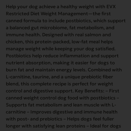
Help your dog achieve a healthy weight with EVX
Restricted Diet Weight Management—the first
canned formula to include postbiotics, which support
a balanced gut microbiome, fat metabolism, and
immune health. Designed with real salmon and
chicken, this protein-packed, low-fat meal helps
manage weight while keeping your dog satisfied.
Postbiotics help reduce inflammation and support
nutrient absorption, making it easier for dogs to
burn fat and maintain energy levels. Combined with
L-carnitine, taurine, and a unique prebiotic fiber
blend, this complete recipe is perfect for weight
control and digestive support. Key Benefits: – First
canned weight control dog food with postbiotics –
Supports fat metabolism and lean muscle with L-
carnitine – Improves digestive and immune health
with post- and prebiotics – Helps dogs feel fuller
longer with satisfying lean proteins – Ideal for dogs