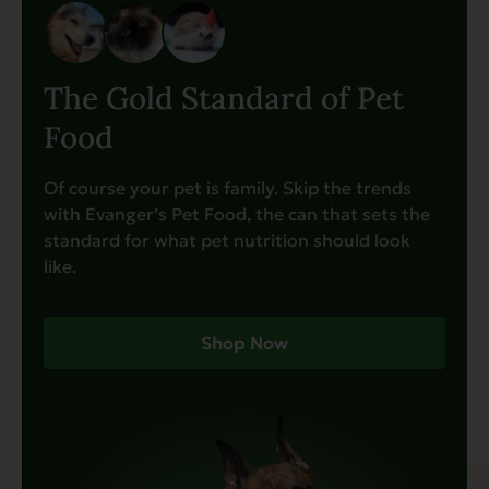
The Gold Standard of Pet
Food
Of course your pet is family. Skip the trends
with Evanger’s Pet Food, the can that sets the
standard for what pet nutrition should look
like.
Shop Now