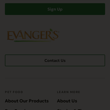
(Required)
Sign Up
Contact Us
PET FOOD
LEARN MORE
About Our Products
About Us