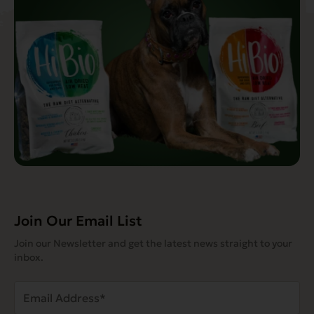
Join Our Email List
Join our Newsletter and get the latest news straight to your
inbox.
Email
Address