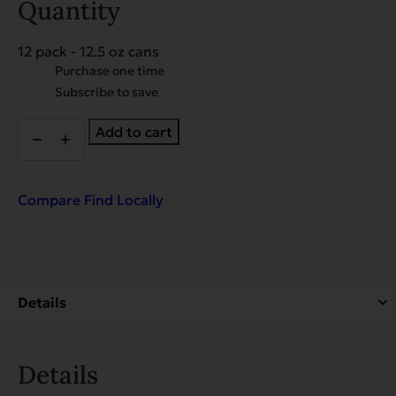
Quantity
12 pack - 12.5 oz cans
Choose
Purchase one time
purchase
Subscribe to save
type
EVX
Add to cart
Restricted
Diet:
Weight
Management
Compare
Find Locally
for
Dogs
quantity
Details