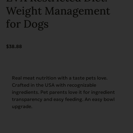
Weight Management
for Dogs
$
38.88
Real meat nutrition with a taste pets love.
Crafted in the USA with recognizable
ingredients. Pet parents love it for ingredient
transparency and easy feeding. An easy bowl
upgrade.