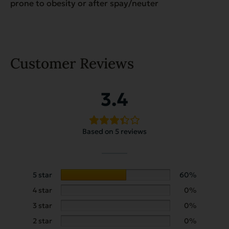
prone to obesity or after spay/neuter
Customer Reviews
3.4
Based on 5 reviews
5 star
60%
4 star
0%
3 star
0%
2 star
0%