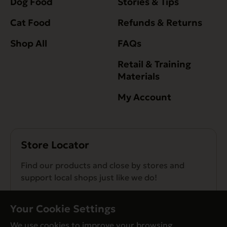
Dog Food
Stories & Tips
Cat Food
Refunds & Returns
Shop All
FAQs
Retail & Training
Materials
My Account
Store Locator
Find our products and close by stores and
support local shops just like we do!
Find a Store
Your Cookie Settings
We use cookies to improve your browsing