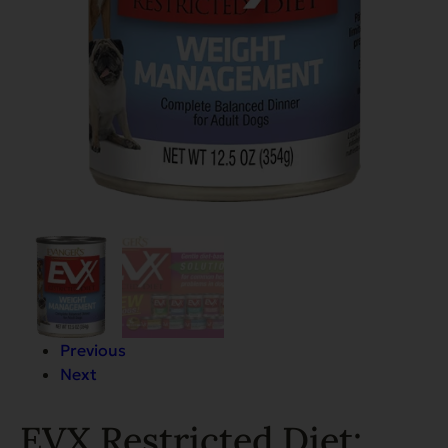
Previous
Next
EVX Restricted Diet: