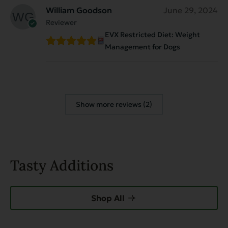
William Goodson
June 29, 2024
Reviewer
EVX Restricted Diet: Weight
Management for Dogs
Show more reviews (2)
Tasty Additions
Shop All