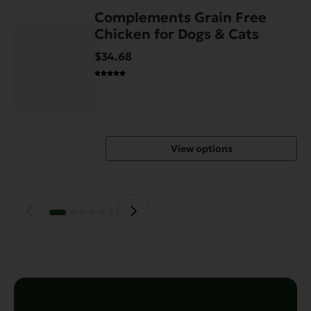
Complements Grain Free
This
Chicken for Dogs & Cats
product
has
$34.68
multiple
variants.
The
options
may
View options
be
chosen
on
the
product
page