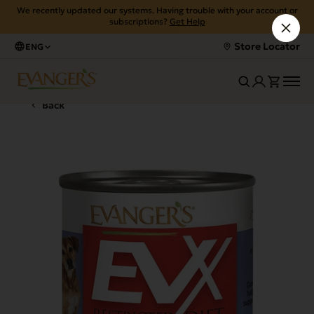
We recently updated our systems. Having trouble with your account or
subscriptions?
Get Help
Store Locator
ENG
Back