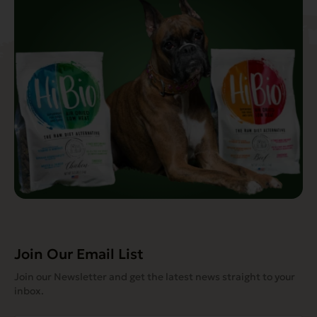
Join Our Email List
Join our Newsletter and get the latest news straight to your
inbox.