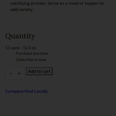
satisfying protein. Serve as a meal or topper to
add variety.
Quantity
12 cans - 12.5 oz
Choose
Purchase one time
purchase
Subscribe to save
type
Heritage
Add to cart
Classic
Beef
with
Chicken
Compare
Find Locally
-
Case
of
12