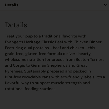
quantity
Details
Treat your pup to a traditional favorite with
Evanger’s Heritage Classic Beef with Chicken Dinner.
Featuring dual proteins—beef and chicken—this
grain‑free, gluten‑free formula delivers hearty,
wholesome nutrition for breeds from Boston Terriers
and Corgis to German Shepherds and Great
Pyrenees. Sustainably prepared and packed in
BPA‑free recyclable cans with eco‑friendly labels, it’s a
flavorful way to support muscle strength and
rotational feeding routines.