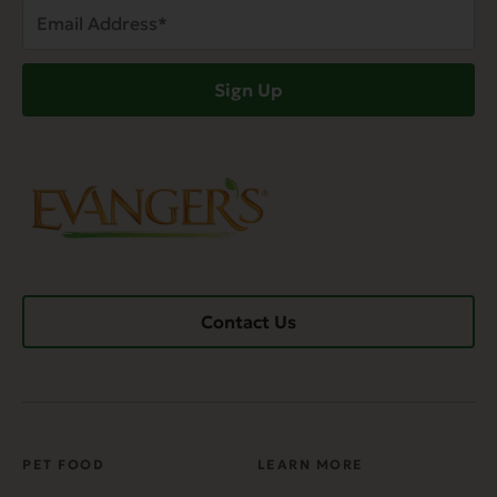
Email
Address
(Required)
Sign Up
Contact Us
PET FOOD
LEARN MORE