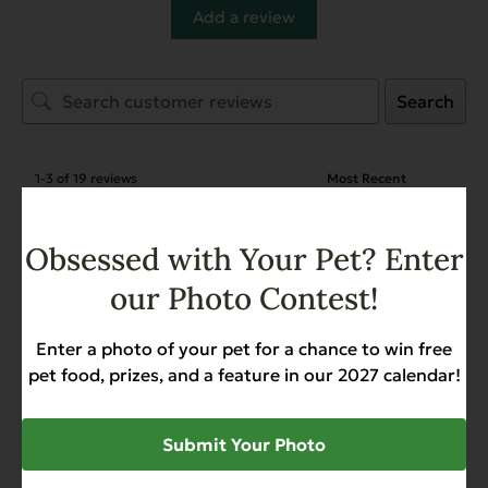
Add a review
Search
1-3 of 19 reviews
Sue Kubat
April 23, 2026
Obsessed with Your Pet? Enter
Verified owner
our Photo Contest!
Heritage Classic Beef with
Chicken - Case of 12
Enter a photo of your pet for a chance to win free
pet food, prizes, and a feature in our 2027 calendar!
David
April 23, 2026
Reviewer
Submit Your Photo
Heritage Classic Beef with
Chicken - Case of 12