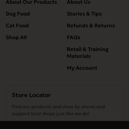
About Our Products
About Us
Dog Food
Stories & Tips
Cat Food
Refunds & Returns
Shop All
FAQs
Retail & Training
Materials
My Account
Store Locator
Find our products and close by stores and
support local shops just like we do!
Find a Store