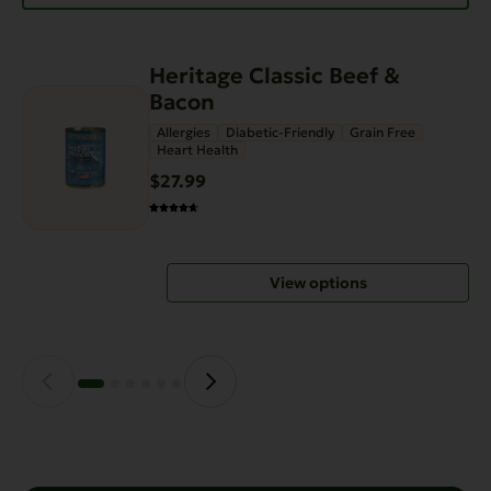
Heritage Classic Beef &
This
Bacon
product
has
Allergies
Diabetic-Friendly
Grain Free
Heart Health
multiple
variants.
$27.99
The
options
may
View options
be
chosen
on
the
product
page