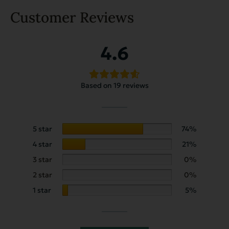
Customer Reviews
4.6
Based on 19 reviews
5 star
74%
4 star
21%
3 star
0%
2 star
0%
1 star
5%