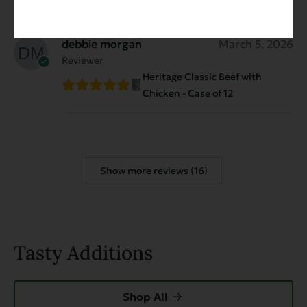
debbie morgan
March 5, 2026
Reviewer
Heritage Classic Beef with
Chicken - Case of 12
Show more reviews (16)
Tasty Additions
Shop All