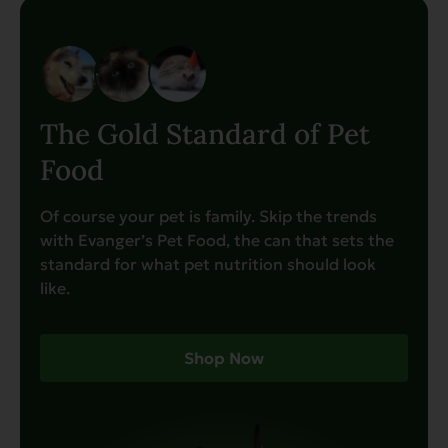
The Gold Standard of Pet
Food
Of course your pet is family. Skip the trends
with Evanger’s Pet Food, the can that sets the
standard for what pet nutrition should look
like.
Shop Now