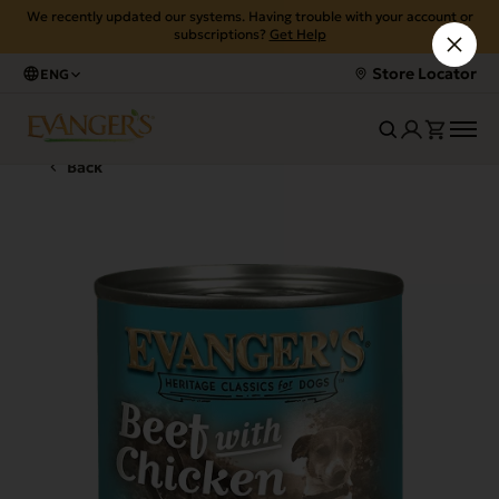
We recently updated our systems. Having trouble with your account or
subscriptions?
Get Help
Store Locator
ENG
Back