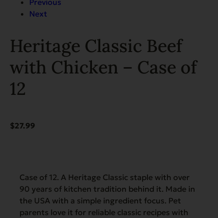
Previous
Next
Heritage Classic Beef
with Chicken – Case of
12
$
27.99
Case of 12. A Heritage Classic staple with over
90 years of kitchen tradition behind it. Made in
the USA with a simple ingredient focus. Pet
parents love it for reliable classic recipes with