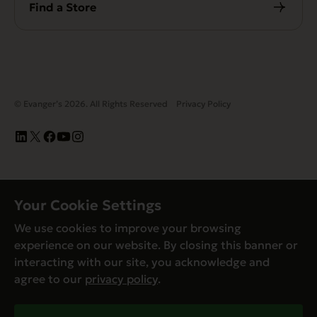
Find a Store
© Evanger’s 2026. All Rights Reserved
Privacy Policy
Your Cookie Settings
We use cookies to improve your browsing
experience on our website. By closing this banner or
interacting with our site, you acknowledge and
agree to our
privacy policy
.