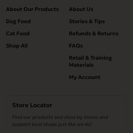
About Our Products
About Us
Dog Food
Stories & Tips
Cat Food
Refunds & Returns
Shop All
FAQs
Retail & Training
Materials
My Account
Store Locator
Find our products and close by stores and
support local shops just like we do!