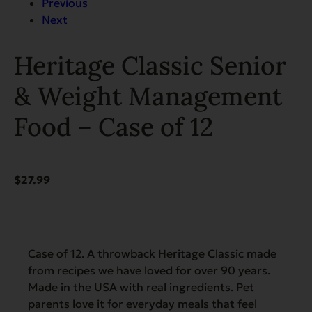
Previous
Next
Heritage Classic Senior
& Weight Management
Food – Case of 12
$
27.99
Case of 12. A throwback Heritage Classic made
from recipes we have loved for over 90 years.
Made in the USA with real ingredients. Pet
parents love it for everyday meals that feel