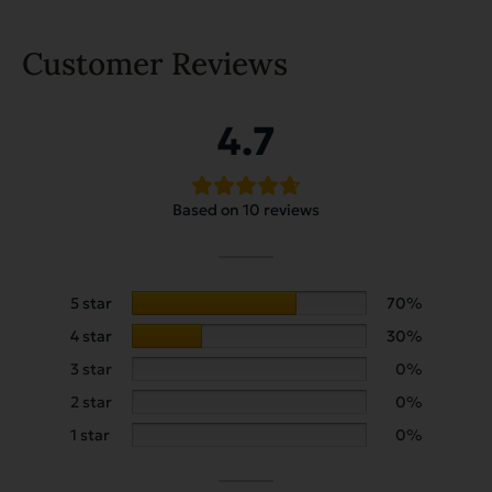
Customer Reviews
4.7
Based on 10 reviews
5 star
70%
4 star
30%
3 star
0%
2 star
0%
1 star
0%