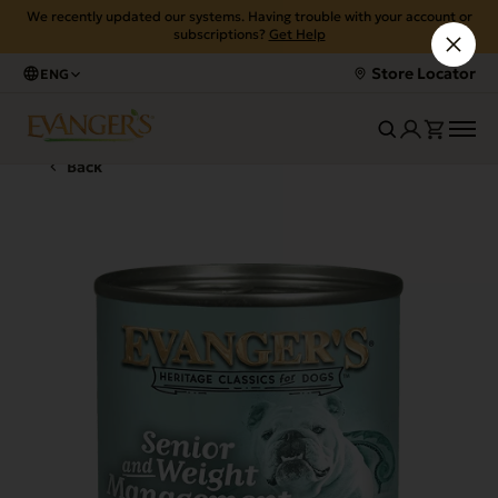
We recently updated our systems. Having trouble with your account or
subscriptions?
Get Help
Store Locator
ENG
Back