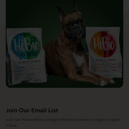
Join Our Email List
Join our Newsletter and get the latest news straight to your
inbox.