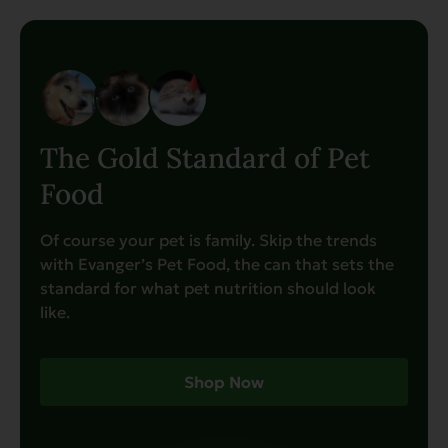
The Gold Standard of Pet
Food
Of course your pet is family. Skip the trends
with Evanger’s Pet Food, the can that sets the
standard for what pet nutrition should look
like.
Shop Now