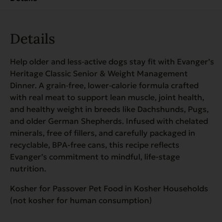
quantity
Details
Help older and less‑active dogs stay fit with Evanger’s
Heritage Classic Senior & Weight Management
Dinner. A grain‑free, lower‑calorie formula crafted
with real meat to support lean muscle, joint health,
and healthy weight in breeds like Dachshunds, Pugs,
and older German Shepherds. Infused with chelated
minerals, free of fillers, and carefully packaged in
recyclable, BPA-free cans, this recipe reflects
Evanger’s commitment to mindful, life-stage
nutrition.
Kosher for Passover Pet Food in Kosher Households
(not kosher for human consumption)