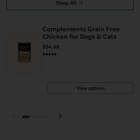
Shop All
Complements Grain Free
This
Chicken for Dogs & Cats
product
has
$34.68
multiple
variants.
The
options
may
View options
be
chosen
on
the
product
page