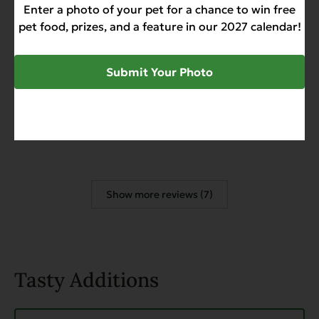
Enter a photo of your pet for a chance to win free
Management Food - Case of 12
pet food, prizes, and a feature in our 2027 calendar!
David S.
February 20, 2026
Submit Your Photo
Reviewer
Heritage Classic Senior & Weight
Management Food - Case of 12
Show more reviews (7)
Tasty Additions