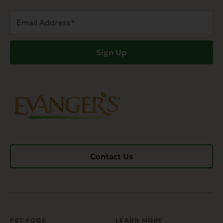
Email
Address
(Required)
Sign Up
Contact Us
PET FOOD
LEARN MORE