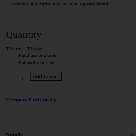
special. A simple way to level up any bowl.
Quantity
12 cans - 12.5 oz
Choose
Purchase one time
purchase
Subscribe to save
type
Heritage
Add to cart
Classic
Senior
&
Weight
Compare
Find Locally
Management
Food
-
Case
of
12