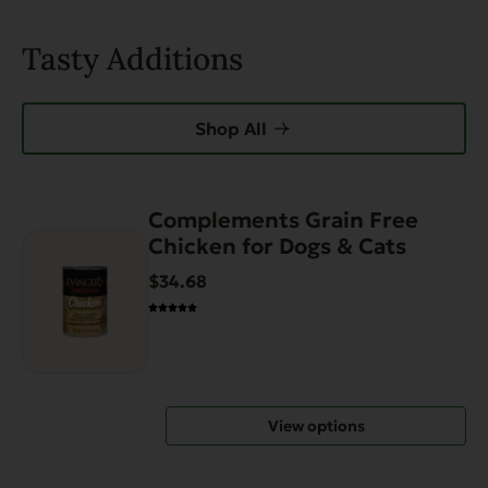
Tasty Additions
Shop All
Complements Grain Free
This
Chicken for Dogs & Cats
product
has
$34.68
multiple
variants.
The
options
may
View options
be
chosen
on