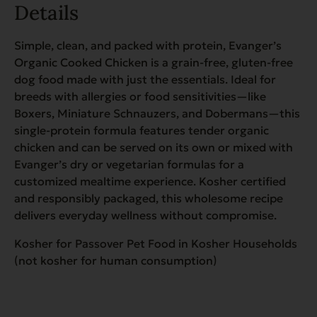
Details
Simple, clean, and packed with protein, Evanger’s
Organic Cooked Chicken is a grain-free, gluten-free
dog food made with just the essentials. Ideal for
breeds with allergies or food sensitivities—like
Boxers, Miniature Schnauzers, and Dobermans—this
single-protein formula features tender organic
chicken and can be served on its own or mixed with
Evanger’s dry or vegetarian formulas for a
customized mealtime experience. Kosher certified
and responsibly packaged, this wholesome recipe
delivers everyday wellness without compromise.
Kosher for Passover Pet Food in Kosher Households
(not kosher for human consumption)