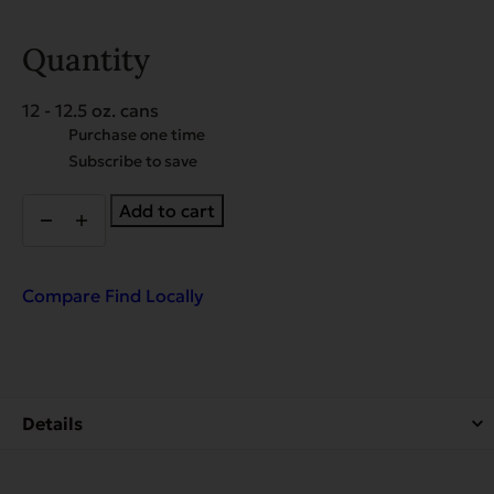
Quantity
12 - 12.5 oz. cans
Choose
Purchase one time
purchase
Subscribe to save
type
Organic
Add to cart
Cooked
Chicken
for
Dogs
Compare
Find Locally
-
Case
of
12
quantity