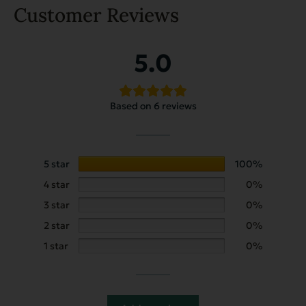
Customer Reviews
5.0
Based on 6 reviews
5 star
100%
4 star
0%
3 star
0%
2 star
0%
1 star
0%