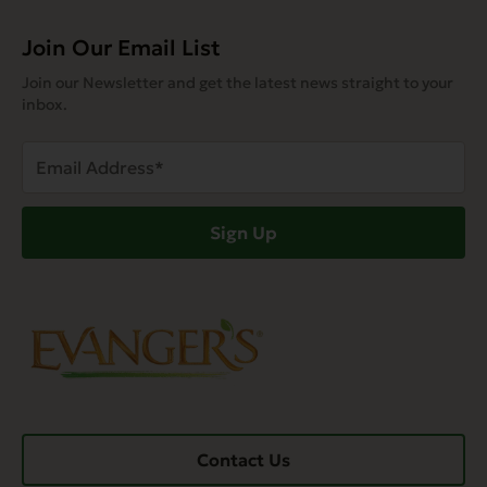
Join Our Email List
Join our Newsletter and get the latest news straight to your
inbox.
Email
Address
(Required)
Sign Up
Contact Us