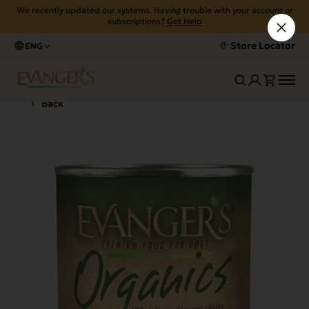
We recently updated our systems. Having trouble with your account or
subscriptions?
Get Help
Store Locator
ENG
Back