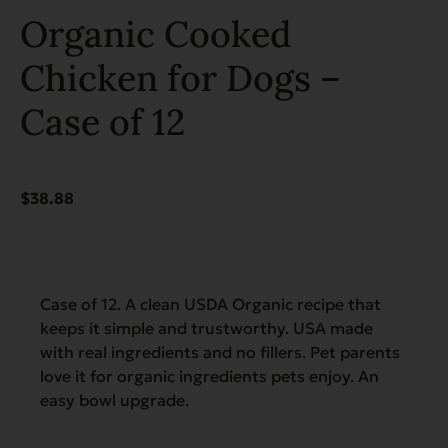
Organic Cooked
Chicken for Dogs –
Case of 12
$
38.88
Case of 12. A clean USDA Organic recipe that
keeps it simple and trustworthy. USA made
with real ingredients and no fillers. Pet parents
love it for organic ingredients pets enjoy. An
easy bowl upgrade.