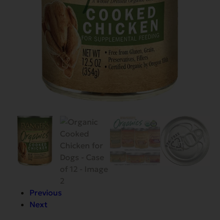
Previous
Next