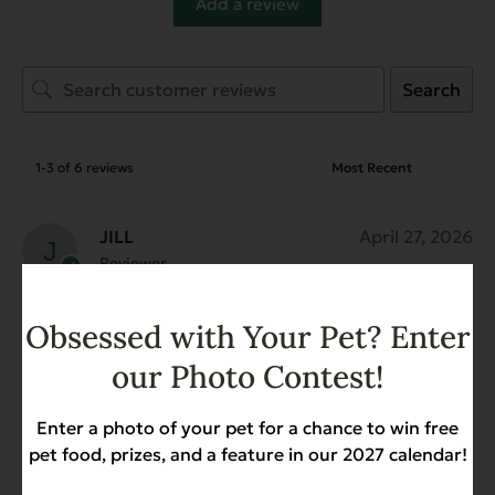
Add a review
Search
1-3 of 6 reviews
JILL
April 27, 2026
Reviewer
Organic Cooked Chicken for
Dogs - Case of 12
Obsessed with Your Pet? Enter
our Photo Contest!
Zachary G.
February 2, 2026
Reviewer
Enter a photo of your pet for a chance to win free
Organic Cooked Chicken for
pet food, prizes, and a feature in our 2027 calendar!
Dogs - Case of 12