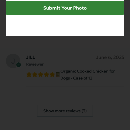
My girl, Ellie, loves Evanger’s Organics
Submit Your Photo
Cooked Chicken and I love the ingredients.
Simple, clean, high-quality food with no
junk. Great digestion, great energy, and an
empty bowl every time. Highly recommend!
JILL
June 6, 2025
Reviewer
Organic Cooked Chicken for
Dogs - Case of 12
Show more reviews (3)