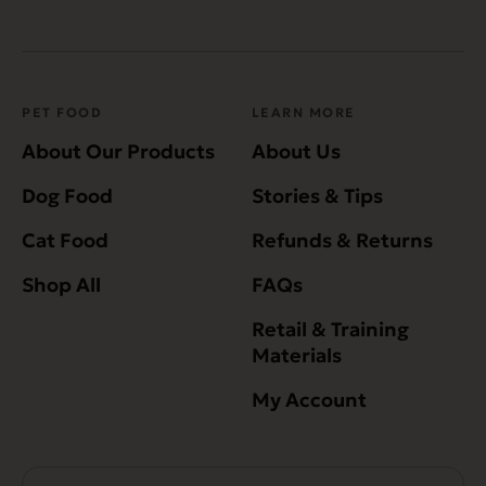
PET FOOD
LEARN MORE
About Our Products
About Us
Dog Food
Stories & Tips
Cat Food
Refunds & Returns
Shop All
FAQs
Retail & Training
Materials
My Account