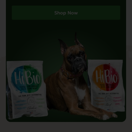
Shop Now