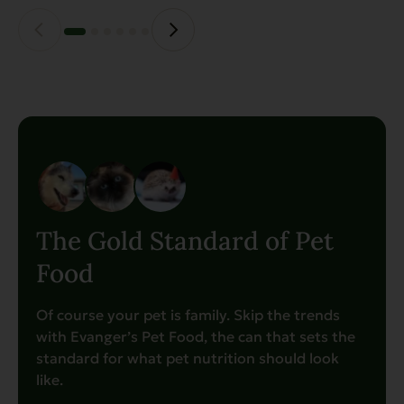
the
product
page
The Gold Standard of Pet
Food
Of course your pet is family. Skip the trends
with Evanger’s Pet Food, the can that sets the
standard for what pet nutrition should look
like.