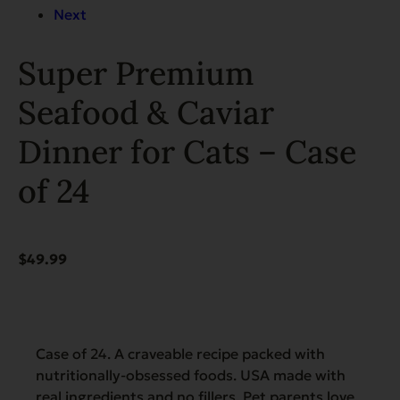
Next
Super Premium
Seafood & Caviar
Dinner for Cats – Case
of 24
$
49.99
Case of 24. A craveable recipe packed with
nutritionally-obsessed foods. USA made with
real ingredients and no fillers. Pet parents love