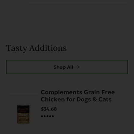
Tasty Additions
Shop All
Complements Grain Free
This
Chicken for Dogs & Cats
product
has
$34.68
multiple
variants.
The