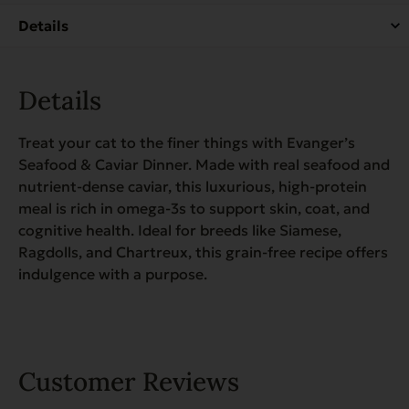
Case
of
24
quantity
Details
Treat your cat to the finer things with Evanger’s
Seafood & Caviar Dinner. Made with real seafood and
nutrient-dense caviar, this luxurious, high-protein
meal is rich in omega-3s to support skin, coat, and
cognitive health. Ideal for breeds like Siamese,
Ragdolls, and Chartreux, this grain-free recipe offers
indulgence with a purpose.
Customer Reviews