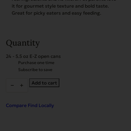
it for gourmet style texture and bold taste.
Great for picky eaters and easy feeding.
Quantity
24 - 5.5 oz E-Z open cans
Choose
Purchase one time
purchase
Subscribe to save
type
Super
Add to cart
Premium
Seafood
&
Caviar
Compare
Find Locally
Dinner
for
Cats
-