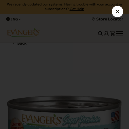
We recently updated our systems. Having trouble with your account or
subscriptions?
Get Help
Store Locator
ENG
Back