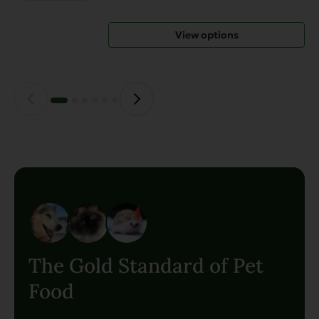
options
may
View options
be
chosen
on
the
product
page
The Gold Standard of Pet
Food