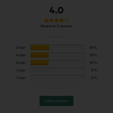
4.0
Based on 3 reviews
5 star
34%
4 star
33%
3 star
33%
2 star
0%
1 star
0%
Add a review