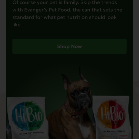
Of course your pet is family. Skip the trends
with Evanger’s Pet Food, the can that sets the
standard for what pet nutrition should look
like.
Shop Now