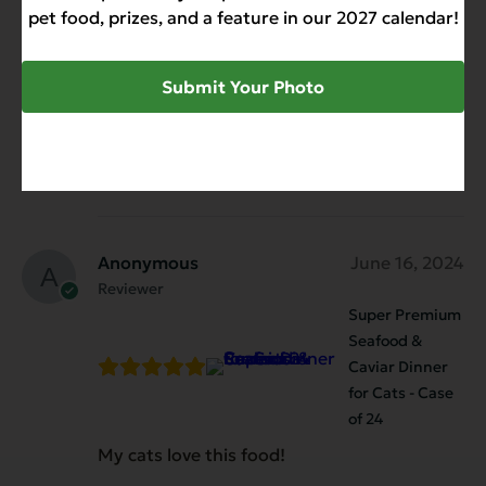
Reviewer
pet food, prizes, and a feature in our 2027 calendar!
Super Premium
Seafood &
Caviar Dinner
Submit Your Photo
for Cats - Case
of 24
Our cats are kind of neutral for this food.
Anonymous
June 16, 2024
Reviewer
Super Premium
Seafood &
Caviar Dinner
for Cats - Case
of 24
My cats love this food!