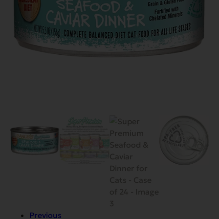
Previous