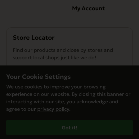
My Account
Store Locator
Find our products and close by stores and
support local shops just like we do!
Find a Store
Your Cookie Settings
We use cookies to improve your browsing
experience on our website. By closing this banner or
interacting with our site, you acknowledge and
agree to our
privacy policy
.
© Evanger’s 2026. All Rights Reserved
Privacy Policy
Got it!