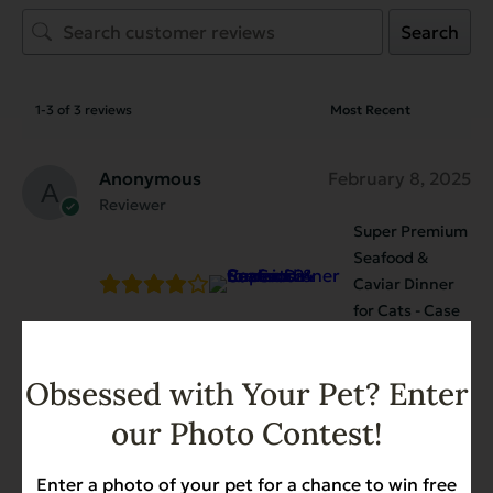
Search
1-3 of 3 reviews
Anonymous
February 8, 2025
Reviewer
Super Premium
Seafood &
Caviar Dinner
for Cats - Case
of 24
My cat really seems to like this food.
Obsessed with Your Pet? Enter
our Photo Contest!
Anonymous
October 14, 2024
Enter a photo of your pet for a chance to win free