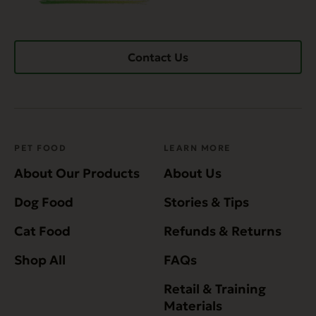
Contact Us
PET FOOD
LEARN MORE
About Our Products
About Us
Dog Food
Stories & Tips
Cat Food
Refunds & Returns
Shop All
FAQs
Retail & Training
Materials