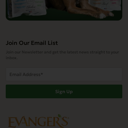
Join Our Email List
Join our Newsletter and get the latest news straight to your
inbox.
Email
Address
(Required)
Sign Up