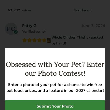
1-3 of 27 reviews
Patty G.
June 3, 2026
Verified owner
Whole Chicken Thighs - packed
by hand!
These chicken thighs are meaty and all the
juice is why I like them so much.
Obsessed with Your Pet? Enter
I add some our dog’s kibble to entice her to
eat. She gobbles it up!
our Photo Contest!
Enter a photo of your pet for a chance to win free
Diane Dangelo
August 26, 2025
pet food, prizes, and a feature in our 2027 calendar!
Verified owner
Whole Chicken Thighs - packed
Submit Your Photo
by hand!