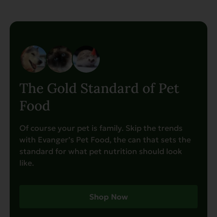
The Gold Standard of Pet
Food
Of course your pet is family. Skip the trends
with Evanger’s Pet Food, the can that sets the
standard for what pet nutrition should look
like.
Shop Now