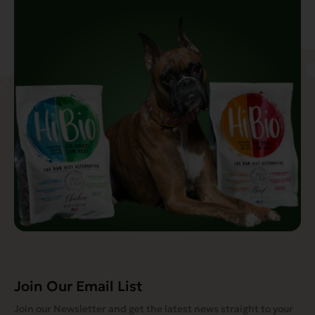
Join Our Email List
Join our Newsletter and get the latest news straight to your