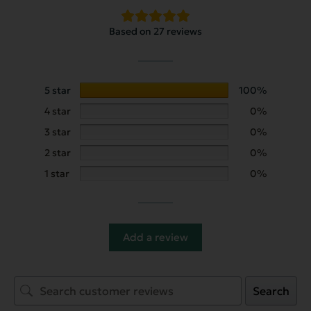
Based on 27 reviews
5 star
100%
4 star
0%
3 star
0%
2 star
0%
1 star
0%
Add a review
Search