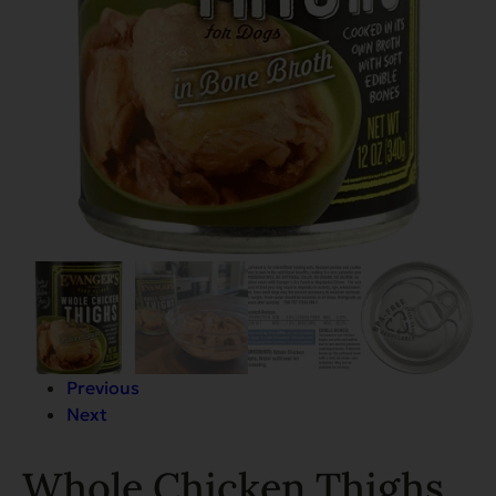
Previous
Next
Whole Chicken Thighs