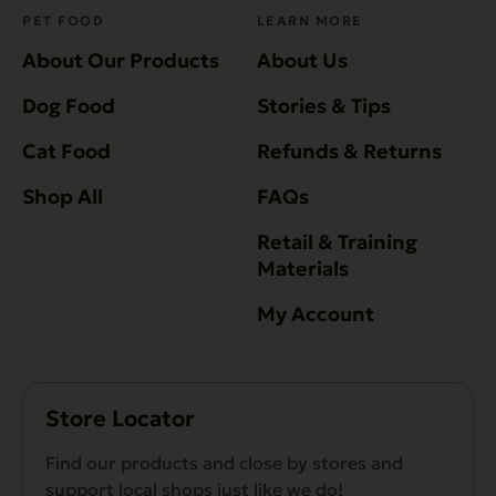
PET FOOD
LEARN MORE
About Our Products
About Us
Dog Food
Stories & Tips
Cat Food
Refunds & Returns
Shop All
FAQs
Retail & Training
Materials
My Account
Store Locator
Find our products and close by stores and
support local shops just like we do!