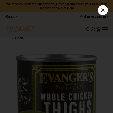
We recently updated our systems. Having trouble with your account or
subscriptions?
Get Help
Store Locator
ENG
Back