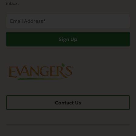
inbox.
Email
Address
(Required)
Sign Up
Contact Us