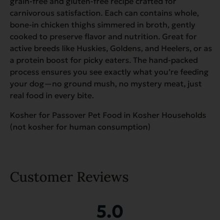
grain-free and gluten-free recipe crafted for
carnivorous satisfaction. Each can contains whole,
bone-in chicken thighs simmered in broth, gently
cooked to preserve flavor and nutrition. Great for
active breeds like Huskies, Goldens, and Heelers, or as
a protein boost for picky eaters. The hand-packed
process ensures you see exactly what you’re feeding
your dog—no ground mush, no mystery meat, just
real food in every bite.
Kosher for Passover Pet Food in Kosher Households
(not kosher for human consumption)
Customer Reviews
5.0