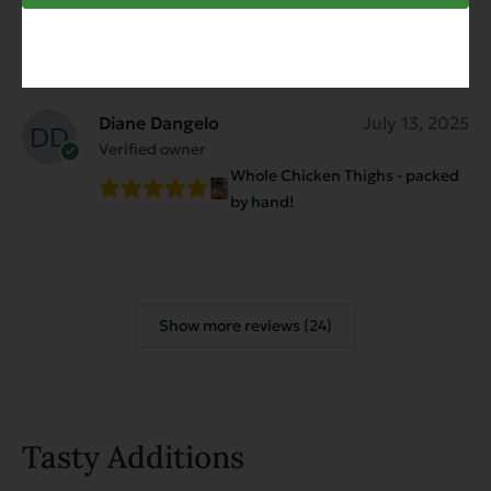
They love the food
Diane Dangelo
July 13, 2025
Verified owner
Whole Chicken Thighs - packed
by hand!
Show more reviews (24)
Tasty Additions