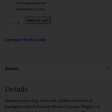
Choose
Purchase one time
purchase
Subscribe to save
type
Whole
Add to cart
Chicken
Thighs
-
packed
Compare
Find Locally
by
hand!
quantity
Details
Reward your dog with real, visible nutrition in
Evanger’s Hand-Packed Whole Chicken Thighs—a