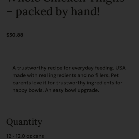
– packed by hand!
$
50.88
A trustworthy recipe for everyday feeding. USA
made with real ingredients and no fillers. Pet
parents love it for trustworthy ingredients for
happy bowls. An easy bowl upgrade.
Quantity
12 - 12.0 oz cans