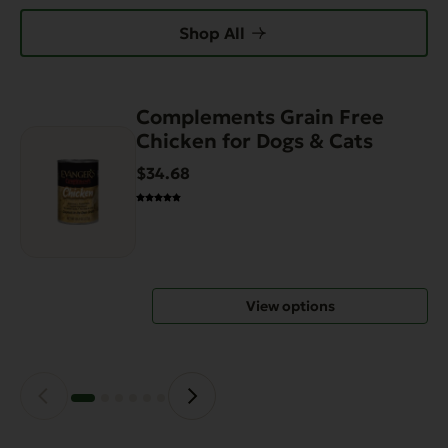
Shop All
Complements Grain Free
This
Chicken for Dogs & Cats
product
has
$34.68
multiple
variants.
The
options
may
View options
be
chosen
on
the
product
page