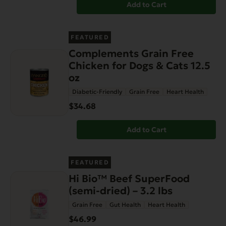
Add to Cart
FEATURED
Complements Grain Free
Chicken for Dogs & Cats 12.5
oz
Diabetic-Friendly
Grain Free
Heart Health
$34.68
Add to Cart
FEATURED
Hi Bio™ Beef SuperFood
(semi-dried) – 3.2 lbs
Grain Free
Gut Health
Heart Health
$46.99