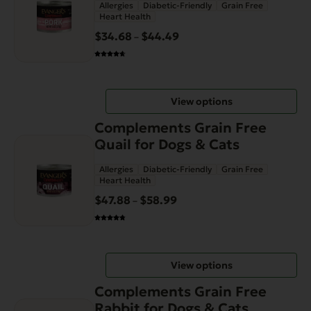
Allergies
Diabetic-Friendly
Grain Free
multiple
Heart Health
variants.
$
34.68
$
44.49
Price
–
The
range:
options
$34.68
may
through
be
View options
$44.49
chosen
This
on
Complements Grain Free
product
the
Quail for Dogs & Cats
has
product
Allergies
Diabetic-Friendly
Grain Free
multiple
page
Heart Health
variants.
$
47.88
$
58.99
Price
–
The
range:
options
$47.88
may
through
be
View options
$58.99
chosen
This
on
Complements Grain Free
product
the
Rabbit for Dogs & Cats