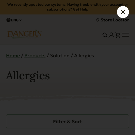
We recently updated our systems. Having trouble with your account or
subscriptions?
Get Help
Store Locator
ENG
Home
/
Products
/ Solution / Allergies
Allergies
Filter & Sort