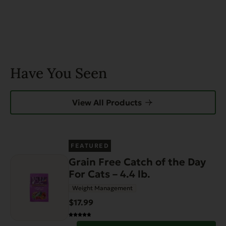
Have You Seen
View All Products
FEATURED
Grain Free Catch of the Day
For Cats – 4.4 lb.
Weight Management
$17.99