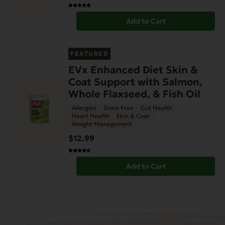
Add to Cart
FEATURED
EVx Enhanced Diet Skin &
Coat Support with Salmon,
Whole Flaxseed, & Fish Oil
Allergies
Grain Free
Gut Health
Heart Health
Skin & Coat
Weight Management
$12.99
Add to Cart