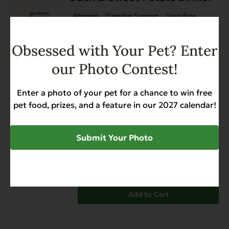
the
Allergies
Digestive Support
Grain Free
product
$
34.20
page
Obsessed with Your Pet? Enter
Add to Cart
our Photo Contest!
EVX Enhanced Diet Hip &
Joint Support with Chicken,
Enter a photo of your pet for a chance to win free
Glucosamine, Chondroitin,
pet food, prizes, and a feature in our 2027 calendar!
and Turmeric
Allergies
Grain Free
Gut Health
Submit Your Photo
Heart Health
Hip & Joint Support
Weight Management
$
12.99
Add to Cart