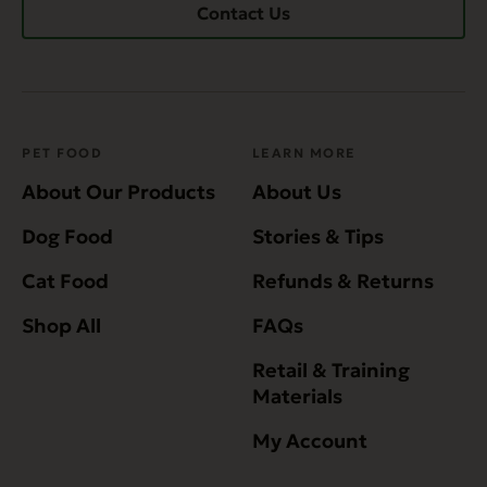
Contact Us
PET FOOD
LEARN MORE
About Our Products
About Us
Dog Food
Stories & Tips
Cat Food
Refunds & Returns
Shop All
FAQs
Retail & Training
Materials
My Account