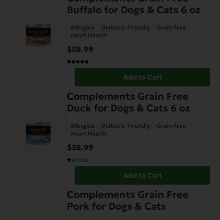
Buffalo for Dogs & Cats 6 oz
Allergies
Diabetic-Friendly
Grain Free
Heart Health
$
58.99
Add to Cart
Complements Grain Free
Duck for Dogs & Cats 6 oz
Allergies
Diabetic-Friendly
Grain Free
Heart Health
$
58.99
Add to Cart
This
Complements Grain Free
product
Pork for Dogs & Cats
has