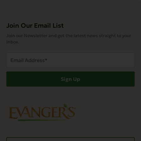
Join Our Email List
Join our Newsletter and get the latest news straight to your
inbox.
Email
Address
(Required)
Sign Up