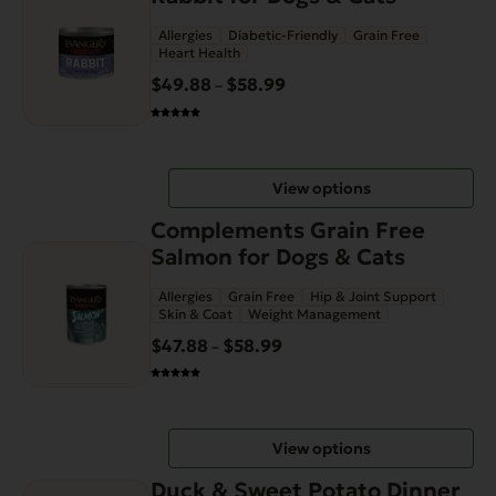
has
product
Allergies
Diabetic-Friendly
Grain Free
multiple
page
Heart Health
variants.
$
49.88
$
58.99
Price
–
The
range:
options
$49.88
may
through
be
View options
$58.99
chosen
This
on
Complements Grain Free
product
the
Salmon for Dogs & Cats
has
product
Allergies
Grain Free
Hip & Joint Support
multiple
page
Skin & Coat
Weight Management
variants.
$
47.88
$
58.99
Price
–
The
range:
options
$47.88
may
through
be
View options
$58.99
chosen
on
Duck & Sweet Potato Dinner