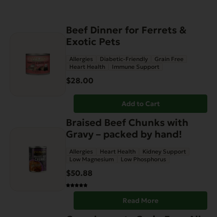
Beef Dinner for Ferrets &
Exotic Pets
Allergies
Diabetic-Friendly
Grain Free
Heart Health
Immune Support
$
28.00
Add to Cart
Braised Beef Chunks with
Gravy – packed by hand!
Allergies
Heart Health
Kidney Support
Low Magnesium
Low Phosphorus
$
50.88
Read More