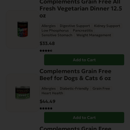
Complements Grain Free All
Fresh Vegetarian Dinner 12.5
oz
Allergies
Digestive Support
Kidney Support
Low Phosphorus
Pancreatitis
Sensitive Stomach
Weight Management
$
33.48
Add to Cart
Complements Grain Free
Beef for Dogs & Cats 6 oz
Allergies
Diabetic-Friendly
Grain Free
Heart Health
$
44.49
Add to Cart
Complements Grain Free