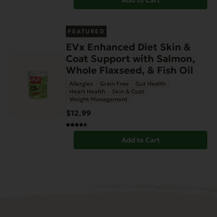
Add to Cart
FEATURED
EVx Enhanced Diet Skin &
Coat Support with Salmon,
Whole Flaxseed, & Fish Oil
Allergies
Grain Free
Gut Health
Heart Health
Skin & Coat
Weight Management
$12.99
Add to Cart