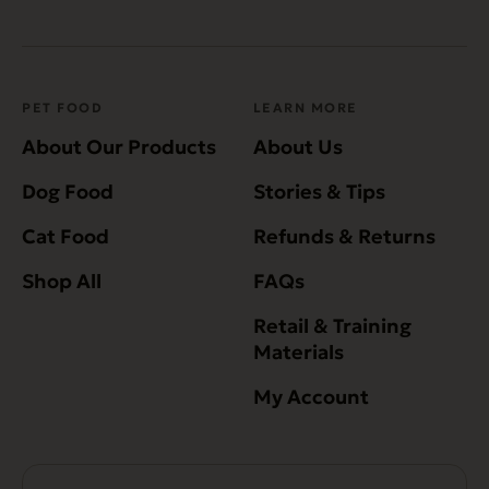
PET FOOD
LEARN MORE
About Our Products
About Us
Dog Food
Stories & Tips
Cat Food
Refunds & Returns
Shop All
FAQs
Retail & Training
Materials
My Account