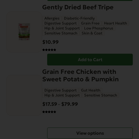
Gently Dried Beef Tripe
Allergies
Diabetic-Friendly
Digestive Support
Grain Free
Heart Health
Hip & Joint Support
Low Phosphorus
Sensitive Stomach
Skin & Coat
$
10.99
Add to Cart
This
Grain Free Chicken with
product
Sweet Potato & Pumpkin
has
Digestive Support
Gut Health
multiple
Hip & Joint Support
Sensitive Stomach
variants.
$
17.59
$
79.99
Price
–
The
range:
options
$17.59
may
through
be
View options
$79.99
chosen