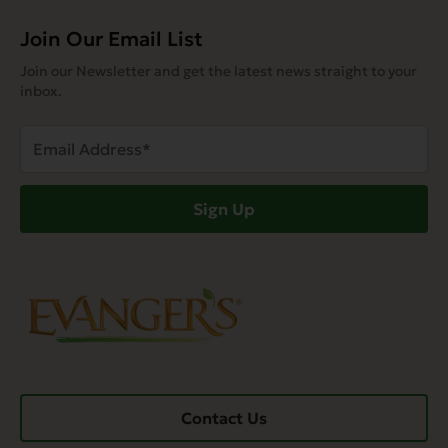
Join Our Email List
Join our Newsletter and get the latest news straight to your
inbox.
Email
Address
(Required)
Sign Up
Contact Us