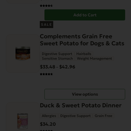
Add to Cart
This
SALE
product
Complements Grain Free
has
Sweet Potato for Dogs & Cats
multiple
variants.
Digestive Support
Hairballs
The
Sensitive Stomach
Weight Management
options
$
33.48
$
42.96
Price
–
may
range:
be
$33.48
chosen
through
on
View options
$42.96
the
Duck & Sweet Potato Dinner
product
page
Allergies
Digestive Support
Grain Free
$
34.20