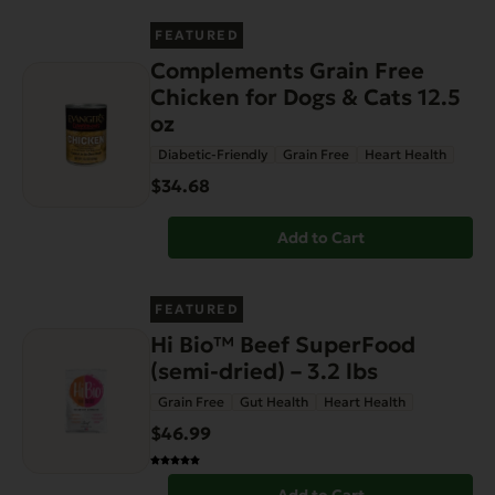
FEATURED
Complements Grain Free
Chicken for Dogs & Cats 12.5
oz
Diabetic-Friendly
Grain Free
Heart Health
$34.68
Add to Cart
FEATURED
Hi Bio™ Beef SuperFood
(semi-dried) – 3.2 lbs
Grain Free
Gut Health
Heart Health
$46.99