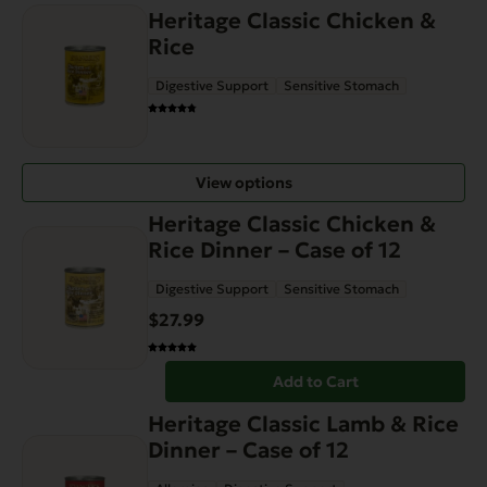
on
Heritage Classic Chicken &
the
Rice
product
Digestive Support
Sensitive Stomach
page
View options
Heritage Classic Chicken &
Rice Dinner – Case of 12
Digestive Support
Sensitive Stomach
$
27.99
Add to Cart
Heritage Classic Lamb & Rice
Dinner – Case of 12