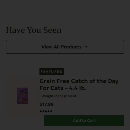
Have You Seen
View All Products
FEATURED
Grain Free Catch of the Day
For Cats – 4.4 lb.
Weight Management
$17.99
Add to Cart