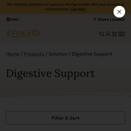
We recently updated our systems. Having trouble with your account or
subscriptions?
Get Help
Store Locator
ENG
Home
/
Products
/ Solution / Digestive Support
Digestive Support
Filter & Sort