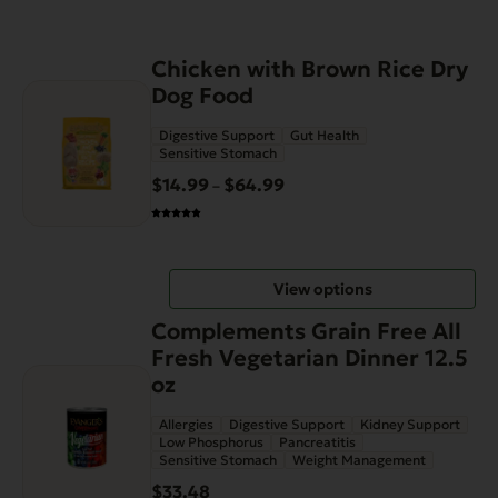
This
Chicken with Brown Rice Dry
product
Dog Food
has
Digestive Support
Gut Health
multiple
Sensitive Stomach
variants.
$
14.99
$
64.99
Price
–
The
range:
options
$14.99
may
through
be
View options
$64.99
chosen
on
Complements Grain Free All
the
Fresh Vegetarian Dinner 12.5
product
oz
page
Allergies
Digestive Support
Kidney Support
Low Phosphorus
Pancreatitis
Sensitive Stomach
Weight Management
$
33.48