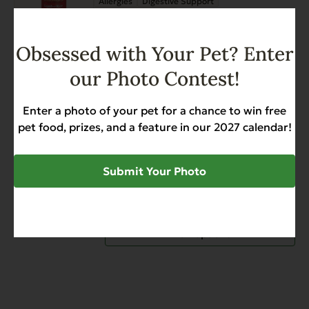
Allergies
Digestive Support
Sensitive Stomach
$
27.99
Obsessed with Your Pet? Enter
Add to Cart
our Photo Contest!
This
Heritage Classic Lamb and
product
Enter a photo of your pet for a chance to win free
Rice
has
pet food, prizes, and a feature in our 2027 calendar!
Allergies
Digestive Support
multiple
Sensitive Stomach
variants.
$
27.99
$
39.97
Price
Submit Your Photo
–
The
range:
options
$27.99
may
through
be
View options
$39.97
chosen
on
the
product
page