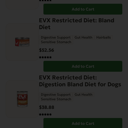
Add to Cart
EVX Restricted Diet: Bland
Diet
Digestive Support
Gut Health
Hairballs
Sensitive Stomach
$
52.56
Add to Cart
EVX Restricted Diet:
Digestion Bland Diet for Dogs
Digestive Support
Gut Health
Sensitive Stomach
$
38.88
Add to Cart