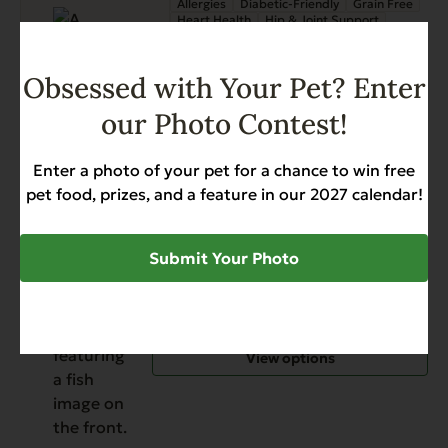
Allergies
Diabetic-Friendly
Grain Free
Heart Health
Hip & Joint Support
Skin & Coat
Weight Management
$
11.99
Obsessed with Your Pet? Enter
our Photo Contest!
Read More
This
Grain Free Chicken with
Enter a photo of your pet for a chance to win free
product
Sweet Potato & Pumpkin
pet food, prizes, and a feature in our 2027 calendar!
has
Digestive Support
Gut Health
multiple
Hip & Joint Support
Sensitive Stomach
variants.
Submit Your Photo
$
17.59
$
79.99
Price
–
The
range:
options
$17.59
may
through
be
View options
$79.99
chosen
on
the
product