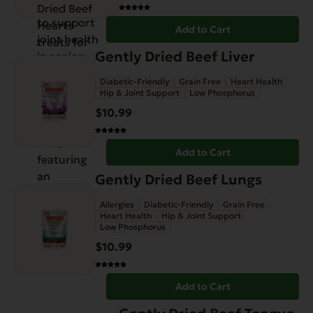
Add to Cart
Gently Dried Beef Liver
Diabetic-Friendly
Grain Free
Heart Health
Hip & Joint Support
Low Phosphorus
$
10.99
Add to Cart
Gently Dried Beef Lungs
Allergies
Diabetic-Friendly
Grain Free
Heart Health
Hip & Joint Support
Low Phosphorus
$
10.99
Add to Cart