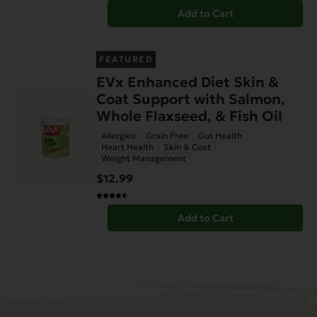
Add to Cart
FEATURED
EVx Enhanced Diet Skin &
Coat Support with Salmon,
Whole Flaxseed, & Fish Oil
Allergies
Grain Free
Gut Health
Heart Health
Skin & Coat
Weight Management
$12.99
Add to Cart