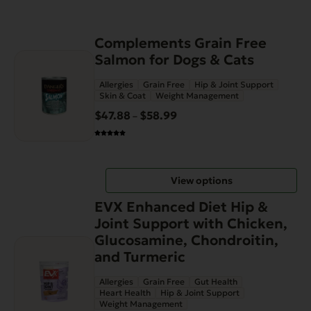
This
Complements Grain Free
product
Salmon for Dogs & Cats
has
Allergies
Grain Free
Hip & Joint Support
multiple
Skin & Coat
Weight Management
variants.
$
47.88
$
58.99
Price
–
The
range:
options
$47.88
may
through
be
View options
$58.99
chosen
on
EVX Enhanced Diet Hip &
the
Joint Support with Chicken,
product
Glucosamine, Chondroitin,
page
and Turmeric
Allergies
Grain Free
Gut Health
Heart Health
Hip & Joint Support
Weight Management