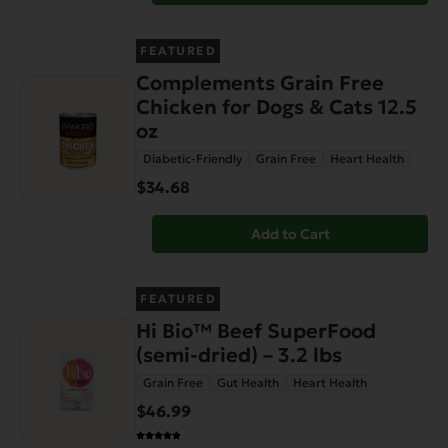
FEATURED
Complements Grain Free
Chicken for Dogs & Cats 12.5
oz
Diabetic-Friendly
Grain Free
Heart Health
$34.68
Add to Cart
FEATURED
Hi Bio™ Beef SuperFood
(semi-dried) – 3.2 lbs
Grain Free
Gut Health
Heart Health
$46.99