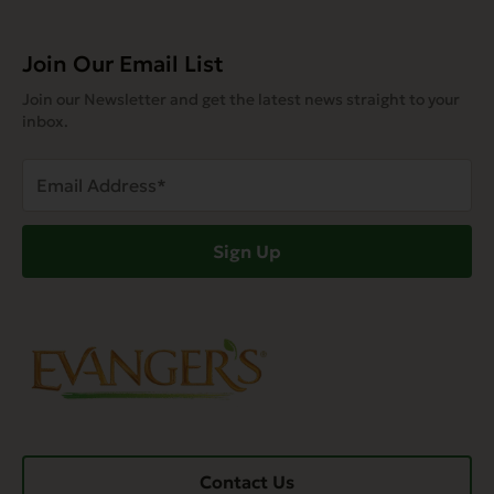
Join Our Email List
Join our Newsletter and get the latest news straight to your
inbox.
Email
Address
(Required)
Sign Up
Contact Us