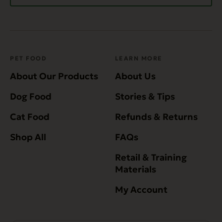
PET FOOD
LEARN MORE
About Our Products
About Us
Dog Food
Stories & Tips
Cat Food
Refunds & Returns
Shop All
FAQs
Retail & Training
Materials
My Account