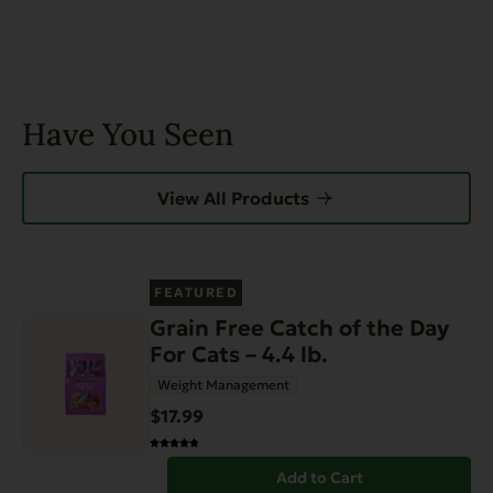
page
Have You Seen
View All Products
FEATURED
Grain Free Catch of the Day
For Cats – 4.4 lb.
Weight Management
$17.99
Add to Cart