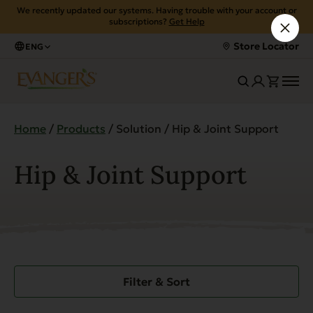
We recently updated our systems. Having trouble with your account or
subscriptions?
Get Help
Store Locator
ENG
Home
/
Products
/ Solution / Hip & Joint Support
Hip & Joint Support
Filter & Sort