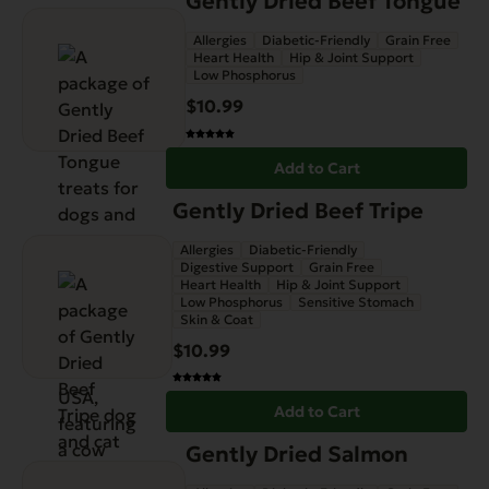
Gently Dried Beef Tongue
Allergies
Diabetic-Friendly
Grain Free
Heart Health
Hip & Joint Support
Low Phosphorus
$
10.99
Add to Cart
Gently Dried Beef Tripe
Allergies
Diabetic-Friendly
Digestive Support
Grain Free
Heart Health
Hip & Joint Support
Low Phosphorus
Sensitive Stomach
Skin & Coat
$
10.99
Add to Cart
Gently Dried Salmon