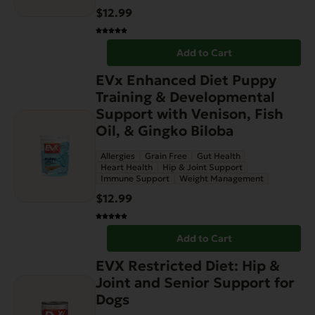
$
12.99
Add to Cart
EVx Enhanced Diet Puppy
Training & Developmental
Support with Venison, Fish
Oil, & Gingko Biloba
Allergies
Grain Free
Gut Health
Heart Health
Hip & Joint Support
Immune Support
Weight Management
$
12.99
Add to Cart
EVX Restricted Diet: Hip &
Joint and Senior Support for
Dogs