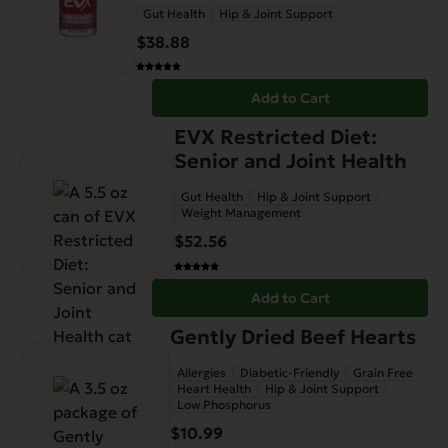
Gut Health
Hip & Joint Support
$
38.88
Add to Cart
EVX Restricted Diet:
Senior and Joint Health
Gut Health
Hip & Joint Support
Weight Management
$
52.56
Add to Cart
Gently Dried Beef Hearts
Allergies
Diabetic-Friendly
Grain Free
Heart Health
Hip & Joint Support
Low Phosphorus
$
10.99