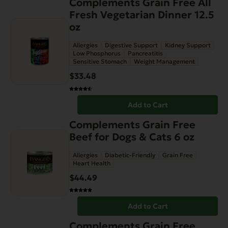
Complements Grain Free All
Fresh Vegetarian Dinner 12.5
oz
Allergies
Digestive Support
Kidney Support
Low Phosphorus
Pancreatitis
Sensitive Stomach
Weight Management
$
33.48
Add to Cart
Complements Grain Free
Beef for Dogs & Cats 6 oz
Allergies
Diabetic-Friendly
Grain Free
Heart Health
$
44.49
Add to Cart
Complements Grain Free