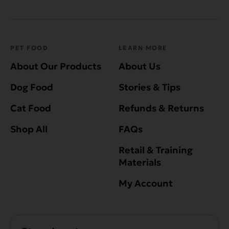
PET FOOD
LEARN MORE
About Our Products
About Us
Dog Food
Stories & Tips
Cat Food
Refunds & Returns
Shop All
FAQs
Retail & Training
Materials
My Account