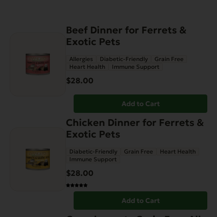
Beef Dinner for Ferrets &
Exotic Pets
Allergies
Diabetic-Friendly
Grain Free
Heart Health
Immune Support
$
28.00
Add to Cart
Chicken Dinner for Ferrets &
Exotic Pets
Diabetic-Friendly
Grain Free
Heart Health
Immune Support
$
28.00
Add to Cart