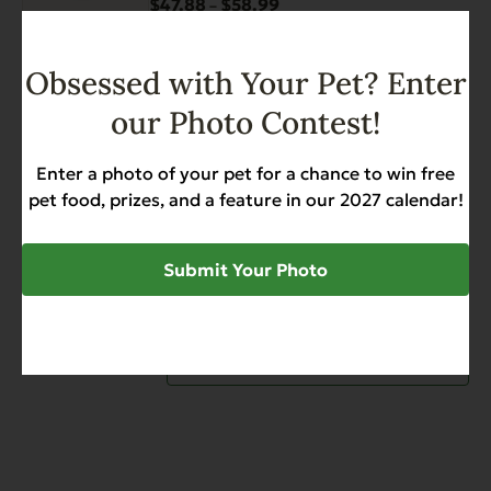
$
47.88
$
58.99
Price
–
The
range:
options
$47.88
may
Obsessed with Your Pet? Enter
through
be
View options
$58.99
our Photo Contest!
chosen
This
on
Complements Grain Free
product
the
Rabbit for Dogs & Cats
Enter a photo of your pet for a chance to win free
has
product
pet food, prizes, and a feature in our 2027 calendar!
Allergies
Diabetic-Friendly
Grain Free
multiple
page
Heart Health
variants.
$
49.88
$
58.99
Price
–
Submit Your Photo
The
range:
options
$49.88
may
through
be
View options
$58.99
chosen
on
the
product
page