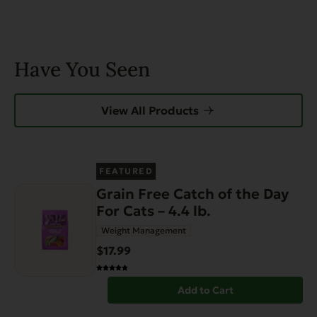
Have You Seen
View All Products
FEATURED
Grain Free Catch of the Day
For Cats – 4.4 lb.
Weight Management
$17.99
Add to Cart