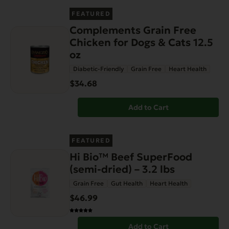
FEATURED
Complements Grain Free
Chicken for Dogs & Cats 12.5
oz
Diabetic-Friendly
Grain Free
Heart Health
$34.68
Add to Cart
FEATURED
Hi Bio™ Beef SuperFood
(semi-dried) – 3.2 lbs
Grain Free
Gut Health
Heart Health
$46.99
Add to Cart