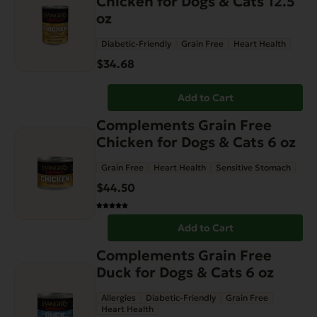
Chicken for Dogs & Cats 12.5
the
oz
product
page
Diabetic-Friendly
Grain Free
Heart Health
$
34.68
Add to Cart
Complements Grain Free
Chicken for Dogs & Cats 6 oz
Grain Free
Heart Health
Sensitive Stomach
$
44.50
Add to Cart
Complements Grain Free
Duck for Dogs & Cats 6 oz
Allergies
Diabetic-Friendly
Grain Free
Heart Health