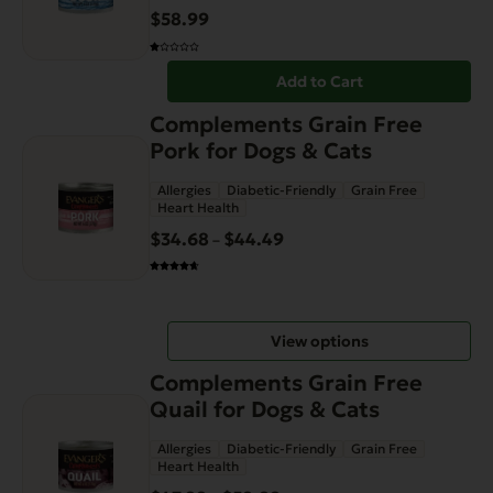
$
58.99
Add to Cart
This
Complements Grain Free
product
Pork for Dogs & Cats
has
Allergies
Diabetic-Friendly
Grain Free
multiple
Heart Health
variants.
$
34.68
$
44.49
Price
–
The
range:
options
$34.68
may
through
be
View options
$44.49
chosen
This
on
Complements Grain Free
product
the
Quail for Dogs & Cats
has
product
Allergies
Diabetic-Friendly
Grain Free
multiple
page
Heart Health
variants.