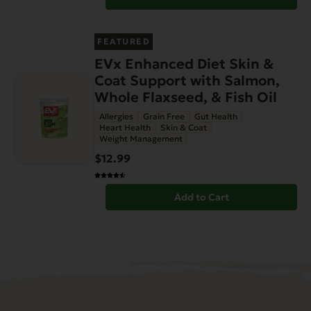
FEATURED
EVx Enhanced Diet Skin &
Coat Support with Salmon,
Whole Flaxseed, & Fish Oil
Allergies
Grain Free
Gut Health
Heart Health
Skin & Coat
Weight Management
$12.99
Add to Cart