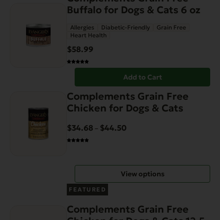
Buffalo for Dogs & Cats 6 oz
Allergies
Diabetic-Friendly
Grain Free
Heart Health
$
58.99
Add to Cart
This
Complements Grain Free
product
Chicken for Dogs & Cats
has
multiple
$
34.68
$
44.50
Price
–
variants.
range:
The
$34.68
options
through
View options
may
$44.50
be
FEATURED
chosen
Complements Grain Free
on