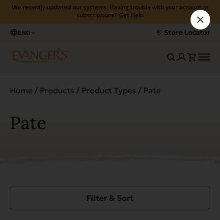
We recently updated our systems. Having trouble with your account or
subscriptions?
Get Help
Store Locator
ENG
Home
/
Products
/ Product Types / Pate
Pate
Filter & Sort