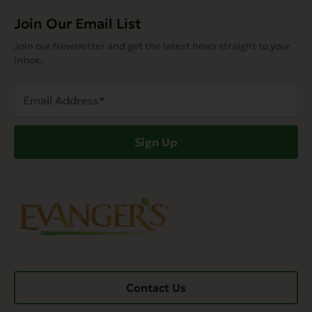
Join Our Email List
Join our Newsletter and get the latest news straight to your
inbox.
Email
Address
(Required)
Sign Up
Contact Us