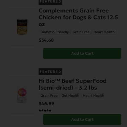
FEATURED
Complements Grain Free
Chicken for Dogs & Cats 12.5
oz
Diabetic-Friendly
Grain Free
Heart Health
$34.68
Add to Cart
FEATURED
Hi Bio™ Beef SuperFood
(semi-dried) – 3.2 lbs
Grain Free
Gut Health
Heart Health
$46.99
Add to Cart