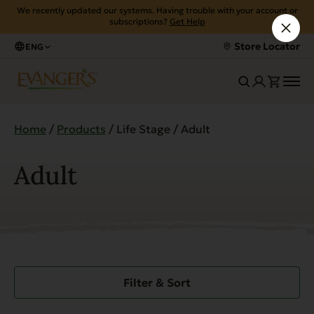
We recently updated our systems. Having trouble with your account or
subscriptions?
Get Help
Store Locator
ENG
Home
/
Products
/ Life Stage / Adult
Adult
Filter & Sort