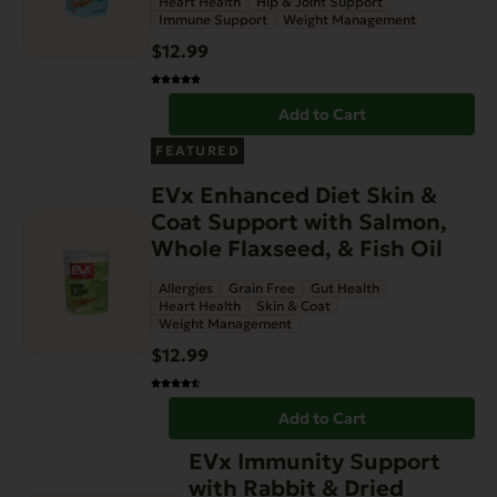
Heart Health
Hip & Joint Support
Immune Support
Weight Management
$
12.99
Add to Cart
FEATURED
EVx Enhanced Diet Skin &
Coat Support with Salmon,
Whole Flaxseed, & Fish Oil
Allergies
Grain Free
Gut Health
Heart Health
Skin & Coat
Weight Management
$
12.99
Add to Cart
EVx Immunity Support
with Rabbit & Dried