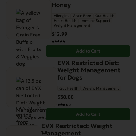
Honey
Allergies
Grain Free
Gut Health
Heart Health
Immune Support
Weight Management
$
12.99
Add to Cart
EVX Restricted Diet:
Weight Management
for Dogs
Gut Health
Weight Management
$
38.88
Add to Cart
EVX Restricted: Weight
Management