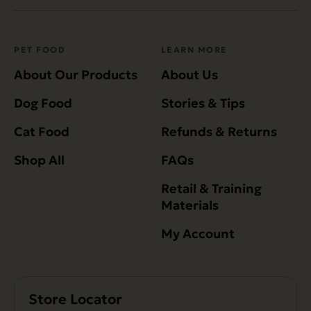
PET FOOD
LEARN MORE
About Our Products
About Us
Dog Food
Stories & Tips
Cat Food
Refunds & Returns
Shop All
FAQs
Retail & Training
Materials
My Account
Store Locator