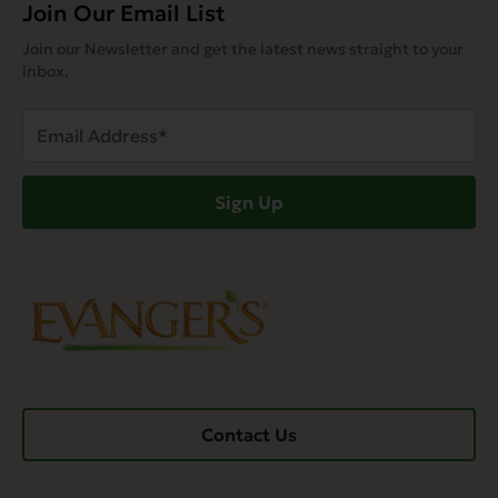
Join Our Email List
Join our Newsletter and get the latest news straight to your
inbox.
Email
Address
(Required)
Sign Up
Contact Us