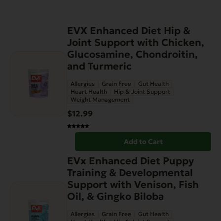
EVX Enhanced Diet Hip &
Joint Support with Chicken,
Glucosamine, Chondroitin,
and Turmeric
Allergies
Grain Free
Gut Health
Heart Health
Hip & Joint Support
Weight Management
$
12.99
Add to Cart
EVx Enhanced Diet Puppy
Training & Developmental
Support with Venison, Fish
Oil, & Gingko Biloba
Allergies
Grain Free
Gut Health