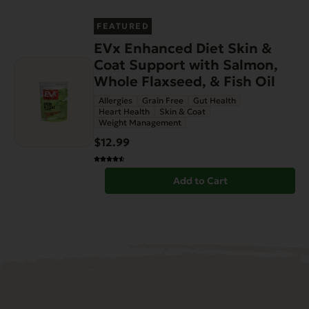
FEATURED
EVx Enhanced Diet Skin &
Coat Support with Salmon,
Whole Flaxseed, & Fish Oil
Allergies
Grain Free
Gut Health
Heart Health
Skin & Coat
Weight Management
$12.99
Add to Cart