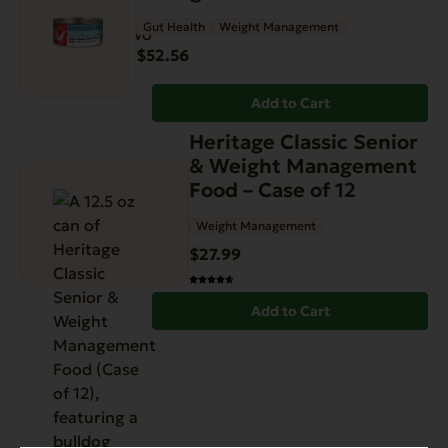
Gut Health
Weight Management
$
52.56
Add to Cart
Heritage Classic Senior
& Weight Management
Food – Case of 12
Weight Management
$
27.99
Add to Cart