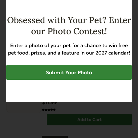
Obsessed with Your Pet? Enter
Have You Seen
our Photo Contest!
View All Products
Enter a photo of your pet for a chance to win free
pet food, prizes, and a feature in our 2027 calendar!
FEATURED
Submit Your Photo
Grain Free Catch of the Day
For Cats – 4.4 lb.
Weight Management
$17.99
Add to Cart