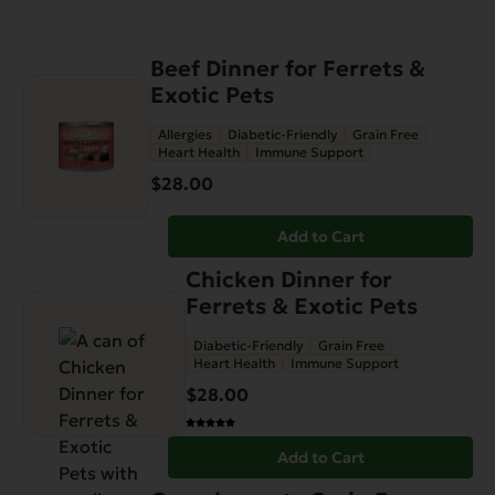
Beef Dinner for Ferrets &
Exotic Pets
Allergies
Diabetic-Friendly
Grain Free
Heart Health
Immune Support
$
28.00
Add to Cart
Chicken Dinner for
Ferrets & Exotic Pets
Diabetic-Friendly
Grain Free
Heart Health
Immune Support
$
28.00
Add to Cart