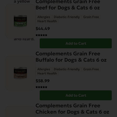
Complements Grain Free
Beef for Dogs & Cats 6 oz
Allergies
Diabetic-Friendly
Grain Free
Heart Health
$
44.49
Add to Cart
Complements Grain Free
Buffalo for Dogs & Cats 6 oz
Allergies
Diabetic-Friendly
Grain Free
Heart Health
$
58.99
Add to Cart
Complements Grain Free
Chicken for Dogs & Cats 6 oz