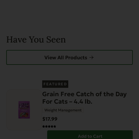
Have You Seen
View All Products
FEATURED
Grain Free Catch of the Day
For Cats – 4.4 lb.
Weight Management
$17.99
Add to Cart