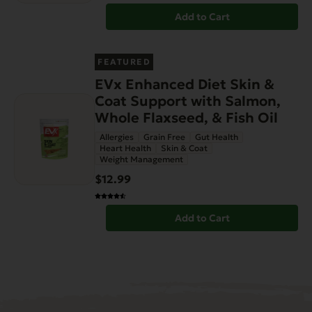
Add to Cart
FEATURED
EVx Enhanced Diet Skin &
Coat Support with Salmon,
Whole Flaxseed, & Fish Oil
Allergies
Grain Free
Gut Health
Heart Health
Skin & Coat
Weight Management
$12.99
Add to Cart