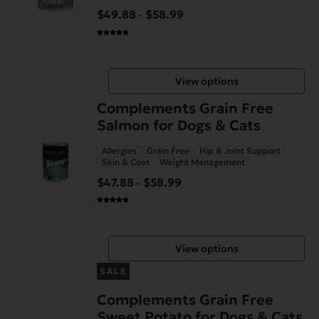
variants.
$
49.88
$
58.99
Price
–
The
range:
options
$49.88
may
through
be
View options
$58.99
chosen
This
on
Complements Grain Free
product
the
Salmon for Dogs & Cats
has
product
Allergies
Grain Free
Hip & Joint Support
multiple
page
Skin & Coat
Weight Management
variants.
$
47.88
$
58.99
Price
–
The
range:
options
$47.88
may
through
be
View options
$58.99
chosen
This
on
SALE
product
the
Complements Grain Free
has
product
Sweet Potato for Dogs & Cats