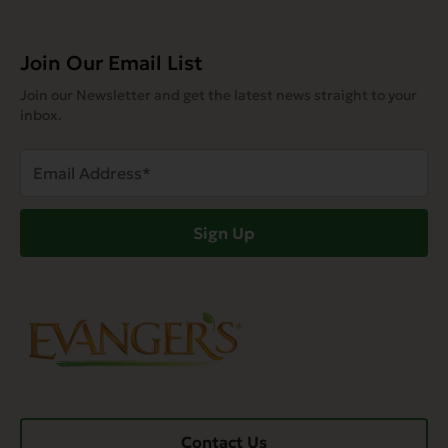
Join Our Email List
Join our Newsletter and get the latest news straight to your
inbox.
Email
Address
(Required)
Sign Up
Contact Us