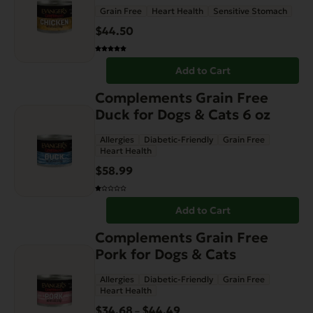
Grain Free
Heart Health
Sensitive Stomach
$
44.50
Add to Cart
Complements Grain Free
Duck for Dogs & Cats 6 oz
Allergies
Diabetic-Friendly
Grain Free
Heart Health
$
58.99
Add to Cart
This
Complements Grain Free
product
Pork for Dogs & Cats
has
Allergies
Diabetic-Friendly
Grain Free
multiple
Heart Health
variants.
$
34.68
$
44.49
Price
–