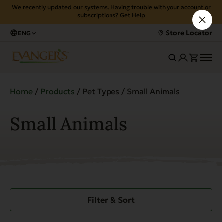
We recently updated our systems. Having trouble with your account or
subscriptions?
Get Help
Store Locator
ENG
Home
/
Products
/ Pet Types / Small Animals
Small Animals
Filter & Sort