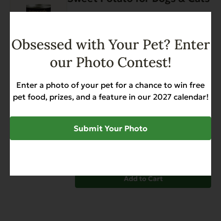
multiple
page
variants.
Digestive Support
Hairballs
The
Sensitive Stomach
Weight Management
options
$
33.48
$
42.96
Price
–
Obsessed with Your Pet? Enter
may
range:
our Photo Contest!
be
$33.48
chosen
through
on
Enter a photo of your pet for a chance to win free
View options
$42.96
the
pet food, prizes, and a feature in our 2027 calendar!
Gently Dried Beef Hearts
product
page
Allergies
Diabetic-Friendly
Grain Free
Submit Your Photo
Heart Health
Hip & Joint Support
Low Phosphorus
$
10.99
Add to Cart