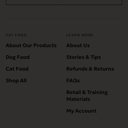
PET FOOD
LEARN MORE
About Our Products
About Us
Dog Food
Stories & Tips
Cat Food
Refunds & Returns
Shop All
FAQs
Retail & Training
Materials
My Account