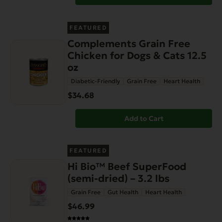
FEATURED
Complements Grain Free
Chicken for Dogs & Cats 12.5
oz
Diabetic-Friendly
Grain Free
Heart Health
$34.68
Add to Cart
FEATURED
Hi Bio™ Beef SuperFood
(semi-dried) – 3.2 lbs
Grain Free
Gut Health
Heart Health
$46.99