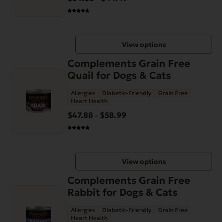
The
range:
options
$34.68
may
through
be
View options
$44.49
chosen
This
on
Complements Grain Free
product
the
Quail for Dogs & Cats
has
product
Allergies
Diabetic-Friendly
Grain Free
multiple
page
Heart Health
variants.
$
47.88
$
58.99
Price
–
The
range:
options
$47.88
may
through
be
View options
$58.99
chosen
This
on
Complements Grain Free
product
the
Rabbit for Dogs & Cats
has
product
Allergies
Diabetic-Friendly
Grain Free
multiple
page
Heart Health