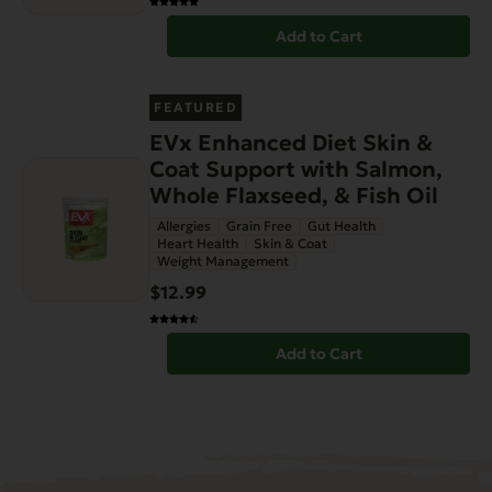
Add to Cart
FEATURED
EVx Enhanced Diet Skin &
Coat Support with Salmon,
Whole Flaxseed, & Fish Oil
Allergies
Grain Free
Gut Health
Heart Health
Skin & Coat
Weight Management
$12.99
Add to Cart