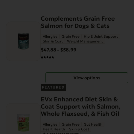
This
Complements Grain Free
product
Salmon for Dogs & Cats
has
Allergies
Grain Free
Hip & Joint Support
multiple
Skin & Coat
Weight Management
variants.
$
47.88
$
58.99
Price
–
The
range:
options
$47.88
may
through
be
View options
$58.99
chosen
on
FEATURED
the
EVx Enhanced Diet Skin &
product
Coat Support with Salmon,
page
Whole Flaxseed, & Fish Oil
Allergies
Grain Free
Gut Health
Heart Health
Skin & Coat
Weight Management