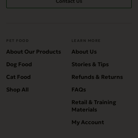
Contact Us
PET FOOD
LEARN MORE
About Our Products
About Us
Dog Food
Stories & Tips
Cat Food
Refunds & Returns
Shop All
FAQs
Retail & Training
Materials
My Account