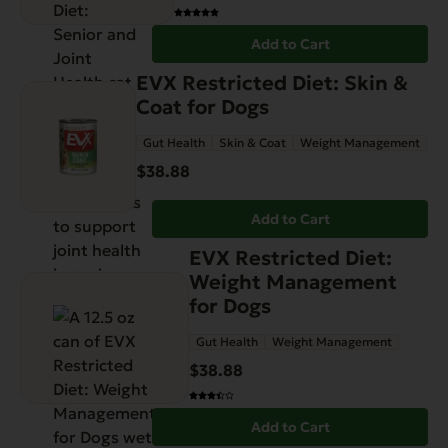
Add to Cart
EVX Restricted Diet: Skin &
Coat for Dogs
Gut Health
Skin & Coat
Weight Management
$
38.88
Add to Cart
EVX Restricted Diet:
Weight Management
for Dogs
Gut Health
Weight Management
$
38.88
Add to Cart