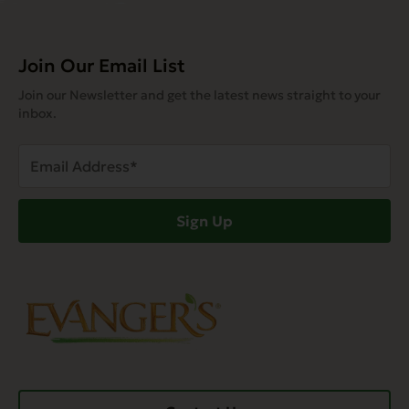
Join Our Email List
Join our Newsletter and get the latest news straight to your
inbox.
Email
Address
(Required)
Sign Up