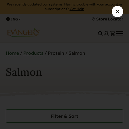
We recently updated our systems. Having trouble with your account or
subscriptions?
Get Help
Store Locator
ENG
Home
/
Products
/ Protein / Salmon
Salmon
Filter & Sort