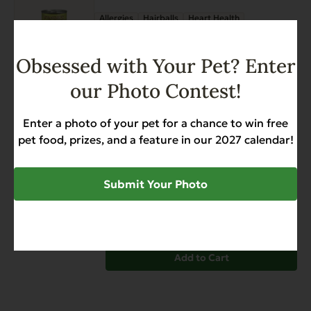
has
page
Allergies
Hairballs
Heart Health
multiple
Skin & Coat
Weight Management
variants.
$
29.27
$
39.26
Price
–
The
Obsessed with Your Pet? Enter
range:
options
$29.27
our Photo Contest!
may
through
be
View options
$39.26
chosen
Enter a photo of your pet for a chance to win free
on
Super Premium Seafood &
pet food, prizes, and a feature in our 2027 calendar!
the
Caviar Dinner for Cats – Case
product
of 24
Submit Your Photo
page
Allergies
Skin & Coat
Weight Management
$
49.99
Add to Cart