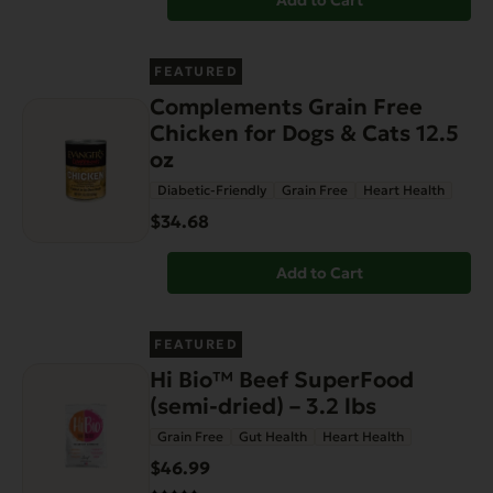
Add to Cart
FEATURED
Complements Grain Free
Chicken for Dogs & Cats 12.5
oz
Diabetic-Friendly
Grain Free
Heart Health
$34.68
Add to Cart
FEATURED
Hi Bio™ Beef SuperFood
(semi-dried) – 3.2 lbs
Grain Free
Gut Health
Heart Health
$46.99