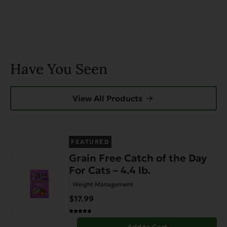
Have You Seen
View All Products
FEATURED
Grain Free Catch of the Day
For Cats – 4.4 lb.
Weight Management
$17.99