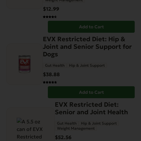
$
12.99
Add to Cart
EVX Restricted Diet: Hip &
Joint and Senior Support for
Dogs
Gut Health
Hip & Joint Support
$
38.88
Add to Cart
EVX Restricted Diet:
Senior and Joint Health
Gut Health
Hip & Joint Support
Weight Management
$
52.56