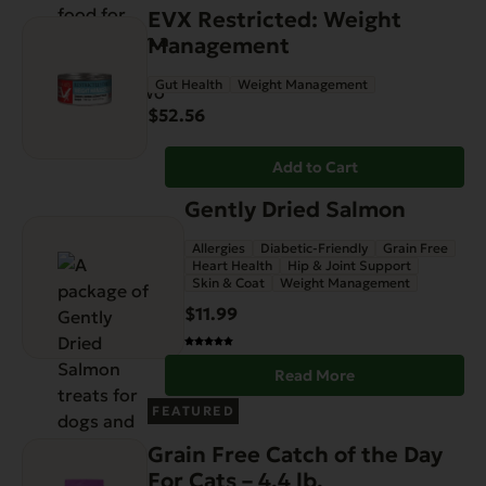
EVX Restricted: Weight
Management
Gut Health
Weight Management
$
52.56
Add to Cart
Gently Dried Salmon
Allergies
Diabetic-Friendly
Grain Free
Heart Health
Hip & Joint Support
Skin & Coat
Weight Management
$
11.99
Read More
FEATURED
Grain Free Catch of the Day
For Cats – 4.4 lb.