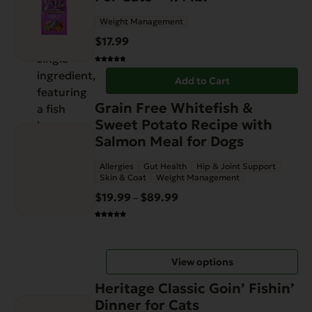
Weight Management
$
17.99
Add to Cart
This
Grain Free Whitefish &
product
Sweet Potato Recipe with
has
Salmon Meal for Dogs
multiple
Allergies
Gut Health
Hip & Joint Support
variants.
Skin & Coat
Weight Management
The
$
19.99
$
89.99
Price
–
options
range:
may
$19.99
be
through
chosen
View options
$89.99
on
This
the
Heritage Classic Goin’ Fishin’
product
product
Dinner for Cats