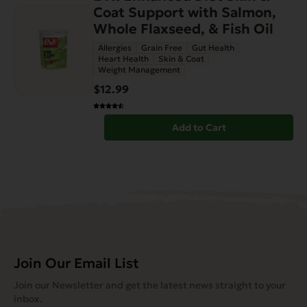
Coat Support with Salmon,
Whole Flaxseed, & Fish Oil
Allergies
Grain Free
Gut Health
Heart Health
Skin & Coat
Weight Management
$12.99
Add to Cart
Join Our Email List
Join our Newsletter and get the latest news straight to your
inbox.