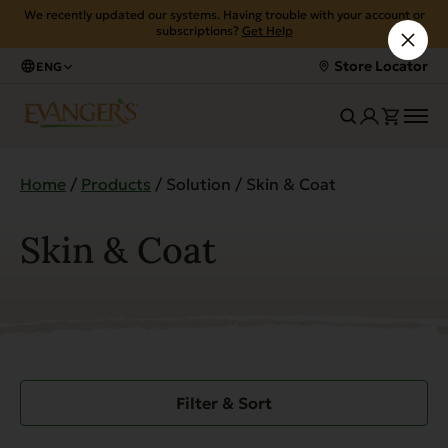
We recently updated our systems. Having trouble with your account or
subscriptions?
Get Help
Store Locator
ENG
Home
/
Products
/ Solution / Skin & Coat
Skin & Coat
Filter & Sort