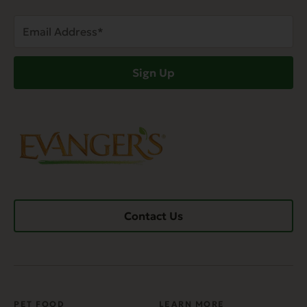
Email
Address
(Required)
Sign Up
Contact Us
PET FOOD
LEARN MORE