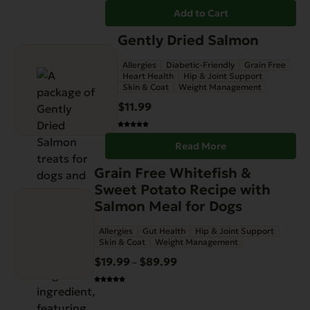
Add to Cart
Gently Dried Salmon
Allergies
Diabetic-Friendly
Grain Free
Heart Health
Hip & Joint Support
Skin & Coat
Weight Management
$
11.99
Read More
This
Grain Free Whitefish &
product
Sweet Potato Recipe with
has
Salmon Meal for Dogs
multiple
Allergies
Gut Health
Hip & Joint Support
variants.
Skin & Coat
Weight Management
The
$
19.99
$
89.99
Price
–
options
range:
may
$19.99
be