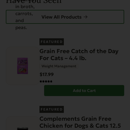
Have You Seen
View All Products
FEATURED
Grain Free Catch of the Day
For Cats – 4.4 lb.
Weight Management
$17.99
Add to Cart
FEATURED
Complements Grain Free
Chicken for Dogs & Cats 12.5