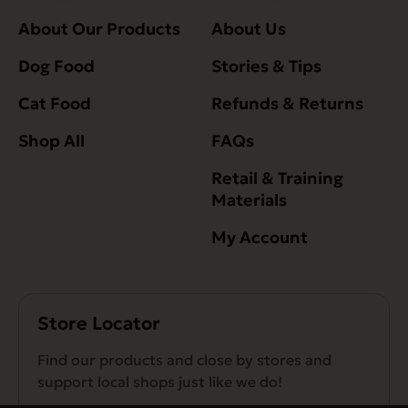
About Our Products
About Us
Dog Food
Stories & Tips
Cat Food
Refunds & Returns
Shop All
FAQs
Retail & Training
Materials
My Account
Store Locator
Find our products and close by stores and
support local shops just like we do!