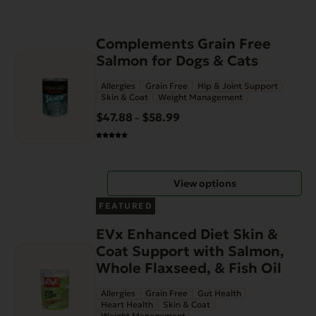
This
Complements Grain Free
product
Salmon for Dogs & Cats
has
Allergies
Grain Free
Hip & Joint Support
multiple
Skin & Coat
Weight Management
variants.
$
47.88
$
58.99
Price
–
The
range:
options
$47.88
may
through
be
View options
$58.99
chosen
on
FEATURED
the
EVx Enhanced Diet Skin &
product
Coat Support with Salmon,
page
Whole Flaxseed, & Fish Oil
Allergies
Grain Free
Gut Health
Heart Health
Skin & Coat
Weight Management