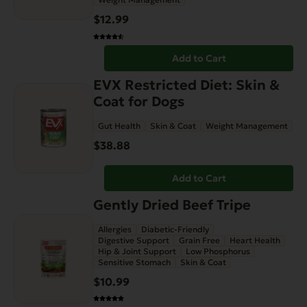
$
12.99
Add to Cart
EVX Restricted Diet: Skin &
Coat for Dogs
Gut Health
Skin & Coat
Weight Management
$
38.88
Add to Cart
Gently Dried Beef Tripe
Allergies
Diabetic-Friendly
Digestive Support
Grain Free
Heart Health
Hip & Joint Support
Low Phosphorus
Sensitive Stomach
Skin & Coat
$
10.99