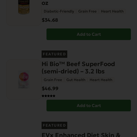
oz
Diabetic-Friendly
Grain Free
Heart Health
$34.68
Add to Cart
FEATURED
Hi Bio™ Beef SuperFood
(semi-dried) – 3.2 lbs
Grain Free
Gut Health
Heart Health
$46.99
Add to Cart
FEATURED
EVx Enhanced Diet Skin &