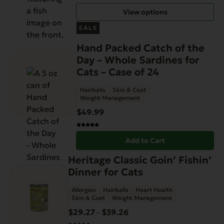
through
chosen
View options
$89.99
on
the
SALE
product
Hand Packed Catch of the
page
Day – Whole Sardines for
Cats – Case of 24
Hairballs
Skin & Coat
Weight Management
$
49.99
Add to Cart
This
Heritage Classic Goin’ Fishin’
product
Dinner for Cats
has
Allergies
Hairballs
Heart Health
multiple
Skin & Coat
Weight Management
variants.
$
29.27
$
39.26
Price
–
The
range: