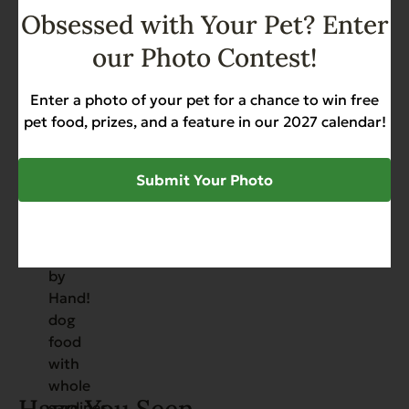
Obsessed with Your Pet? Enter
Add to Cart
our Photo Contest!
Whole Uncut Sardines –
Packed by Hand!
Enter a photo of your pet for a chance to win free
pet food, prizes, and a feature in our 2027 calendar!
Allergies
Grain Free
Hip & Joint Support
Skin & Coat
Weight Management
$
50.88
Submit Your Photo
Add to Cart